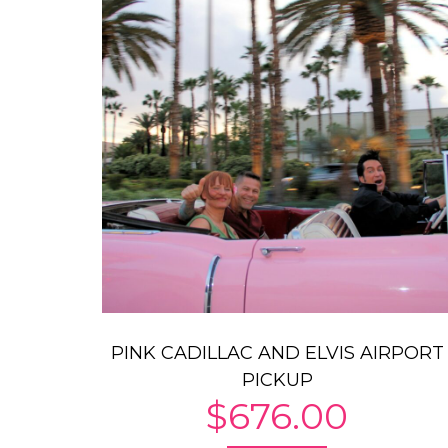
PINK CADILLAC AND ELVIS AIRPORT
PICKUP
$
676.00