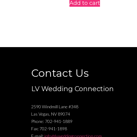
Add to cart
Contact Us
LV Wedding Connection
2590 Windmill Lane #348
Las Vegas
,
NV
89074
Phone:
702-941-1889
Fax:
702-941-1898
E-mail:
info@lvweddingconnection.com