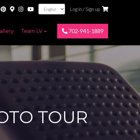
Log in / Sign up
702-941-1889
allery
Team LV
HOTO TOUR