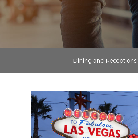
Dining and Receptions