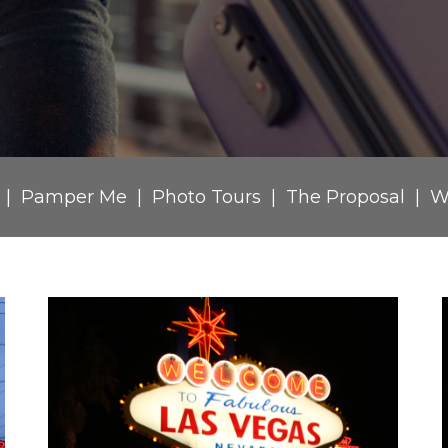
Pamper Me
Photo Tours
The Proposal
W