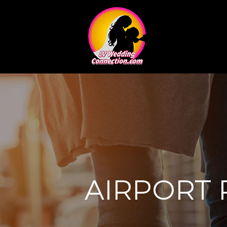
AIRPORT 