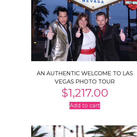
AN AUTHENTIC WELCOME TO LAS
VEGAS PHOTO TOUR
$
1,217.00
Add to cart