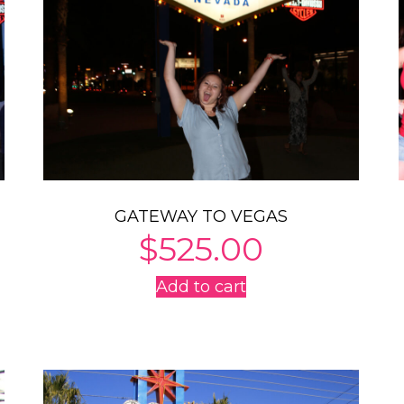
GATEWAY TO VEGAS
$
525.00
Add to cart