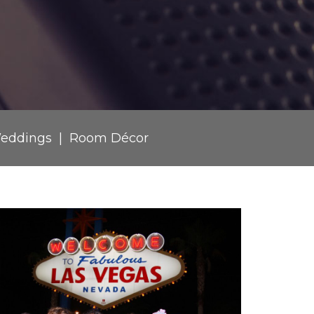
eddings
Room Décor