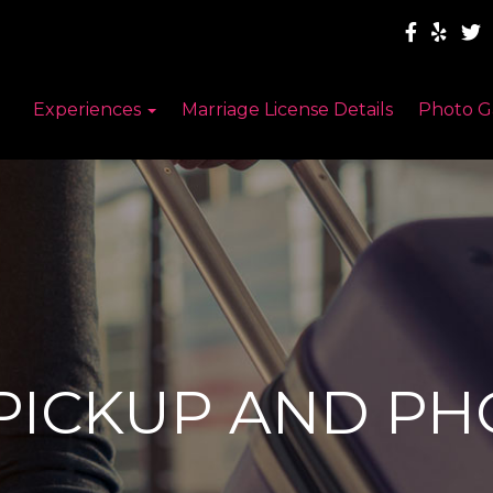
Experiences
Marriage License Details
Photo G
PICKUP AND P