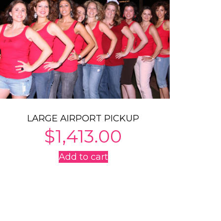
LARGE AIRPORT PICKUP
$
1,413.00
Add to cart