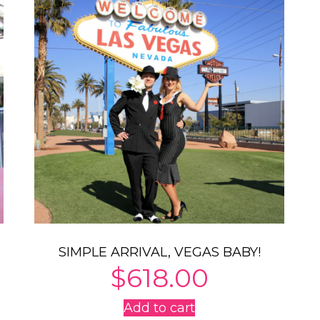
SIMPLE ARRIVAL, VEGAS BABY!
$
618.00
Add to cart