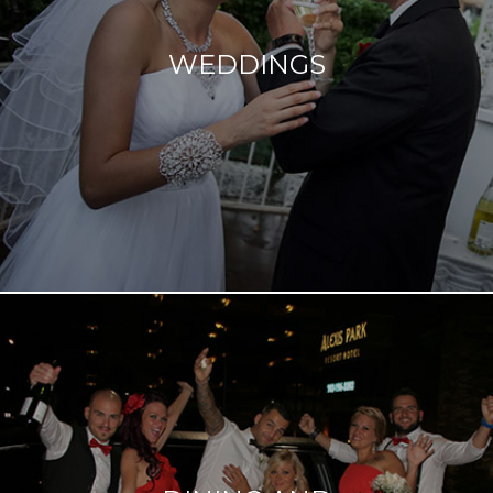
excitement you feel leading up to one of the most
important days of your life. We can't wait to help you
WEDDINGS
celebrate in many fun and diverse ways.
Read more
You’d have to look hard to find something we haven't
added to our offerings - a special car, a special place,