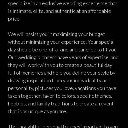
specialize in an exclusive wedding experience that
is intimate, elite, and authentic at an affordable
price.
We will assist you in maximizing your budget
without minimizing your experience. Your special
day should be one-of-a-kind and tailored to fit you.
Our wedding planners have years of expertise, and
they will work with you to create a beautiful day
full of memories and help you define your style by
drawing inspiration from your individuality and
personality, pictures you love, vacations you have
taken together, favorite colors, specific themes,
hobbies, and family traditions to create an event
that is as unique as you are.
The thoughtful, personal touches important to you