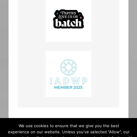
We use cookies to ensure that we give you the best
experience on our website. Unless you've selected "Allow", our