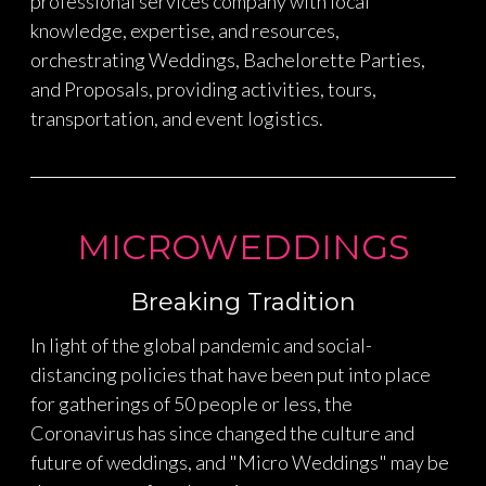
professional services company with local
knowledge, expertise, and resources,
orchestrating Weddings, Bachelorette Parties,
and Proposals, providing activities, tours,
transportation, and event logistics.
MICROWEDDINGS
Breaking Tradition
In light of the global pandemic and social-
distancing policies that have been put into place
for gatherings of 50 people or less, the
Coronavirus has since changed the culture and
future of weddings, and "Micro Weddings" may be