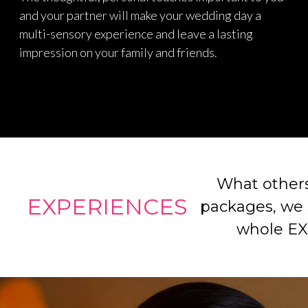
and your partner will make your wedding day a
multi-sensory experience and leave a lasting
impression on your family and friends.
What others
EXPERIENCES
packages, we s
whole E