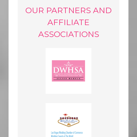
OUR PARTNERS AND
AFFILIATE
ASSOCIATIONS