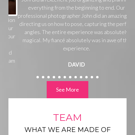
everything from the beginning to end. Our
professional photographer John did an amazing job
directing us on how to pose, capturing the perfect
angles. The entire experience was absolutely
magical. My fiancé absolutely was in awe of the
experience.
DAVID
See More
TEAM
WHAT WE ARE MADE OF