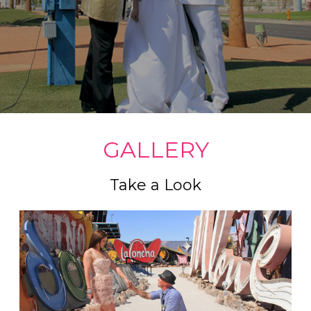
GALLERY
Take a Look
Celebrity impersonators are very popular here in Las
Vegas, and we have access to many of them. We
handle Meet and Greets, Singing Impersonators, and
even something as different as having Elvis pick you
up in a Pink Cadillac.
Read more