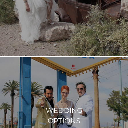
If you're looking for a One of a Kind Vegas
Experience, our tour should be at the top of your list
WEDDING
of things to do.
OPTIONS
Read more