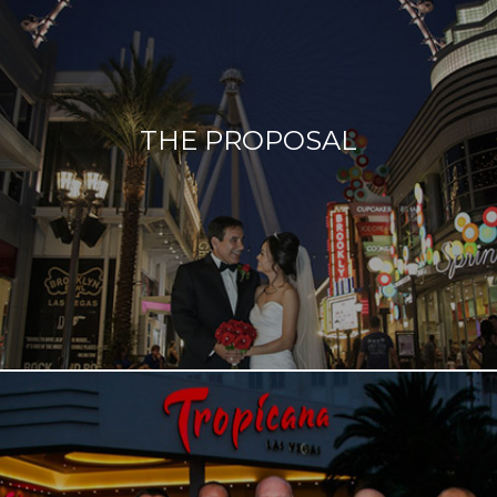
Something old, something new, something borrowed,
something blue… how about adding a radiant bride
and a well-rested groom to that time-honored
THE PROPOSAL
tradition? From a revitalizing facial to a soothing
massage before your big day, we got you covered.
Read more