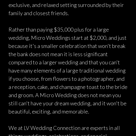
exclusive, and relaxed setting surrounded by their
family and closest friends.
Rather than paying $35,000 plus for a large
wedding, Micro Weddings start at $2,000, and just
because it's a smaller celebration that won't break
the bank does not mean it is less significant
compared to a larger wedding and that you can't
have many elements of a large traditional wedding
if you choose, from flowers to a photographer, and
a reception, cake, and champagne toast to the bride
and groom. A Micro Wedding does not mean you
still can't have your dream wedding, and it won't be
beautiful, exciting, and memorable.
We at LV Wedding Connection are experts in all
things weddings, celebrations, and special