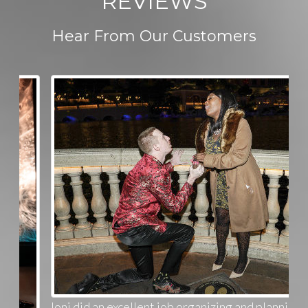
REVIEWS
Hear From Our Customers
Joni did an excellent job organizing and planning