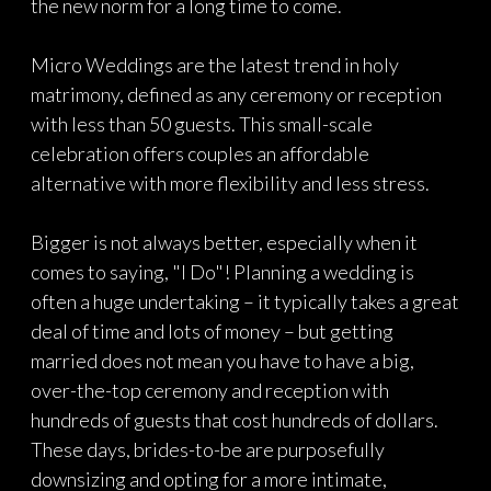
the new norm for a long time to come.
Micro Weddings are the latest trend in holy
matrimony, defined as any ceremony or reception
with less than 50 guests. This small-scale
celebration offers couples an affordable
alternative with more flexibility and less stress.
Bigger is not always better, especially when it
comes to saying, "I Do"! Planning a wedding is
often a huge undertaking – it typically takes a great
deal of time and lots of money – but getting
married does not mean you have to have a big,
over-the-top ceremony and reception with
hundreds of guests that cost hundreds of dollars.
These days, brides-to-be are purposefully
downsizing and opting for a more intimate,