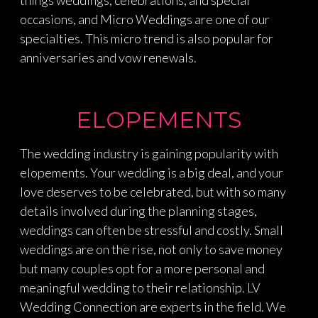
occasions, and Micro Weddings are one of our
specialties. This micro trend is also popular for
anniversaries and vow renewals.
ELOPEMENTS
The wedding industry is gaining popularity with
elopements. Your wedding is a big deal, and your
love deserves to be celebrated, but with so many
details involved during the planning stages,
weddings can often be stressful and costly. Small
weddings are on the rise, not only to save money
but many couples opt for a more personal and
meaningful wedding to their relationship. LV
Wedding Connection are experts in the field. We