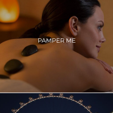
PAMPER ME