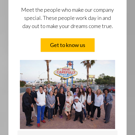
Meet the people who make our company
special. These people work day in and
day out to make your dreams come true.
Get to know us