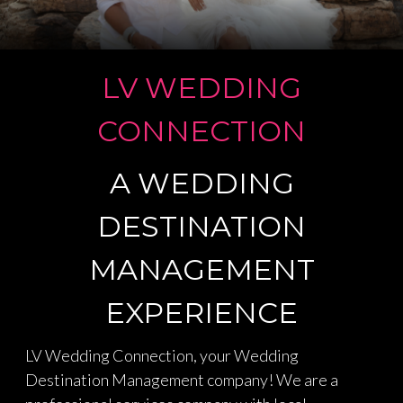
PLANNING YOUR COMPLETE
DESERVES THAT MOMENT
LAS VEGAS
LAS VEGAS WEDDING TRIP
DESTINATION WEDDINGS
LV WEDDING
WE ARE EXPERTS IN MICRO
WEDDINGS
CONNECTION
A WEDDING
DESTINATION
MANAGEMENT
EXPERIENCE
LV Wedding Connection, your Wedding
Destination Management company! We are a