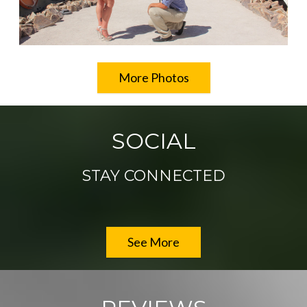
More Photos
SOCIAL
STAY CONNECTED
See More