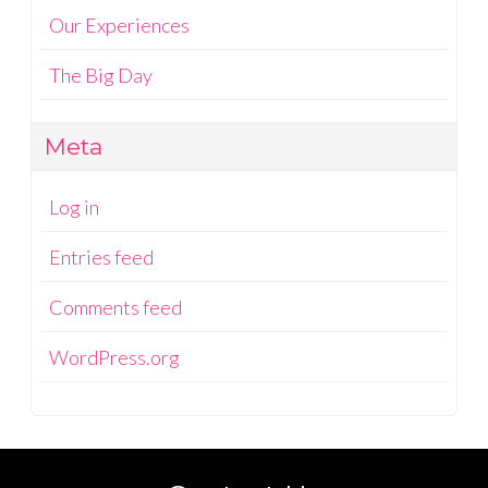
Our Experiences
The Big Day
Meta
Log in
Entries feed
Comments feed
WordPress.org