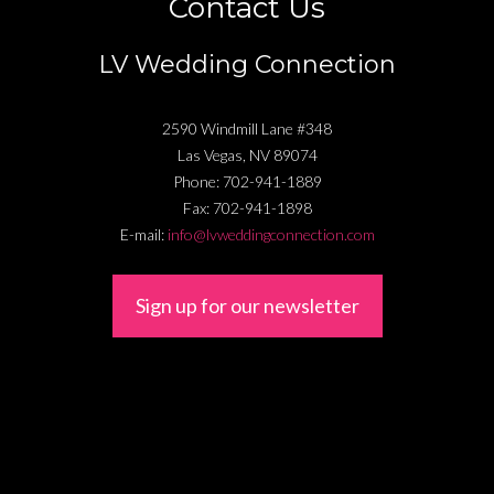
Contact Us
LV Wedding Connection
2590 Windmill Lane #348
Las Vegas
,
NV
89074
Phone:
702-941-1889
Fax:
702-941-1898
E-mail:
info@lvweddingconnection.com
Sign up for our newsletter