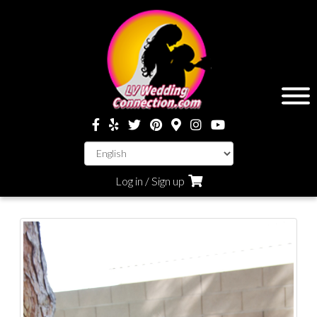
Log in / Sign up