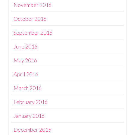
November 2016
October 2016
September 2016
June 2016
May 2016
April 2016
March 2016
February 2016
January 2016
December 2015