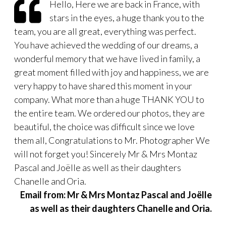
Hello, Here we are back in France, with
stars in the eyes, a huge thank you to the
team, you are all great, everything was perfect.
You have achieved the wedding of our dreams, a
wonderful memory that we have lived in family, a
great moment filled with joy and happiness, we are
very happy to have shared this moment in your
company. What more than a huge THANK YOU to
the entire team. We ordered our photos, they are
beautiful, the choice was difficult since we love
them all, Congratulations to Mr. Photographer We
will not forget you! Sincerely Mr & Mrs Montaz
Pascal and Joëlle as well as their daughters
Chanelle and Oria.
Email from: Mr & Mrs Montaz Pascal and Joëlle
as well as their daughters Chanelle and Oria.