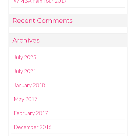
WMBA Fam Tour 2017
Recent Comments
Archives
July 2025
July 2021
January 2018
May 2017
February 2017
December 2016