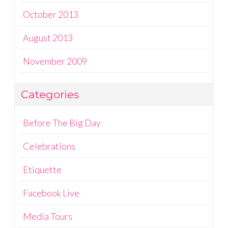
October 2013
August 2013
November 2009
Categories
Before The Big Day
Celebrations
Etiquette
Facebook Live
Media Tours