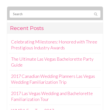
Recent Posts
Celebrating Milestones: Honored with Three
Prestigious Industry Awards
The Ultimate Las Vegas Bachelorette Party
Guide
2017 Canadian Wedding Planners Las Vegas
Wedding Familiarization Trip
2017 Las Vegas Wedding and Bachelorette
Familiarization Tour