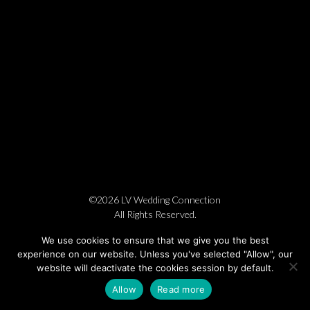
©2026 LV Wedding Connection
All Rights Reserved.
Cookie Policy
Privacy Policy
Website by Pronto
We use cookies to ensure that we give you the best
experience on our website. Unless you've selected "Allow", our
website will deactivate the cookies session by default.
Allow
Read more
BOOK NOW