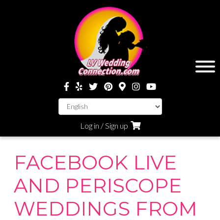
Log in / Sign up
FACEBOOK LIVE
AND PERISCOPE
WEDDINGS FROM