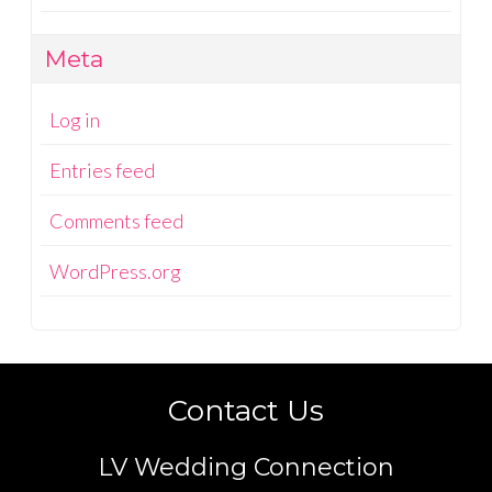
Meta
Log in
Entries feed
Comments feed
WordPress.org
Contact Us
LV Wedding Connection