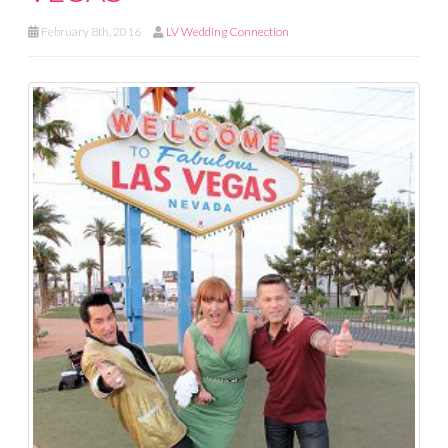
February 8th, 2016
LV Wedding Connection