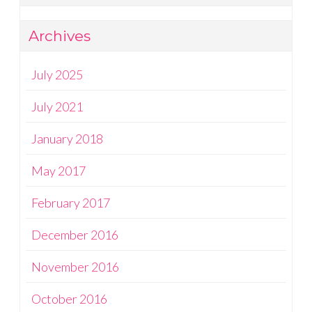
Archives
July 2025
July 2021
January 2018
May 2017
February 2017
December 2016
November 2016
October 2016