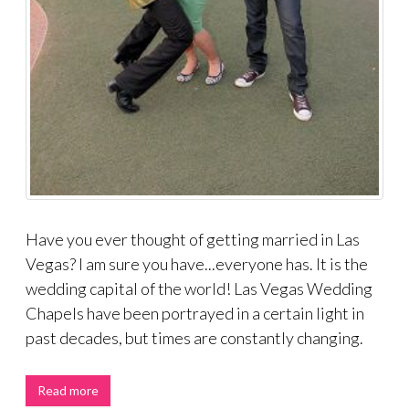
Have you ever thought of getting married in Las
Vegas? I am sure you have...everyone has. It is the
wedding capital of the world! Las Vegas Wedding
Chapels have been portrayed in a certain light in
past decades, but times are constantly changing.
Read more