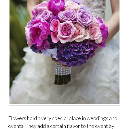
Flowers hold a very special place in weddings and
events. They add a certain flavor to the event by