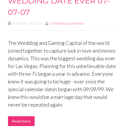
WEDDING DATE EVER 07-
07-07
December 1st, 2015
LV Wedding Connection
The Wedding and Gaming Capital of the world
joined together to capture luck in love and money
dynamics. This was the biggest wedding day ever
for Las Vegas. Planning for this unbelievable date
with three 7s began a year in advance. Everyone
knew it was going to be huge - ever since the
special calendar dates began with 09/09/99. We
knew this would be a marriage day that would
never be repeated again.
Read more