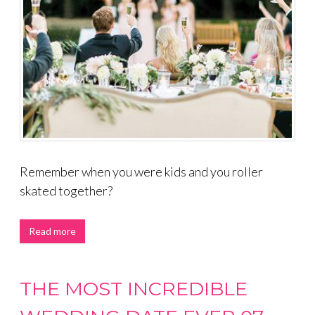
Remember when you were kids and you roller
skated together?
Read more
THE MOST INCREDIBLE