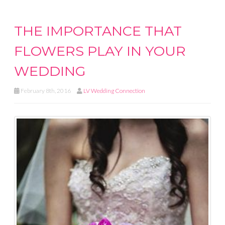
THE IMPORTANCE THAT
FLOWERS PLAY IN YOUR
WEDDING
February 8th, 2016
LV Wedding Connection