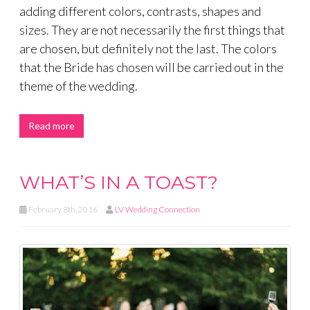
adding different colors, contrasts, shapes and
sizes. They are not necessarily the first things that
are chosen, but definitely not the last. The colors
that the Bride has chosen will be carried out in the
theme of the wedding.
Read more
WHAT’S IN A TOAST?
February 8th, 2016
LV Wedding Connection