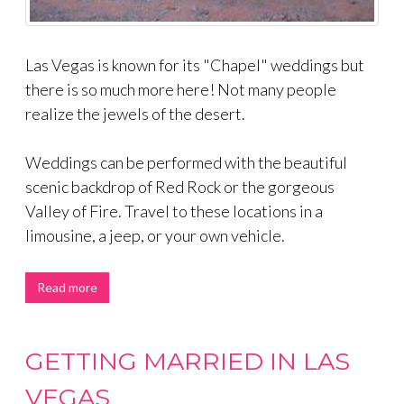
Las Vegas is known for its "Chapel" weddings but
there is so much more here! Not many people
realize the jewels of the desert.
Weddings can be performed with the beautiful
scenic backdrop of Red Rock or the gorgeous
Valley of Fire. Travel to these locations in a
limousine, a jeep, or your own vehicle.
Read more
GETTING MARRIED IN LAS
VEGAS