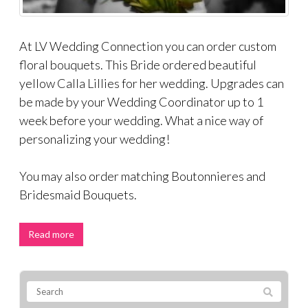
At LV Wedding Connection you can order custom
floral bouquets. This Bride ordered beautiful
yellow Calla Lillies for her wedding. Upgrades can
be made by your Wedding Coordinator up to 1
week before your wedding. What a nice way of
personalizing your wedding!
You may also order matching Boutonnieres and
Bridesmaid Bouquets.
Read more