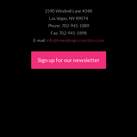
2590 Windmill Lane #348
Las Vegas
,
NV
89074
Phone:
702-941-1889
Fax:
702-941-1898
E-mail:
info@lvweddingconnection.com
Sign up for our newsletter