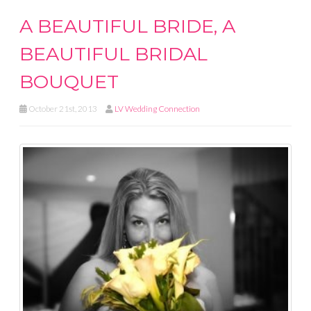
A BEAUTIFUL BRIDE, A
BEAUTIFUL BRIDAL
BOUQUET
October 21st, 2013
LV Wedding Connection