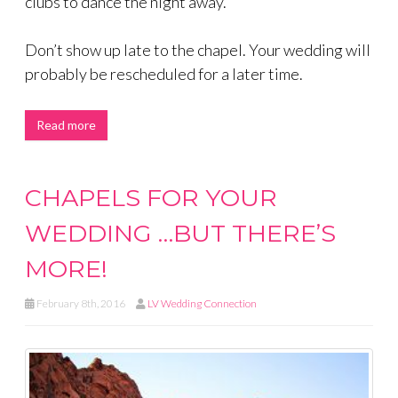
clubs to dance the night away.
Don’t show up late to the chapel. Your wedding will
probably be rescheduled for a later time.
Read more
CHAPELS FOR YOUR
WEDDING …BUT THERE’S
MORE!
February 8th, 2016
LV Wedding Connection