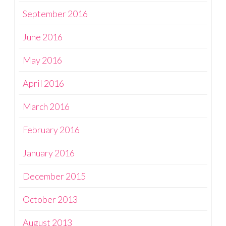
September 2016
June 2016
May 2016
April 2016
March 2016
February 2016
January 2016
December 2015
October 2013
August 2013