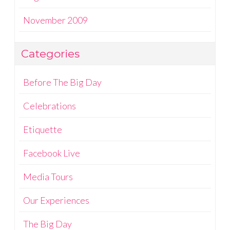
November 2009
Categories
Before The Big Day
Celebrations
Etiquette
Facebook Live
Media Tours
Our Experiences
The Big Day