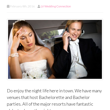
February 8th, 2016
LV Wedding Connection
Do enjoy the night life here in town. We have many
venues that host Bachelorette and Bachelor
parties. All of the major resorts have fantastic