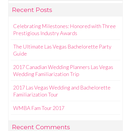
Recent Posts
Celebrating Milestones: Honored with Three
Prestigious Industry Awards
The Ultimate Las Vegas Bachelorette Party
Guide
2017 Canadian Wedding Planners Las Vegas
Wedding Familiarization Trip
2017 Las Vegas Wedding and Bachelorette
Familiarization Tour
WMBA Fam Tour 2017
Recent Comments