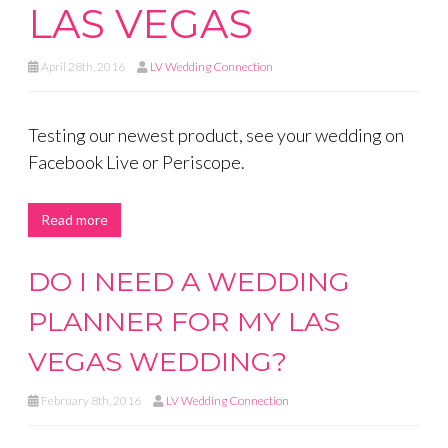
LAS VEGAS
April 28th, 2016
LV Wedding Connection
Testing our newest product, see your wedding on
Facebook Live or Periscope.
Read more
DO I NEED A WEDDING
PLANNER FOR MY LAS
VEGAS WEDDING?
February 8th, 2016
LV Wedding Connection