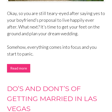
Okay, so you are still teary-eyed after saying yes to
your boyfriend’s proposal to live happily ever
after. What next? It’s time to get your feet on the
ground and plan your dream wedding.
Somehow, everything comes into focus and you
start to panic.
Read more
DO’S AND DONT’S OF
GETTING MARRIED IN LAS
VEGAS