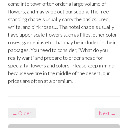
come into town often order a large volume of
flowers, and may wipe out our supply. The free
standing chapels usually carry the basics….red,
white, and pink roses…. The hotel chapels usually
have upper scale flowers such as lilies, other color
roses, gardenias etc. that may be included in their
packages. You need to consider, “What do you
really want” and prepare to order ahead for
specialty flowers and colors. Please keep in mind
because we are in the middle of the desert, our
prices are often at a premium.
← Older
Next →