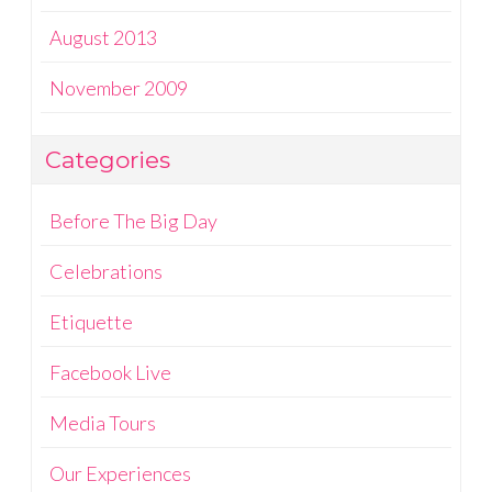
August 2013
November 2009
Categories
Before The Big Day
Celebrations
Etiquette
Facebook Live
Media Tours
Our Experiences