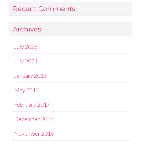
Recent Comments
Archives
July 2025
July 2021
January 2018
May 2017
February 2017
December 2016
November 2016