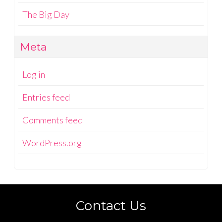
The Big Day
Meta
Log in
Entries feed
Comments feed
WordPress.org
Contact Us