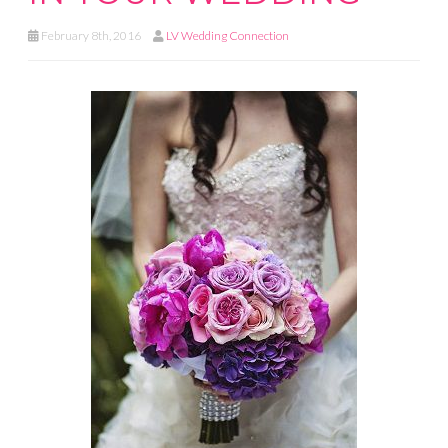
February 8th, 2016
LV Wedding Connection