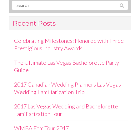
Recent Posts
Celebrating Milestones: Honored with Three
Prestigious Industry Awards
The Ultimate Las Vegas Bachelorette Party
Guide
2017 Canadian Wedding Planners Las Vegas
Wedding Familiarization Trip
2017 Las Vegas Wedding and Bachelorette
Familiarization Tour
WMBA Fam Tour 2017