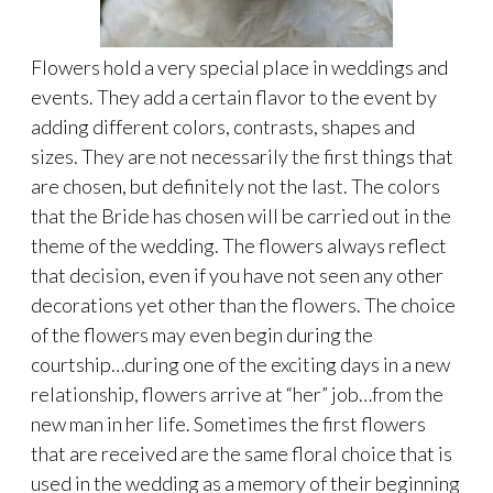
Flowers hold a very special place in weddings and
events. They add a certain flavor to the event by
adding different colors, contrasts, shapes and
sizes. They are not necessarily the first things that
are chosen, but definitely not the last. The colors
that the Bride has chosen will be carried out in the
theme of the wedding. The flowers always reflect
that decision, even if you have not seen any other
decorations yet other than the flowers. The choice
of the flowers may even begin during the
courtship…during one of the exciting days in a new
relationship, flowers arrive at “her” job…from the
new man in her life. Sometimes the first flowers
that are received are the same floral choice that is
used in the wedding as a memory of their beginning