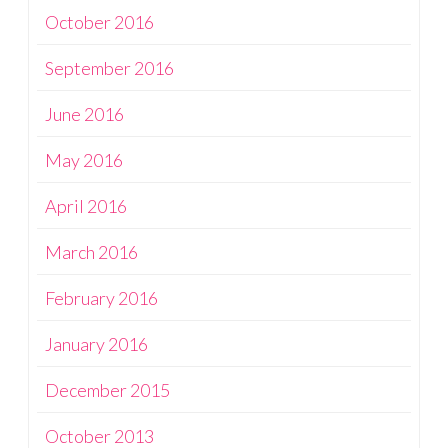
October 2016
September 2016
June 2016
May 2016
April 2016
March 2016
February 2016
January 2016
December 2015
October 2013