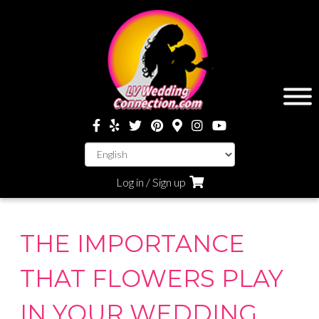
Log in / Sign up
THE IMPORTANCE
THAT FLOWERS PLAY
IN YOUR WEDDING