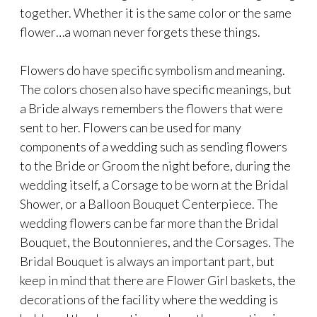
together. Whether it is the same color or the same
flower…a woman never forgets these things.
Flowers do have specific symbolism and meaning.
The colors chosen also have specific meanings, but
a Bride always remembers the flowers that were
sent to her. Flowers can be used for many
components of a wedding such as sending flowers
to the Bride or Groom the night before, during the
wedding itself, a Corsage to be worn at the Bridal
Shower, or a Balloon Bouquet Centerpiece. The
wedding flowers can be far more than the Bridal
Bouquet, the Boutonnieres, and the Corsages. The
Bridal Bouquet is always an important part, but
keep in mind that there are Flower Girl baskets, the
decorations of the facility where the wedding is