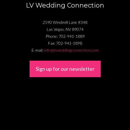
LV Wedding Connection
2590 Windmill Lane #348
Las Vegas
,
NV
89074
Phone:
702-941-1889
Fax:
702-941-1898
E-mail:
info@lvweddingconnection.com
Sign up for our newsletter