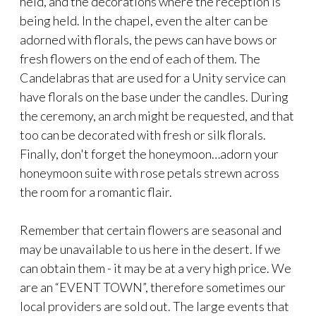
held, and the decorations where the reception is
being held. In the chapel, even the alter can be
adorned with florals, the pews can have bows or
fresh flowers on the end of each of them. The
Candelabras that are used for a Unity service can
have florals on the base under the candles. During
the ceremony, an arch might be requested, and that
too can be decorated with fresh or silk florals.
Finally, don't forget the honeymoon…adorn your
honeymoon suite with rose petals strewn across
the room for a romantic flair.
Remember that certain flowers are seasonal and
may be unavailable to us here in the desert. If we
can obtain them - it may be at a very high price. We
are an “EVENT TOWN”, therefore sometimes our
local providers are sold out. The large events that