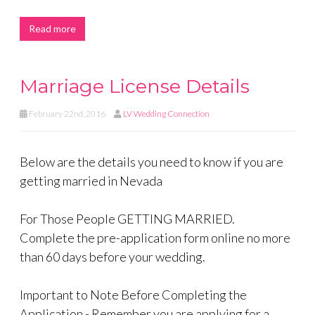
Read more
Marriage License Details
February 22nd, 2016
LV Wedding Connection
Below are the details you need to know if you are
getting married in Nevada
For Those People GETTING MARRIED.
Complete the pre-application form online no more
than 60 days before your wedding.
Important to Note Before Completing the
Application - Remember you are applying for a