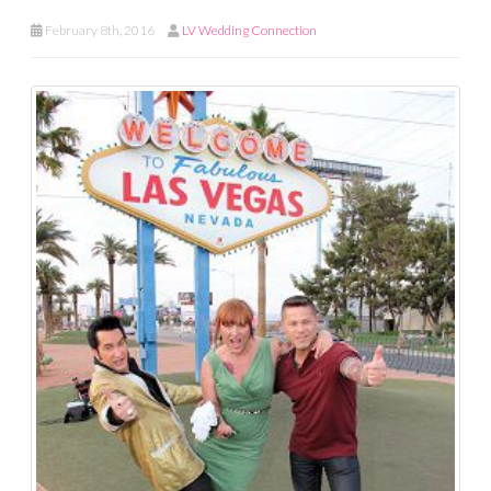
February 8th, 2016
LV Wedding Connection