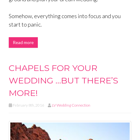
Somehow, everything comes into focus and you
start to panic.
Read more
CHAPELS FOR YOUR
WEDDING …BUT THERE’S
MORE!
February 8th, 2016
LV Wedding Connection