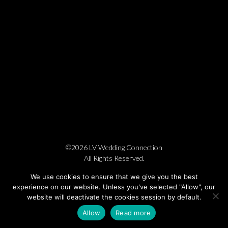
©2026 LV Wedding Connection
All Rights Reserved.
Cookie Policy
Privacy Policy
Website by Pronto
We use cookies to ensure that we give you the best
experience on our website. Unless you've selected "Allow", our
website will deactivate the cookies session by default.
Allow
Read more
BOOK NOW