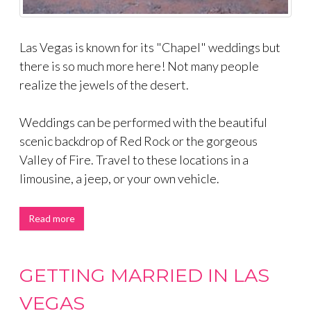
Las Vegas is known for its "Chapel" weddings but
there is so much more here! Not many people
realize the jewels of the desert.
Weddings can be performed with the beautiful
scenic backdrop of Red Rock or the gorgeous
Valley of Fire. Travel to these locations in a
limousine, a jeep, or your own vehicle.
Read more
GETTING MARRIED IN LAS
VEGAS