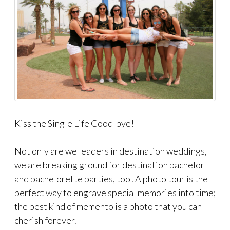
Kiss the Single Life Good-bye!
Not only are we leaders in destination weddings,
we are breaking ground for destination bachelor
and bachelorette parties, too! A photo tour is the
perfect way to engrave special memories into time;
the best kind of memento is a photo that you can
cherish forever.