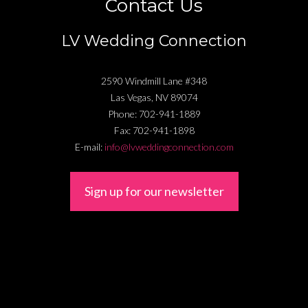
Contact Us
LV Wedding Connection
2590 Windmill Lane #348
Las Vegas
,
NV
89074
Phone:
702-941-1889
Fax:
702-941-1898
E-mail:
info@lvweddingconnection.com
Sign up for our newsletter