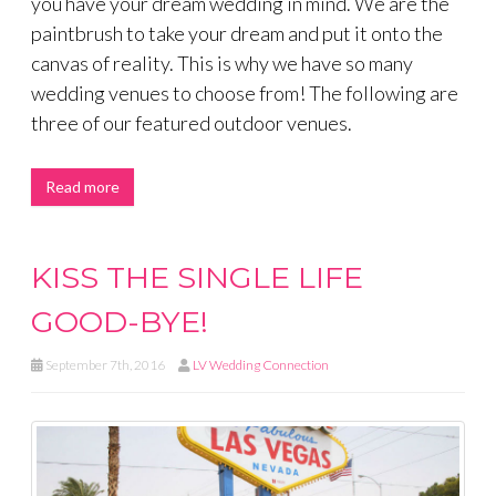
you have your dream wedding in mind. We are the
paintbrush to take your dream and put it onto the
canvas of reality. This is why we have so many
wedding venues to choose from! The following are
three of our featured outdoor venues.
Read more
KISS THE SINGLE LIFE
GOOD-BYE!
September 7th, 2016
LV Wedding Connection