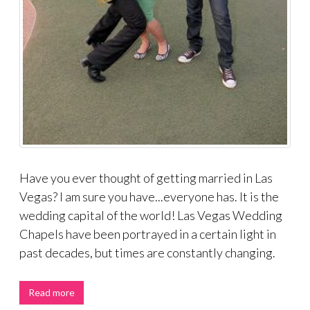
Have you ever thought of getting married in Las
Vegas? I am sure you have...everyone has. It is the
wedding capital of the world! Las Vegas Wedding
Chapels have been portrayed in a certain light in
past decades, but times are constantly changing.
Read more