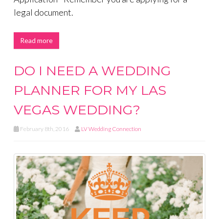
legal document.
Read more
DO I NEED A WEDDING
PLANNER FOR MY LAS
VEGAS WEDDING?
February 8th, 2016
LV Wedding Connection