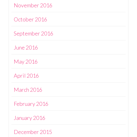
November 2016
October 2016
September 2016
June 2016
May 2016
April 2016
March 2016
February 2016
January 2016
December 2015