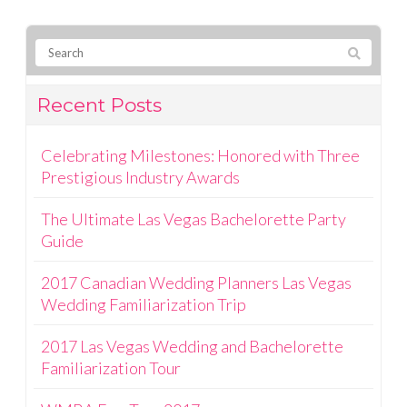
Recent Posts
Celebrating Milestones: Honored with Three
Prestigious Industry Awards
The Ultimate Las Vegas Bachelorette Party
Guide
2017 Canadian Wedding Planners Las Vegas
Wedding Familiarization Trip
2017 Las Vegas Wedding and Bachelorette
Familiarization Tour