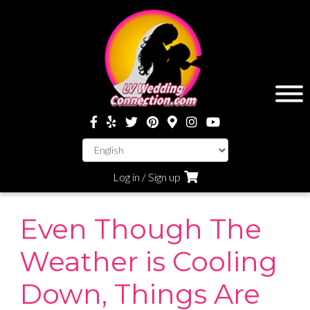
Log in / Sign up
Even Though The
Weather is Cooling
Down, Things Are