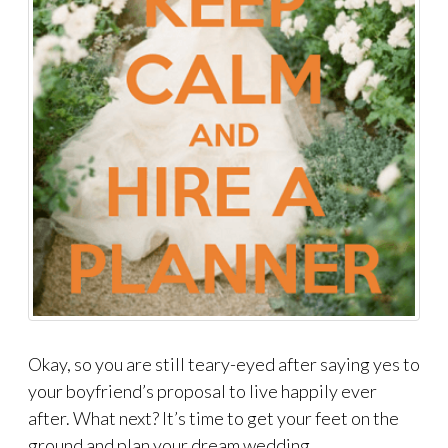
Okay, so you are still teary-eyed after saying yes to
your boyfriend’s proposal to live happily ever
after. What next? It’s time to get your feet on the
ground and plan your dream wedding.