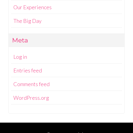
Our Experiences
The Big Day
Meta
Log in
Entries feed
Comments feed
WordPress.org