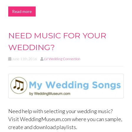
Read more
NEED MUSIC FOR YOUR
WEDDING?
June 11th, 2016
LV Wedding Connection
Need help with selecting your wedding music?
Visit WeddingMuseum.com where you can sample,
create and download playlists.