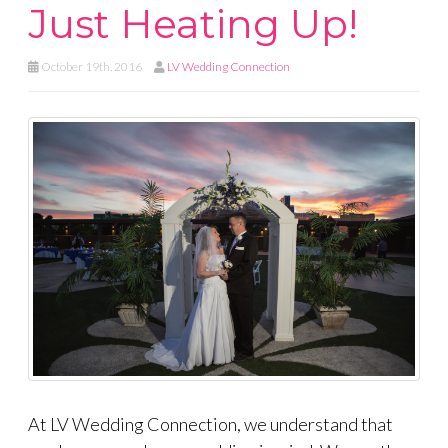
Just Heating Up!
October 19th, 2016
LV Wedding Connection
At LV Wedding Connection, we understand that