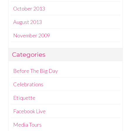
October 2013
August 2013
November 2009
Categories
Before The Big Day
Celebrations
Etiquette
Facebook Live
Media Tours