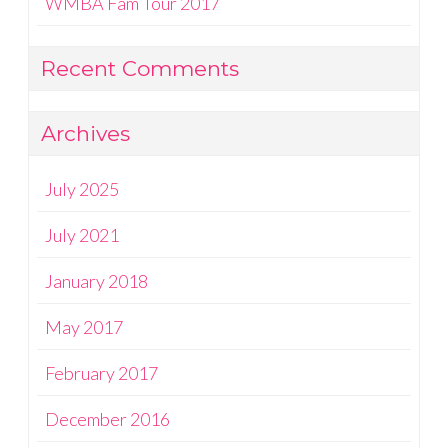
WMBA Fam Tour 2017
Recent Comments
Archives
July 2025
July 2021
January 2018
May 2017
February 2017
December 2016