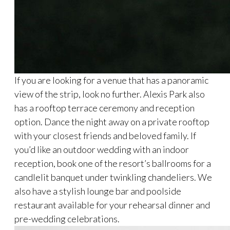
If you are looking for a venue that has a panoramic
view of the strip, look no further. Alexis Park also
has a rooftop terrace ceremony and reception
option. Dance the night away on a private rooftop
with your closest friends and beloved family. If
you’d like an outdoor wedding with an indoor
reception, book one of the resort’s ballrooms for a
candlelit banquet under twinkling chandeliers. We
also have a stylish lounge bar and poolside
restaurant available for your rehearsal dinner and
pre-wedding celebrations.