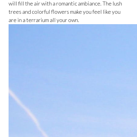
will fill the air with a romantic ambiance. The lush
trees and colorful flowers make you feel like you
are in a terrarium all your own.