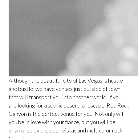
Although the beautiful city of Las Vegas is hustle
and bustle, we have venues just outside of town
that will transport you into another world. If you
are looking for a scenic desert landscape, Red Rock
Canyon is the perfect venue for you. Not only will
you be in love with your fiancé, but you will be
enamored by the open vistas and multicolor rock