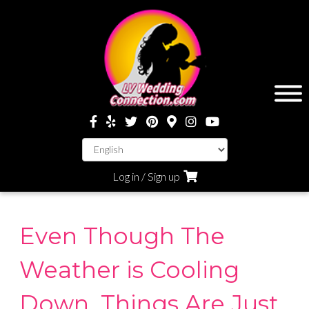
Log in / Sign up
Even Though The
Weather is Cooling
Down, Things Are Just