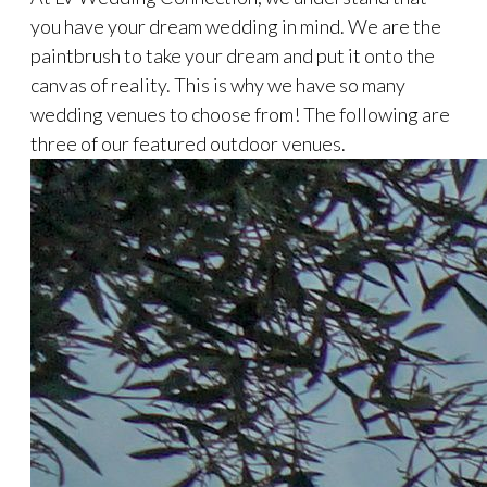
you have your dream wedding in mind. We are the
paintbrush to take your dream and put it onto the
canvas of reality. This is why we have so many
wedding venues to choose from! The following are
three of our featured outdoor venues.