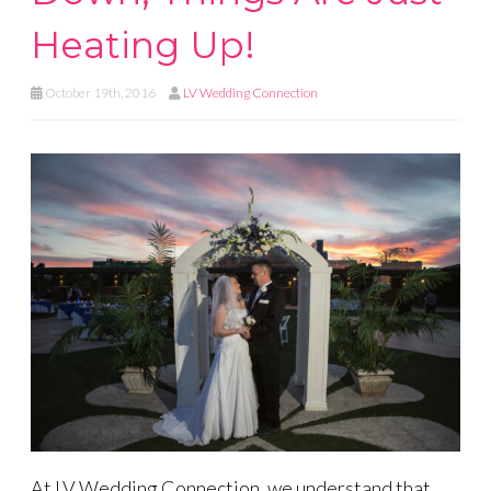
Heating Up!
October 19th, 2016
LV Wedding Connection
At LV Wedding Connection, we understand that