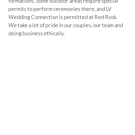
formations. Some outdoor areas require special
permits to perform ceremonies there, and LV
Wedding Connection is permitted at Red Rock.
We take a lot of pride in our couples, our team and
doing business ethically.