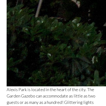
Alexis Park is located in the heart of the city. The
Garden Gazebo can accommodate as little as two
guests or as many as a hundred! Glittering lights