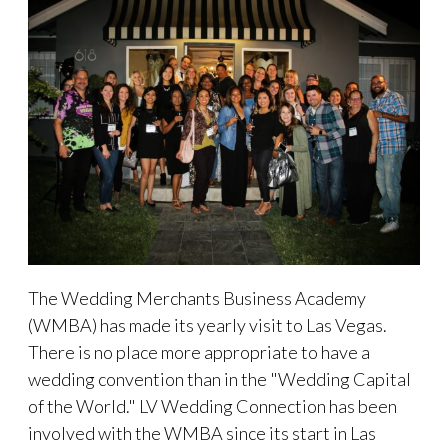
The Wedding Merchants Business Academy
(WMBA) has made its yearly visit to Las Vegas.
There is no place more appropriate to have a
wedding convention than in the "Wedding Capital
of the World." LV Wedding Connection has been
involved with the WMBA since its start in Las