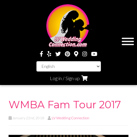
Log in / Sign up
WMBA Fam Tour 2017
January 22nd, 2018
LV Wedding Connection