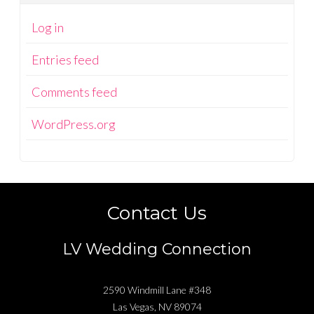
Log in
Entries feed
Comments feed
WordPress.org
Contact Us
LV Wedding Connection
2590 Windmill Lane #348
Las Vegas
,
NV
89074