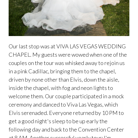
Our last stop was at VIVA LAS VEGAS WEDDING
CHAPEL. My guests were wowed when one of the
couples on the tour was whisked away to rejoin us
in a pink Cadillac, bringing them to the chapel,
driven by none other than Elvis, down the aisle,
inside the chapel, with fog and neon lights to
welcome them. Our couple participated in a mock
ceremony and danced to Viva Las Vegas, which
Elvis serenaded. Everyone returned by 10 PM to
get a good night's sleep to be up early the
following day and back to the Convention Center
at 8 AM. Another successful yearly tour; I'm