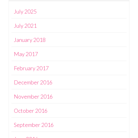
July 2025
July 2021
January 2018
May 2017
February 2017
December 2016
November 2016
October 2016
September 2016