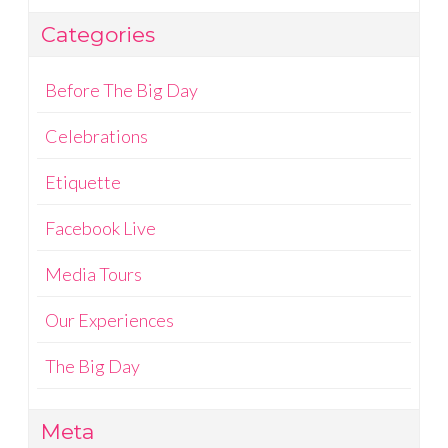
Categories
Before The Big Day
Celebrations
Etiquette
Facebook Live
Media Tours
Our Experiences
The Big Day
Meta