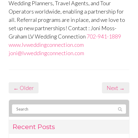
Wedding Planners, Travel Agents, and Tour
Operators worldwide, enabling a partnership for
all. Referral programs are in place, and we love to
set up new partnerships! Contact : Joni Moss-
Graham LV Wedding Connection
702-941-1889
www.lvweddingconnection.com
joni@lvweddingconnection.com
← Older
Next →
Recent Posts