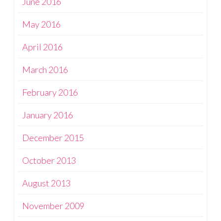
June 2016
May 2016
April 2016
March 2016
February 2016
January 2016
December 2015
October 2013
August 2013
November 2009