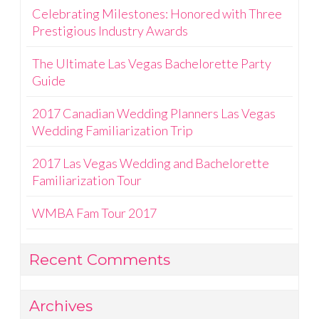
Celebrating Milestones: Honored with Three
Prestigious Industry Awards
The Ultimate Las Vegas Bachelorette Party
Guide
2017 Canadian Wedding Planners Las Vegas
Wedding Familiarization Trip
2017 Las Vegas Wedding and Bachelorette
Familiarization Tour
WMBA Fam Tour 2017
Recent Comments
Archives