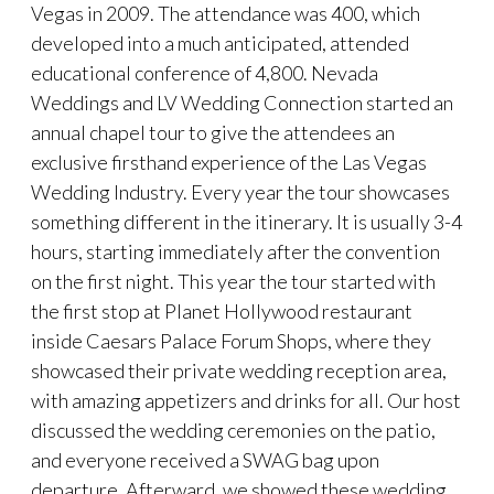
Vegas in 2009. The attendance was 400, which
developed into a much anticipated, attended
educational conference of 4,800. Nevada
Weddings and LV Wedding Connection started an
annual chapel tour to give the attendees an
exclusive firsthand experience of the Las Vegas
Wedding Industry. Every year the tour showcases
something different in the itinerary. It is usually 3-4
hours, starting immediately after the convention
on the first night. This year the tour started with
the first stop at Planet Hollywood restaurant
inside Caesars Palace Forum Shops, where they
showcased their private wedding reception area,
with amazing appetizers and drinks for all. Our host
discussed the wedding ceremonies on the patio,
and everyone received a SWAG bag upon
departure. Afterward, we showed these wedding