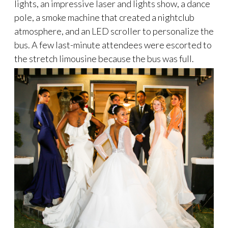
lights, an impressive laser and lights show, a dance
pole, a smoke machine that created a nightclub
atmosphere, and an LED scroller to personalize the
bus. A few last-minute attendees were escorted to
the stretch limousine because the bus was full.