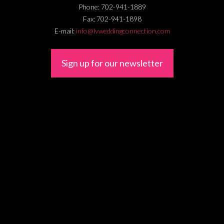
Phone:
702-941-1889
Fax:
702-941-1898
E-mail:
info@lvweddingconnection.com
Sign up for our newsletter