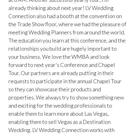
already thinking about next year! LV Wedding
Connection also had a booth at the convention on
the Trade Show floor, where we had the pleasure of
meeting Wedding Planners from around the world.
The education you learn at this conference, and the
relationships you build are hugely important to
your business. We love the WMBA and look
forward to next year's Conference and Chapel
Tour. Our partners are already putting in their
requests to participate in the annual Chapel Tour
so they can showcase their products and
properties. We always try to show something new
and exciting for the wedding professionals to
enable them to learn more about Las Vegas,
enabling them to sell Vegas as a Destination
Wedding. LV Wedding Connection works with