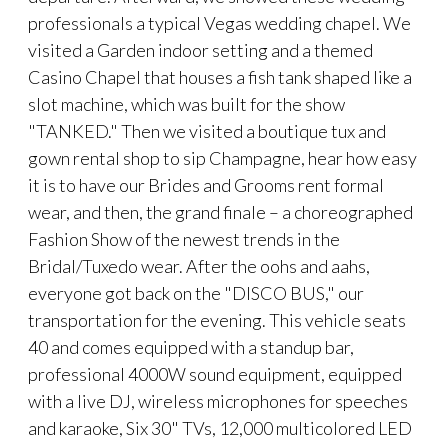
professionals a typical Vegas wedding chapel. We
visited a Garden indoor setting and a themed
Casino Chapel that houses a fish tank shaped like a
slot machine, which was built for the show
"TANKED." Then we visited a boutique tux and
gown rental shop to sip Champagne, hear how easy
it is to have our Brides and Grooms rent formal
wear, and then, the grand finale – a choreographed
Fashion Show of the newest trends in the
Bridal/Tuxedo wear. After the oohs and aahs,
everyone got back on the "DISCO BUS," our
transportation for the evening. This vehicle seats
40 and comes equipped with a standup bar,
professional 4000W sound equipment, equipped
with a live DJ, wireless microphones for speeches
and karaoke, Six 30" TVs, 12,000 multicolored LED