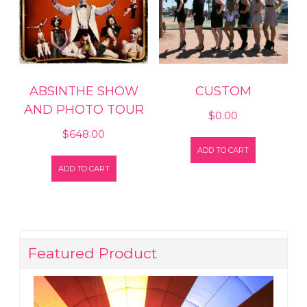
ABSINTHE SHOW
CUSTOM
AND PHOTO TOUR
$
0.00
$
648.00
ADD TO CART
ADD TO CART
Featured Product