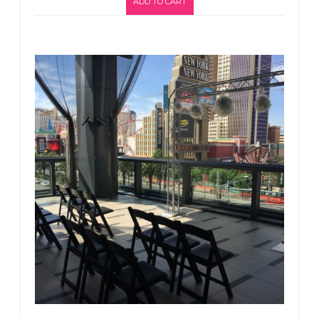
ADD TO CART