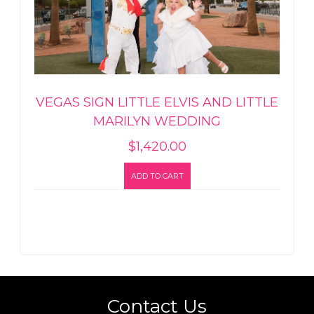
VEGAS SIGN LITTLE ELVIS AND LITTLE
MARILYN WEDDING
$
1,420.00
ADD TO CART
Contact Us