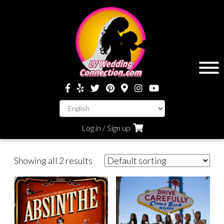
Log in / Sign up
Showing all 2 results