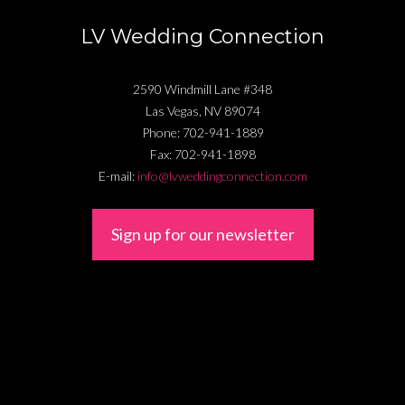
LV Wedding Connection
2590 Windmill Lane #348
Las Vegas
,
NV
89074
Phone:
702-941-1889
Fax:
702-941-1898
E-mail:
info@lvweddingconnection.com
Sign up for our newsletter