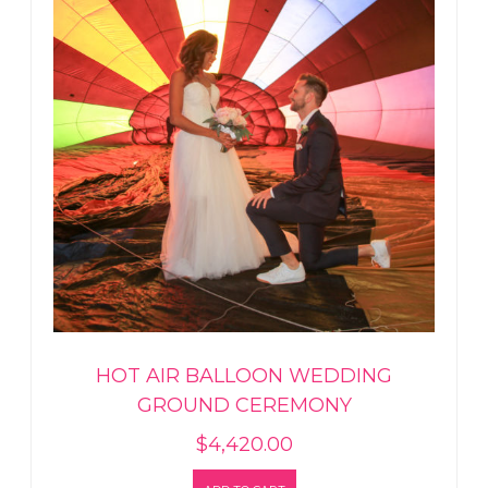
HOT AIR BALLOON WEDDING
GROUND CEREMONY
$
4,420.00