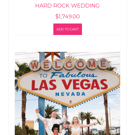
HARD ROCK WEDDING
$
1,749.00
ADD TO CART