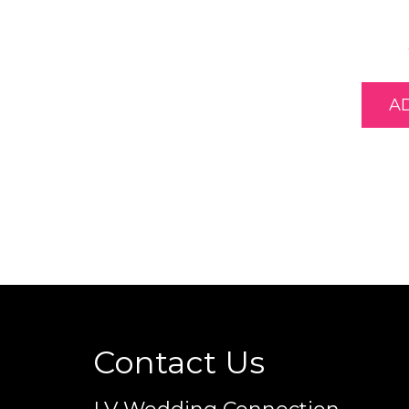
A
Contact Us