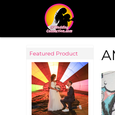
A
Featured Product