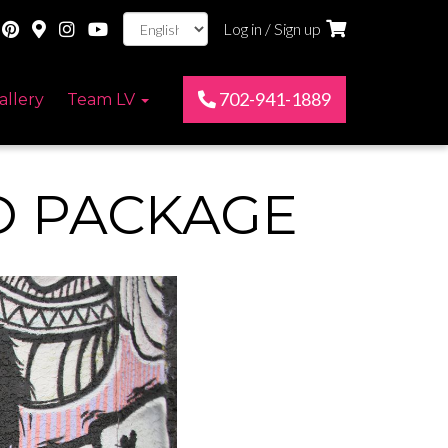
Log in / Sign up
702-941-1889
allery
Team LV
O PACKAGE