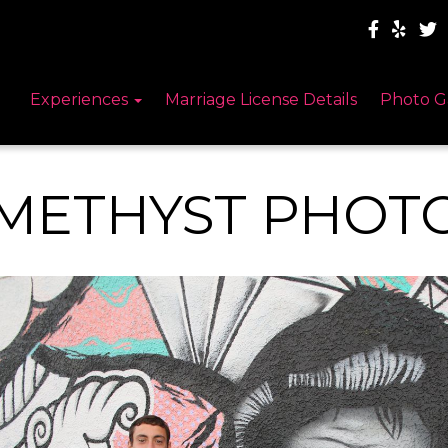
Experiences
Marriage License Details
Photo G
METHYST PHOT