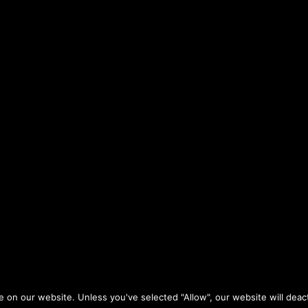
on our website. Unless you've selected "Allow", our website will deact