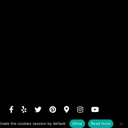
ivate the cookies session by default.
Allow
Read more