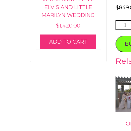
ELVIS AND LITTLE
$
849.
MARILYN WEDDING
AMET
$
1,420.00
PHOT
PACK
ADD TO CART
B
quanti
Rel
O