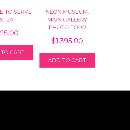
KE TO SERVE
NEON MUSEUM,
20-24
MAIN GALLERY
PHOTO TOUR
215.00
$
1,395.00
 TO CART
ADD TO CART