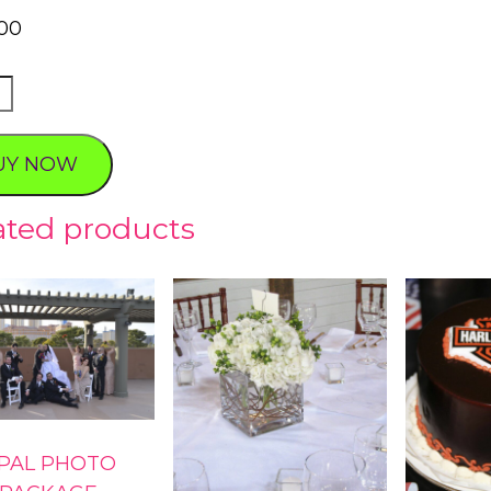
00
HYST
O
AGE
UY NOW
ty
ated products
PAL PHOTO