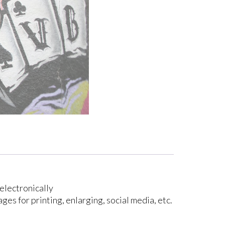
electronically
ges for printing, enlarging, social media, etc.