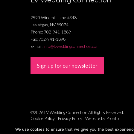
LV Wedding Connection
2590 Windmill Lane #348
Las Vegas
,
NV
89074
Phone:
702-941-1889
Fax:
702-941-1898
E-mail:
info@lvweddingconnection.com
Sign up for our newsletter
©2026 LV Wedding Connection
All Rights Reserved.
Cookie Policy
Privacy Policy
Website by Pronto
We use cookies to ensure that we give you the best experience 