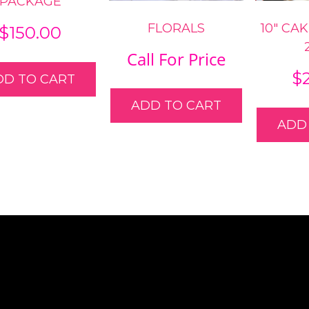
PACKAGE
FLORALS
10″ CA
$
150.00
Call For Price
$
DD TO CART
ADD TO CART
ADD