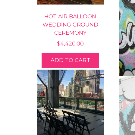
HOT AIR BALLOON
WEDDING GROUND
CEREMONY
$
4,420.00
ADD TO CART