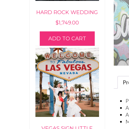
HARD ROCK WEDDING
$
1,749.00
ADD TO CART
Pr
P
A
A
M
VEGAS SIGN LITTLE