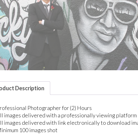
oduct Description
rofessional Photographer for (2) Hours
ll images delivered with a professionally viewing platform 
ll images delivered with link electronically to download ima
inimum 100 images shot