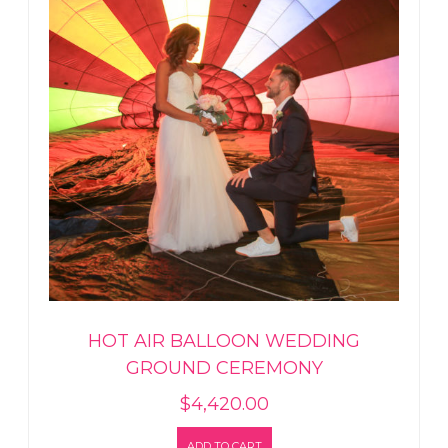
HOT AIR BALLOON WEDDING
GROUND CEREMONY
$
4,420.00
ADD TO CART