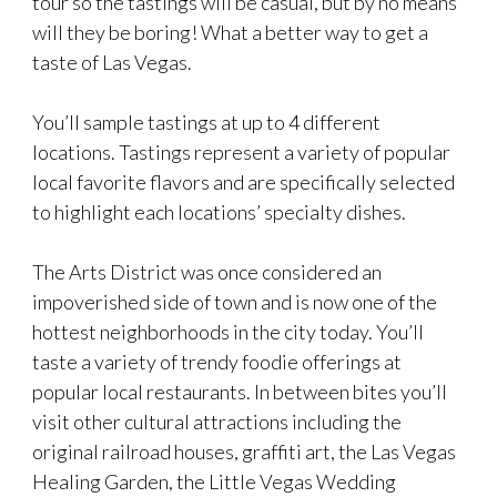
tour so the tastings will be casual, but by no means
will they be boring! What a better way to get a
taste of Las Vegas.
You’ll sample tastings at up to 4 different
locations. Tastings represent a variety of popular
local favorite flavors and are specifically selected
to highlight each locations’ specialty dishes.
The Arts District was once considered an
impoverished side of town and is now one of the
hottest neighborhoods in the city today. You’ll
taste a variety of trendy foodie offerings at
popular local restaurants. In between bites you’ll
visit other cultural attractions including the
original railroad houses, graffiti art, the Las Vegas
Healing Garden, the Little Vegas Wedding