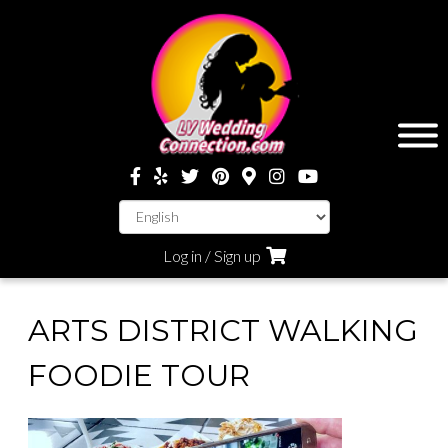
Log in / Sign up
ARTS DISTRICT WALKING
FOODIE TOUR