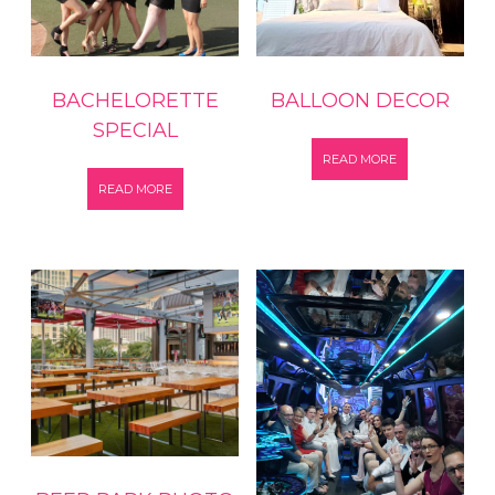
BACHELORETTE
BALLOON DECOR
SPECIAL
READ MORE
READ MORE