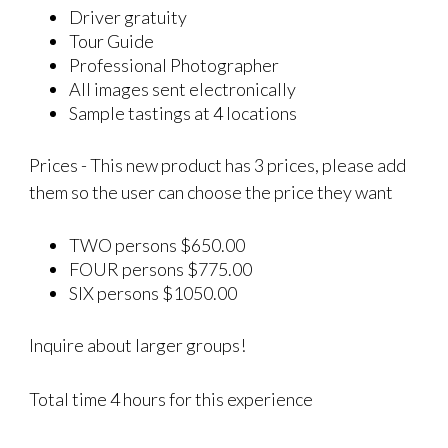
Driver gratuity
Tour Guide
Professional Photographer
All images sent electronically
Sample tastings at 4 locations
Prices - This new product has 3 prices, please add
them so the user can choose the price they want
TWO persons $650.00
FOUR persons $775.00
SIX persons $1050.00
Inquire about larger groups!
Total time 4 hours for this experience