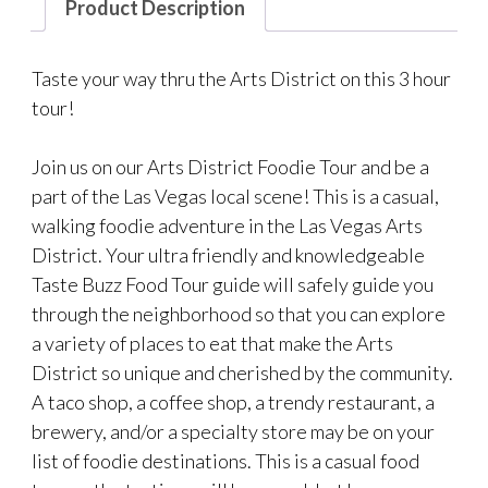
Product Description
Taste your way thru the Arts District on this 3 hour
tour!
Join us on our Arts District Foodie Tour and be a
part of the Las Vegas local scene! This is a casual,
walking foodie adventure in the Las Vegas Arts
District. Your ultra friendly and knowledgeable
Taste Buzz Food Tour guide will safely guide you
through the neighborhood so that you can explore
a variety of places to eat that make the Arts
District so unique and cherished by the community.
A taco shop, a coffee shop, a trendy restaurant, a
brewery, and/or a specialty store may be on your
list of foodie destinations. This is a casual food