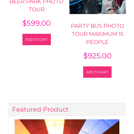
BEER PARK PHOTO
TOUR
$
599.00
PARTY BUS PHOTO
TOUR MAXIMUM 15
ADD TO CART
PEOPLE
$
925.00
ADD TO CART
Featured Product