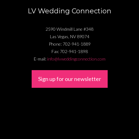
LV Wedding Connection
2590 Windmill Lane #348
Las Vegas
,
NV
89074
Phone:
702-941-1889
Fax:
702-941-1898
E-mail:
info@lvweddingconnection.com
Sign up for our newsletter