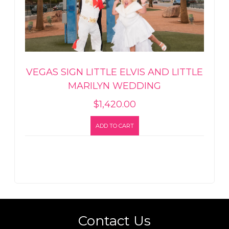
VEGAS SIGN LITTLE ELVIS AND LITTLE
MARILYN WEDDING
$
1,420.00
ADD TO CART
Contact Us