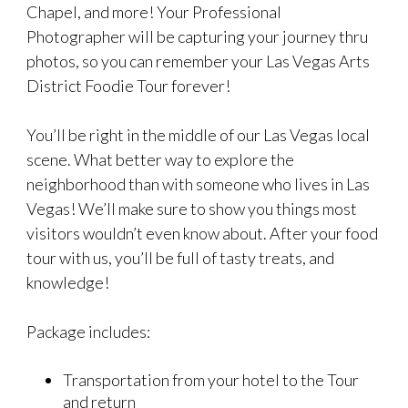
Chapel, and more! Your Professional
Photographer will be capturing your journey thru
photos, so you can remember your Las Vegas Arts
District Foodie Tour forever!
You’ll be right in the middle of our Las Vegas local
scene. What better way to explore the
neighborhood than with someone who lives in Las
Vegas! We’ll make sure to show you things most
visitors wouldn’t even know about. After your food
tour with us, you’ll be full of tasty treats, and
knowledge!
Package includes:
Transportation from your hotel to the Tour
and return