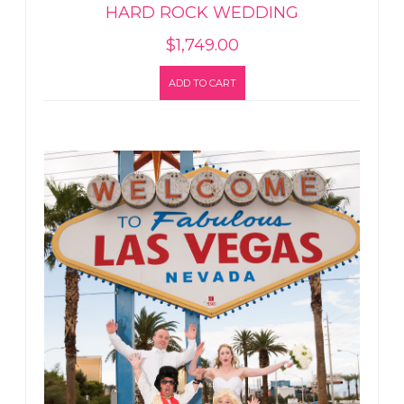
HARD ROCK WEDDING
$
1,749.00
ADD TO CART