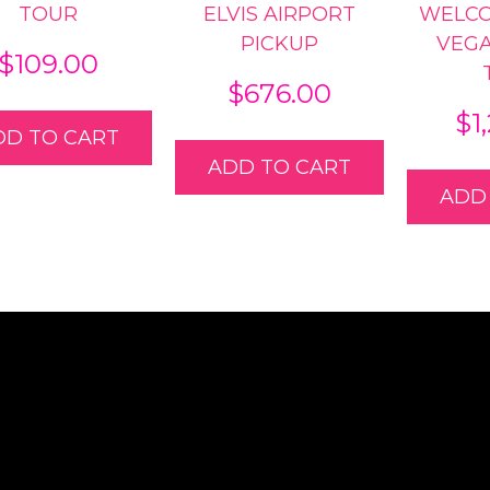
TOUR
ELVIS AIRPORT
WELCO
PICKUP
VEG
$
109.00
$
676.00
$
1
DD TO CART
ADD TO CART
ADD