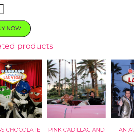
e's
UY NOW
ty
ated products
AS CHOCOLATE
PINK CADILLAC AND
AN A