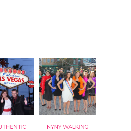
UTHENTIC
NYNY WALKING