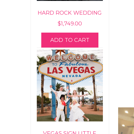
HARD ROCK WEDDING
$
1,749.00
ADD TO CART
VEGAS SIGN LITTLE