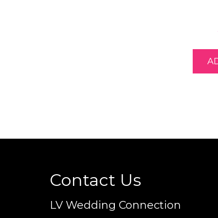
A
Contact Us
LV Wedding Connection