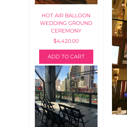
HOT AIR BALLOON
WEDDING GROUND
CEREMONY
$
4,420.00
ADD TO CART