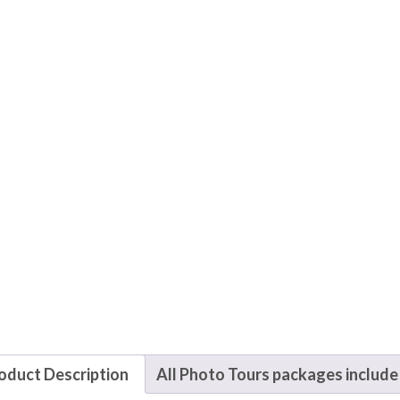
oduct Description
All Photo Tours packages include