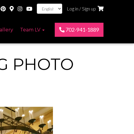
Log in / Sign up
702-941-1889
allery
Team LV
NG PHOTO