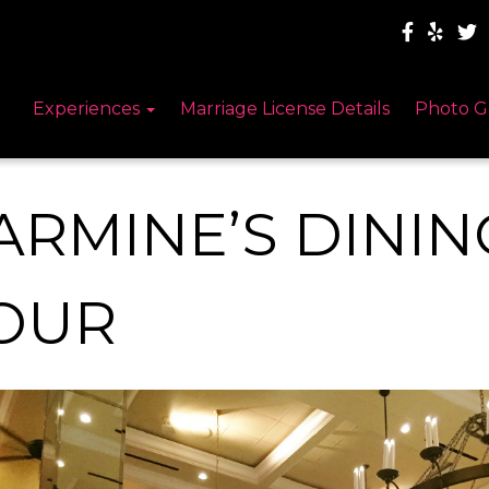
Experiences
Marriage License Details
Photo G
ARMINE’S DINI
OUR