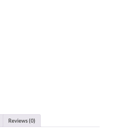
Reviews (0)