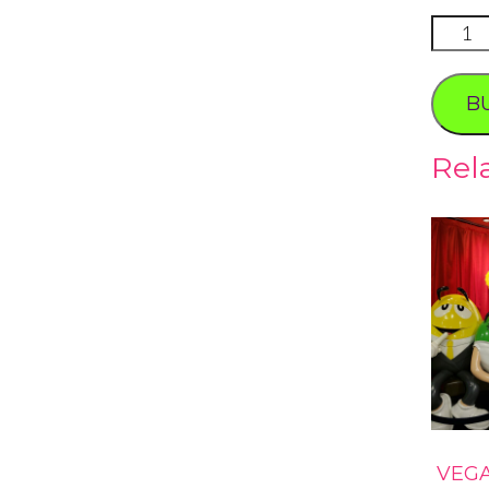
Carmin
Dining
Photo
B
Tour
quanti
Rel
VEG