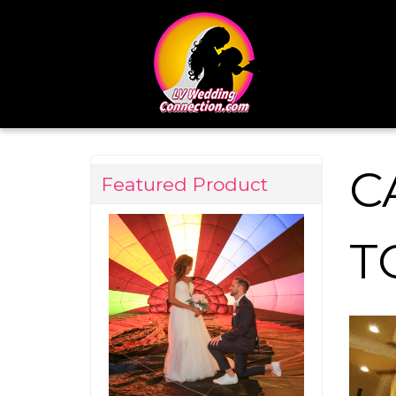
C
Featured Product
T