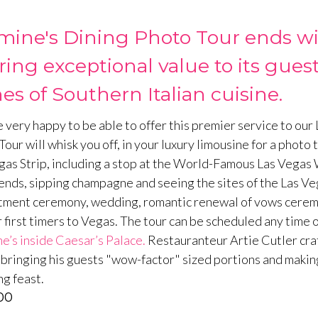
mine's Dining Photo Tour ends wit
ering exceptional value to its gu
es of Southern Italian cuisine.
 very happy to be able to offer this premier service to our
our will whisk you off, in your luxury limousine for a photo 
gas Strip, including a stop at the World-Famous Las Vegas 
ends, sipping champagne and seeing the sites of the Las Vega
ment ceremony, wedding, romantic renewal of vows ceremony,
r first timers to Vegas. The tour can be scheduled any time o
e’s inside Caesar’s Palace.
Restauranteur Artie Cutler craf
; bringing his guests "wow-factor" sized portions and making
g feast.
00