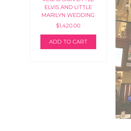
ELVIS AND LITTLE
MARILYN WEDDING
$
1,420.00
ADD TO CART