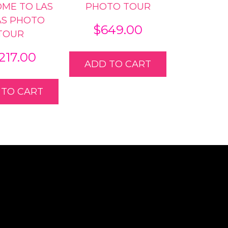
ME TO LAS
PHOTO TOUR
AS PHOTO
$
649.00
TOUR
,217.00
ADD TO CART
 TO CART