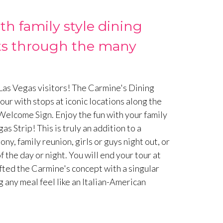
h family style dining
ests through the many
 Las Vegas visitors! The Carmine's Dining
tour with stops at iconic locations along the
Welcome Sign. Enjoy the fun with your family
s Strip! This is truly an addition to a
 family reunion, girls or guys night out, or
f the day or night. You will end your tour at
ted the Carmine's concept with a singular
 any meal feel like an Italian-American