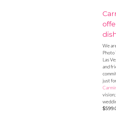
Car
off
dish
We are
Photo T
Las Ve
and fri
commit
just fo
Carmin
vision
weddin
$
599.