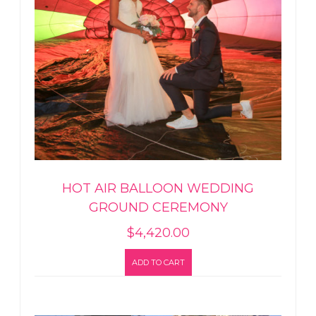
HOT AIR BALLOON WEDDING
GROUND CEREMONY
$
4,420.00
ADD TO CART