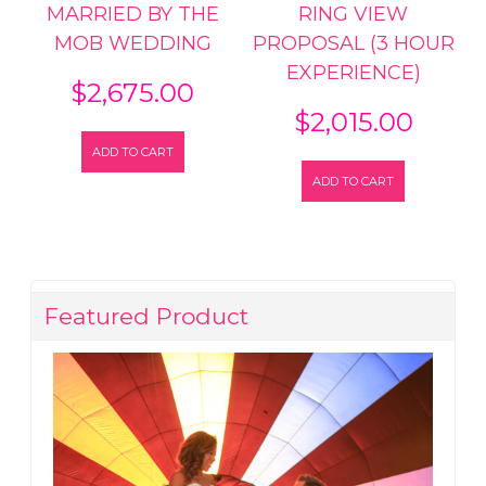
MARRIED BY THE
RING VIEW
MOB WEDDING
PROPOSAL (3 HOUR
EXPERIENCE)
$
2,675.00
$
2,015.00
ADD TO CART
ADD TO CART
Featured Product