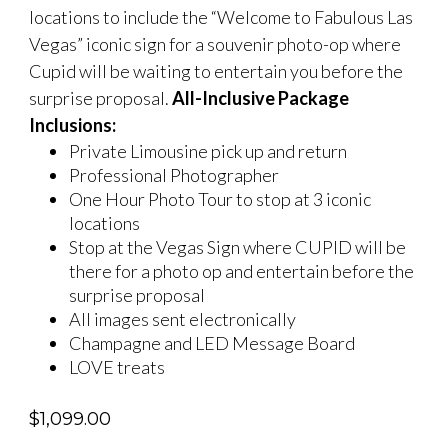
locations to include the “Welcome to Fabulous Las
Vegas” iconic sign for a souvenir photo-op where
Cupid will be waiting to entertain you before the
surprise proposal.
All-Inclusive Package
Inclusions:
Private Limousine pick up and return
Professional Photographer
One Hour Photo Tour to stop at 3 iconic
locations
Stop at the Vegas Sign where CUPID will be
there for a photo op and entertain before the
surprise proposal
All images sent electronically
Champagne and LED Message Board
LOVE treats
$
1,099.00