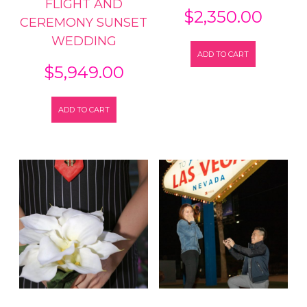
FLIGHT AND
$
2,350.00
CEREMONY SUNSET
WEDDING
ADD TO CART
$
5,949.00
ADD TO CART