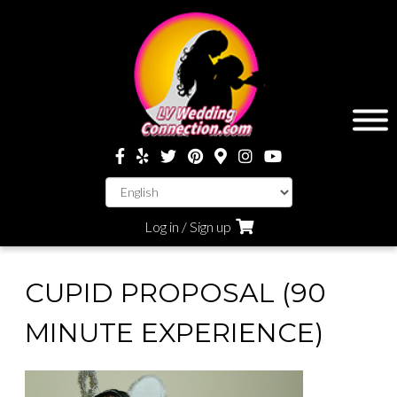
Log in / Sign up
CUPID PROPOSAL (90
MINUTE EXPERIENCE)