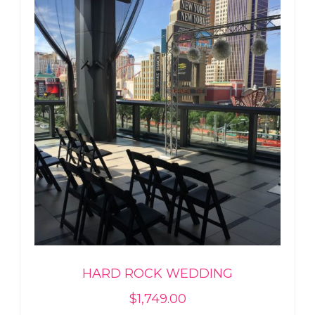
HARD ROCK WEDDING
$
1,749.00