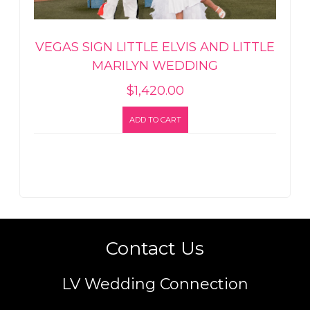
VEGAS SIGN LITTLE ELVIS AND LITTLE
MARILYN WEDDING
$
1,420.00
ADD TO CART
Contact Us
LV Wedding Connection