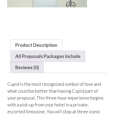
Product Description
All Proposals Packages Include
Reviews (0)
Cupid is the most recognized symbol of love and
what could be better than having Cupid part of
your proposal. This three-hour experience begins
with a pick-up from your hotel in a private,
escorted limousine. You will stop at three iconic