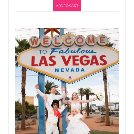
ADD TO CART