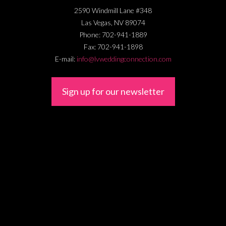
2590 Windmill Lane #348
Las Vegas
,
NV
89074
Phone:
702-941-1889
Fax:
702-941-1898
E-mail:
info@lvweddingconnection.com
Sign up for our newsletter