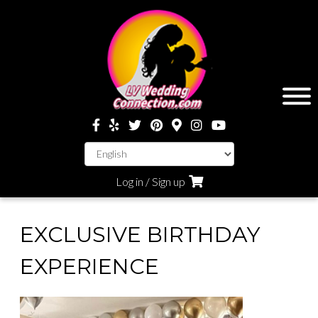
Log in / Sign up
EXCLUSIVE BIRTHDAY
EXPERIENCE