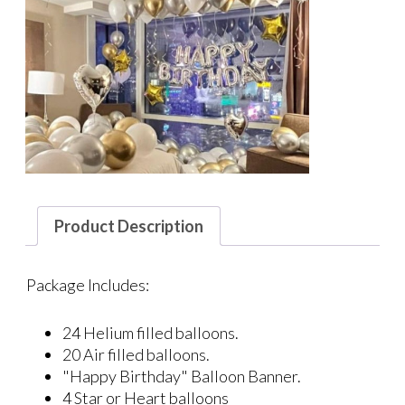
Product Description
Package Includes:
24 Helium filled balloons.
20 Air filled balloons.
"Happy Birthday" Balloon Banner.
4 Star or Heart balloons