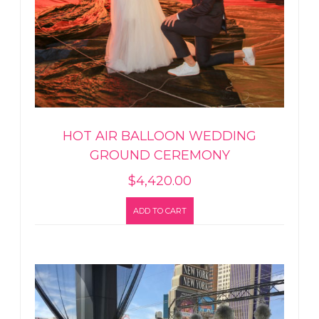
HOT AIR BALLOON WEDDING
GROUND CEREMONY
$
4,420.00
ADD TO CART