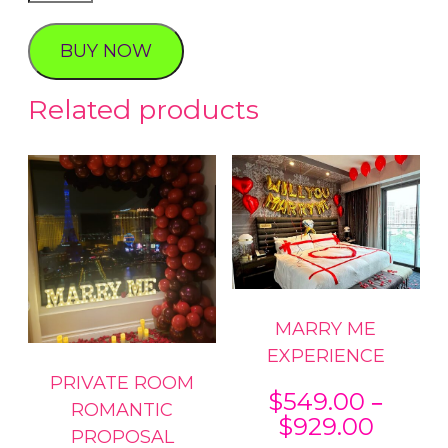
Birthday
Experience
BUY NOW
quantity
Related products
MARRY ME
EXPERIENCE
PRIVATE ROOM
–
$
549.00
ROMANTIC
Price
$
929.00
PROPOSAL