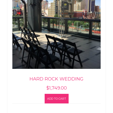
HARD ROCK WEDDING
$
1,749.00
ADD TO CART