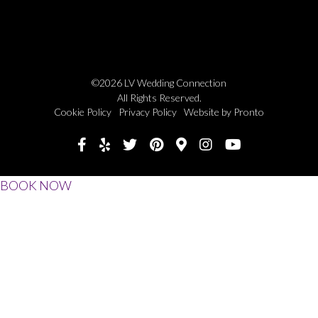
©2026 LV Wedding Connection
All Rights Reserved.
Cookie Policy
Privacy Policy
Website by Pronto
BOOK NOW