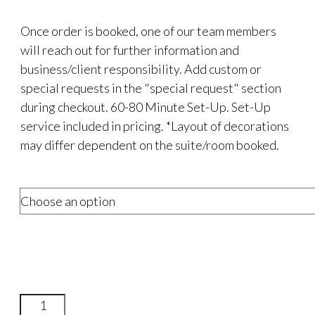
Once order is booked, one of our team members
will reach out for further information and
business/client responsibility. Add custom or
special requests in the "special request" section
during checkout. 60-80 Minute Set-Up. Set-Up
service included in pricing. *Layout of decorations
may differ dependent on the suite/room booked.
Exclusive