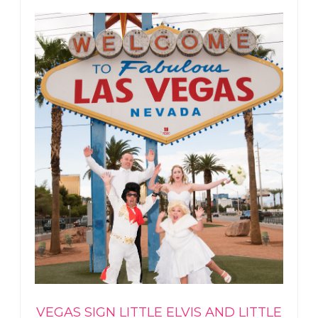
VEGAS SIGN LITTLE ELVIS AND LITTLE