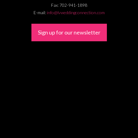
Fax:
702-941-1898
E-mail:
info@lvweddingconnection.com
Sign up for our newsletter