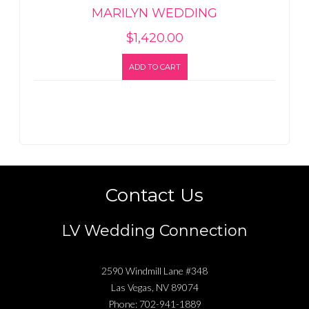
MARILYN WEDDING
$
1,420.00
ADD TO CART
Contact Us
LV Wedding Connection
2590 Windmill Lane #348
Las Vegas
,
NV
89074
Phone:
702-941-1889