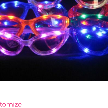
tomize