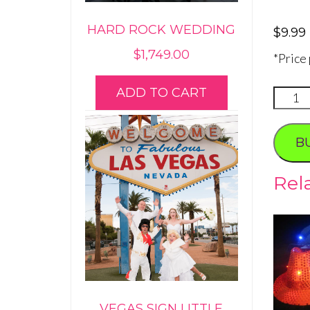
HARD ROCK WEDDING
$
9.99
$
1,749.00
*Price
ADD TO CART
Flashi
LED
Sungla
B
quanti
Rel
VEGAS SIGN LITTLE