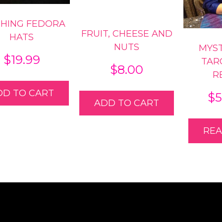
SHING FEDORA
FRUIT, CHEESE AND
HATS
NUTS
MYS
$
19.99
TAR
$
8.00
R
DD TO CART
$
5
ADD TO CART
RE