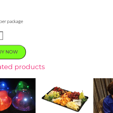
 per package
ng
sses
UY NOW
ty
ated products