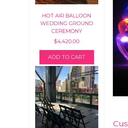
HOT AIR BALLOON
WEDDING GROUND
CEREMONY
$
4,420.00
ADD TO CART
Cus