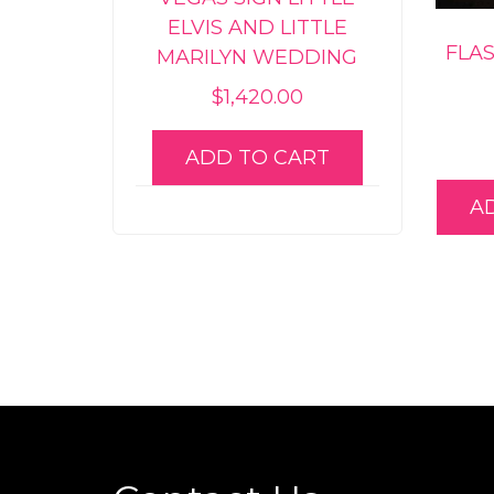
ELVIS AND LITTLE
FLA
MARILYN WEDDING
$
1,420.00
ADD TO CART
A