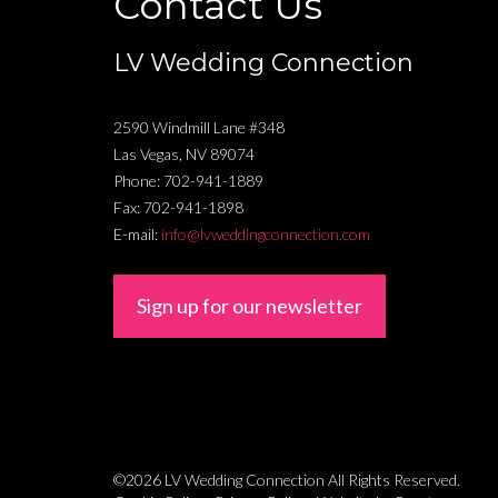
Contact Us
LV Wedding Connection
2590 Windmill Lane #348
Las Vegas
,
NV
89074
Phone:
702-941-1889
Fax:
702-941-1898
E-mail:
info@lvweddingconnection.com
Sign up for our newsletter
©2026 LV Wedding Connection
All Rights Reserved.