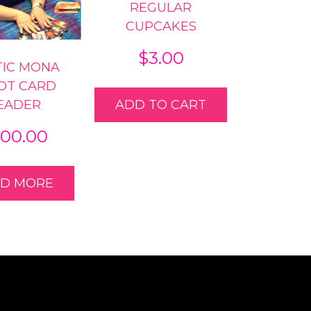
REGULAR
CUPCAKES
$
3.00
TIC MONA
OT CARD
EADER
ADD TO CART
00.00
AD MORE