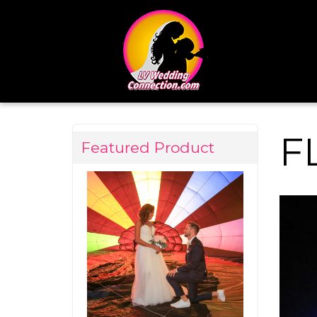
F
Featured Product