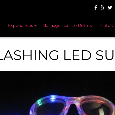
Experiences
Marriage License Details
Photo G
LASHING LED S