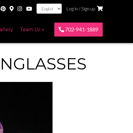
Log in / Sign up
702-941-1889
allery
Team LV
UNGLASSES