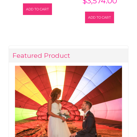
$
3,574.00
ADD TO CART
ADD TO CART
Featured Product