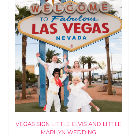
VEGAS SIGN LITTLE ELVIS AND LITTLE
MARILYN WEDDING