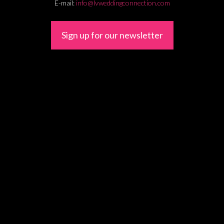
E-mail:
info@lvweddingconnection.com
Sign up for our newsletter