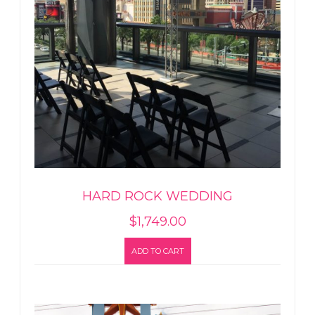
HARD ROCK WEDDING
$
1,749.00
ADD TO CART