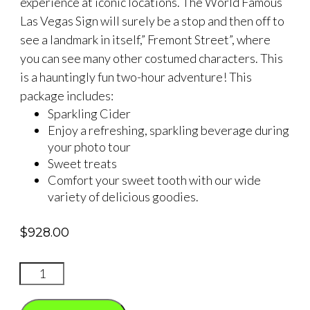
experience at iconic locations. The World Famous
Las Vegas Sign will surely be a stop and then off to
see a landmark in itself,” Fremont Street”, where
you can see many other costumed characters. This
is a hauntingly fun two-hour adventure! This
package includes:
Sparkling Cider
Enjoy a refreshing, sparkling beverage during
your photo tour
Sweet treats
Comfort your sweet tooth with our wide
variety of delicious goodies.
$
928.00
Halloween
Ghoulish
Photo