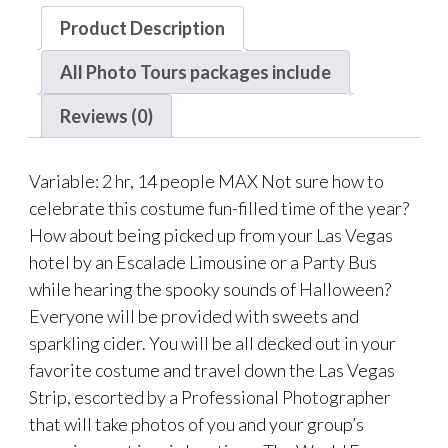
Product Description
All Photo Tours packages include
Reviews (0)
Variable: 2 hr, 14 people MAX Not sure how to
celebrate this costume fun-filled time of the year?
How about being picked up from your Las Vegas
hotel by an Escalade Limousine or a Party Bus
while hearing the spooky sounds of Halloween?
Everyone will be provided with sweets and
sparkling cider. You will be all decked out in your
favorite costume and travel down the Las Vegas
Strip, escorted by a Professional Photographer
that will take photos of you and your group’s