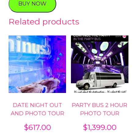
BUY NOW
Tour
quantity
Related products
DATE NIGHT OUT
PARTY BUS 2 HOUR
AND PHOTO TOUR
PHOTO TOUR
$
617.00
$
1,399.00