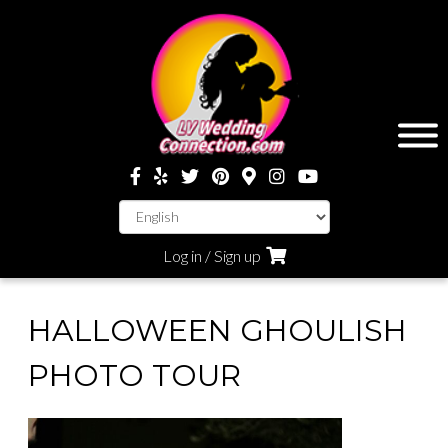
Log in / Sign up
HALLOWEEN GHOULISH
PHOTO TOUR