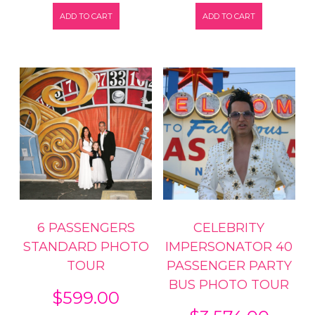
ADD TO CART
ADD TO CART
6 PASSENGERS
CELEBRITY
STANDARD PHOTO
IMPERSONATOR 40
TOUR
PASSENGER PARTY
BUS PHOTO TOUR
$
599.00