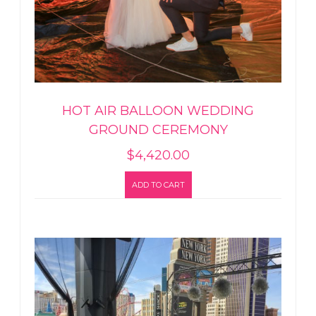
HOT AIR BALLOON WEDDING
GROUND CEREMONY
$
4,420.00
ADD TO CART