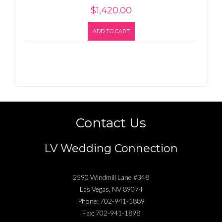
$
1,420.00
ADD TO CART
Contact Us
LV Wedding Connection
2590 Windmill Lane #348
Las Vegas
,
NV
89074
Phone:
702-941-1889
Fax:
702-941-1898