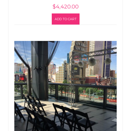
$
4,420.00
ADD TO CART