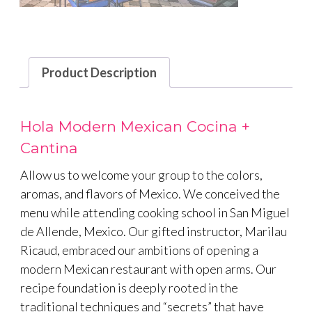
Product Description
Hola Modern Mexican Cocina +
Cantina
Allow us to welcome your group to the colors,
aromas, and flavors of Mexico. We conceived the
menu while attending cooking school in San Miguel
de Allende, Mexico. Our gifted instructor, Marilau
Ricaud, embraced our ambitions of opening a
modern Mexican restaurant with open arms. Our
recipe foundation is deeply rooted in the
traditional techniques and “secrets” that have