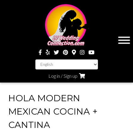
Log in / Sign up
HOLA MODERN
MEXICAN COCINA +
CANTINA