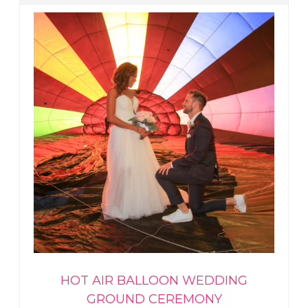
HOT AIR BALLOON WEDDING
GROUND CEREMONY