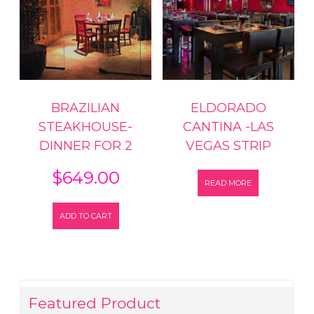
BRAZILIAN
ELDORADO
STEAKHOUSE-
CANTINA -LAS
DINNER FOR 2
VEGAS STRIP
$
649.00
READ MORE
ADD TO CART
Featured Product