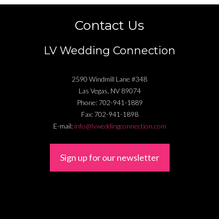
Contact Us
LV Wedding Connection
2590 Windmill Lane #348
Las Vegas
,
NV
89074
Phone:
702-941-1889
Fax:
702-941-1898
E-mail:
info@lvweddingconnection.com
Sign up for our newsletter