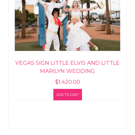
VEGAS SIGN LITTLE ELVIS AND LITTLE
MARILYN WEDDING
$
1,420.00
ADD TO CART