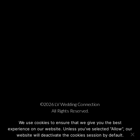
©2026 LV Wedding Connection
All Rights Reserved.
Cookie Policy
Privacy Policy
Website by Pronto
We use cookies to ensure that we give you the best
experience on our website. Unless you've selected "Allow", our
website will deactivate the cookies session by default.