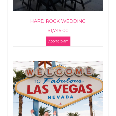
HARD ROCK WEDDING
$
1,749.00
ADD TO CART