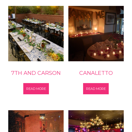
7TH AND CARSON
CANALETTO
READ MORE
READ MORE