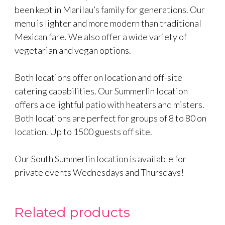
been kept in Marilau’s family for generations. Our
menu is lighter and more modern than traditional
Mexican fare. We also offer a wide variety of
vegetarian and vegan options.
Both locations offer on location and off-site
catering capabilities. Our Summerlin location
offers a delightful patio with heaters and misters.
Both locations are perfect for groups of 8 to 80 on
location. Up to 1500 guests off site.
Our South Summerlin location is available for
private events Wednesdays and Thursdays!
Related products