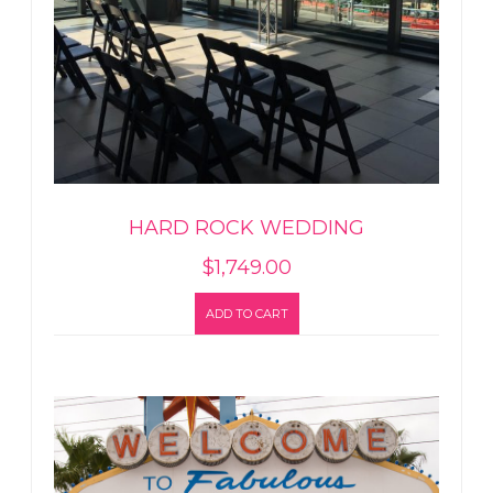
HARD ROCK WEDDING
$
1,749.00
ADD TO CART