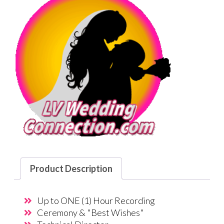
Product Description
Up to ONE (1) Hour Recording
Ceremony & "Best Wishes"