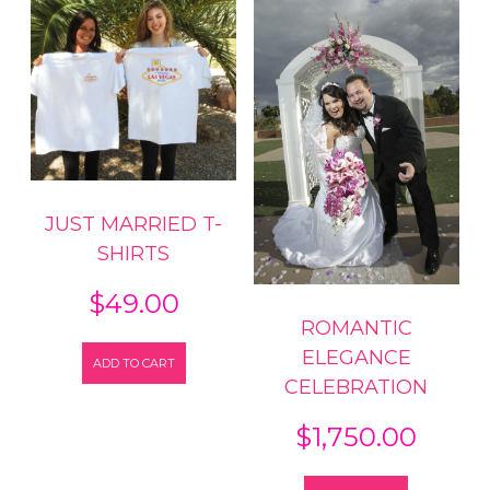
JUST MARRIED T-
SHIRTS
$
49.00
ROMANTIC
ELEGANCE
ADD TO CART
CELEBRATION
$
1,750.00