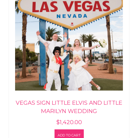
VEGAS SIGN LITTLE ELVIS AND LITTLE
MARILYN WEDDING
$
1,420.00
ADD TO CART