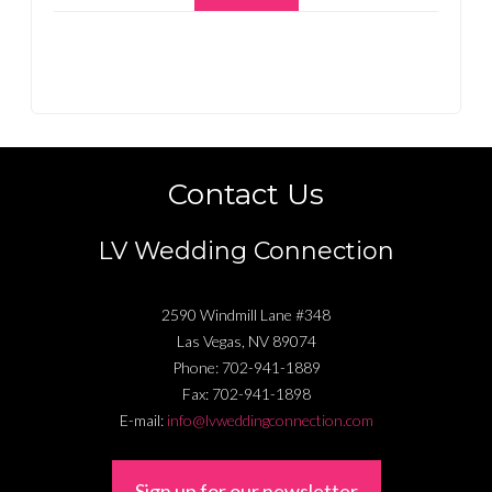
Contact Us
LV Wedding Connection
2590 Windmill Lane #348
Las Vegas
,
NV
89074
Phone:
702-941-1889
Fax:
702-941-1898
E-mail:
info@lvweddingconnection.com
Sign up for our newsletter