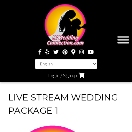
Log in / Sign up
LIVE STREAM WEDDING
PACKAGE 1