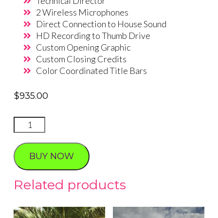
Technical Director
2 Wireless Microphones
Direct Connection to House Sound
HD Recording to Thumb Drive
Custom Opening Graphic
Custom Closing Credits
Color Coordinated Title Bars
$
935.00
Live
Stream
Wedding
BUY NOW
package
1
Related products
quantity