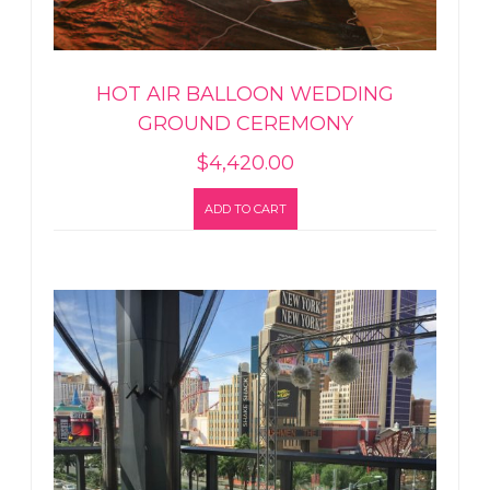
HOT AIR BALLOON WEDDING
GROUND CEREMONY
$
4,420.00
ADD TO CART