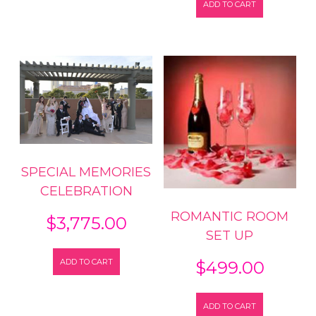
ADD TO CART
SPECIAL MEMORIES
CELEBRATION
ROMANTIC ROOM
$
3,775.00
SET UP
ADD TO CART
$
499.00
ADD TO CART