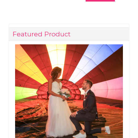
Featured Product