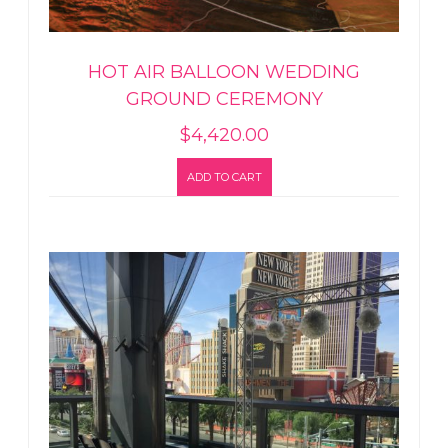
HOT AIR BALLOON WEDDING
GROUND CEREMONY
$
4,420.00
ADD TO CART