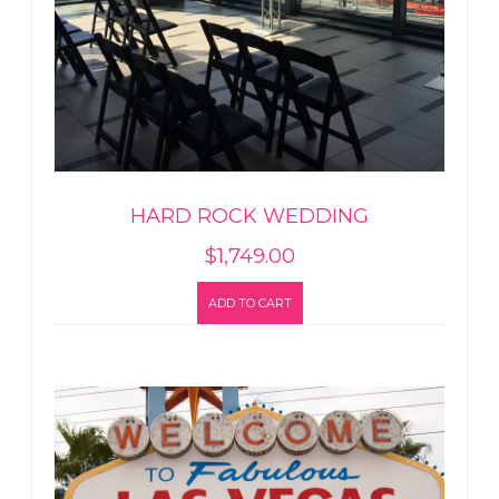
HARD ROCK WEDDING
$
1,749.00
ADD TO CART