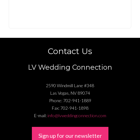
Contact Us
LV Wedding Connection
2590 Windmill Lane #348
Las Vegas
,
NV
89074
Phone:
702-941-1889
Fax:
702-941-1898
E-mail:
info@lvweddingconnection.com
Sign up for our newsletter