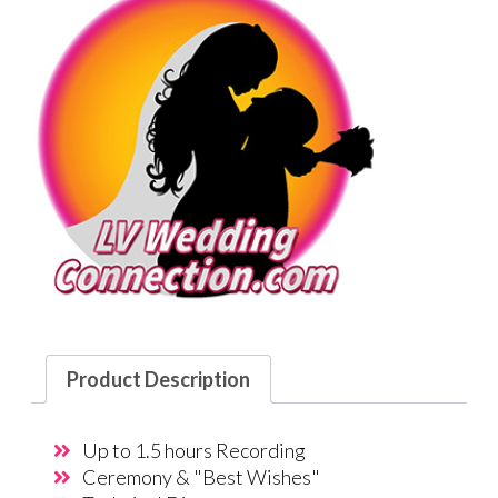
Product Description
Up to 1.5 hours Recording
Ceremony & "Best Wishes"