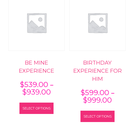
BE MINE
BIRTHDAY
EXPERIENCE
EXPERIENCE FOR
HIM
–
$
539.00
Price
–
$
939.00
$
599.00
range:
Price
$
999.00
This
$539.00
range:
SELECT OPTIONS
product
This
through
$599.
has
SELECT OPTIONS
product
$939.00
throu
multiple
has
$999.
variants.
multiple