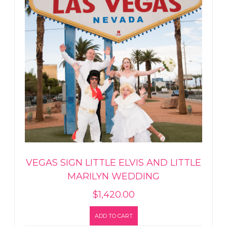
VEGAS SIGN LITTLE ELVIS AND LITTLE
MARILYN WEDDING
$
1,420.00
ADD TO CART