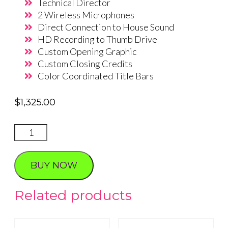
Technical Director
2 Wireless Microphones
Direct Connection to House Sound
HD Recording to Thumb Drive
Custom Opening Graphic
Custom Closing Credits
Color Coordinated Title Bars
$
1,325.00
Live
Stream
Wedding
BUY NOW
package
2
Related products
quantity