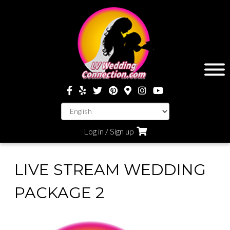
Log in / Sign up
LIVE STREAM WEDDING
PACKAGE 2