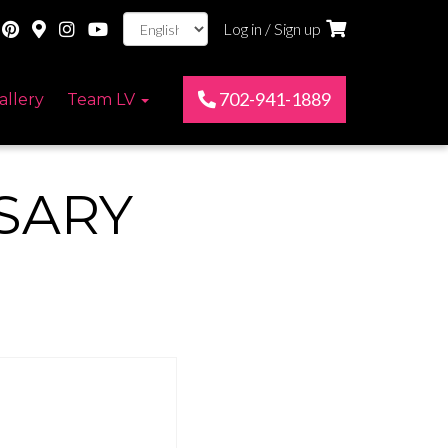
Log in / Sign up
702-941-1889
allery
Team LV
SARY