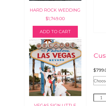
HARD ROCK WEDDING
$
1,749.00
ADD TO CART
Cus
$
799.
Luxur
Annive
VEGAS SIGN LITTLE