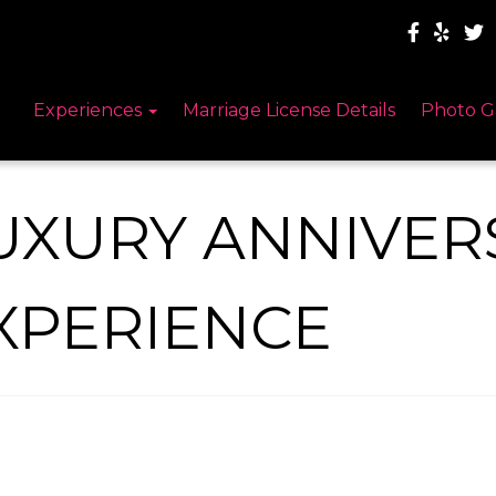
Experiences
Marriage License Details
Photo G
UXURY ANNIVER
XPERIENCE