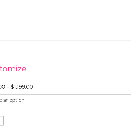
tomize
Price
00
–
$
1,199.00
range:
$799.00
through
$1,199.00
y
rsary