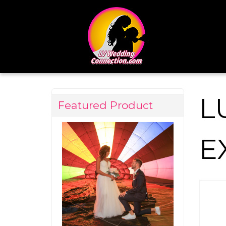
L
Featured Product
E