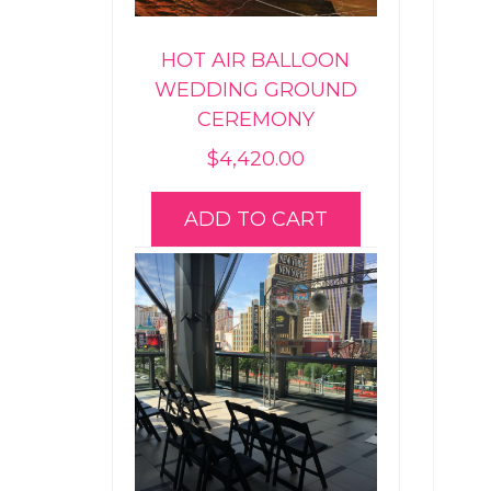
HOT AIR BALLOON
WEDDING GROUND
CEREMONY
$
4,420.00
ADD TO CART