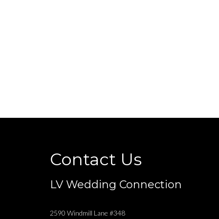
Contact Us
LV Wedding Connection
2590 Windmill Lane #348