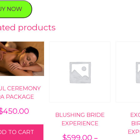
ence
UY NOW
ty
ated products
UL CEREMONY
PA PACKAGE
$
450.00
BLUSHING BRIDE
EX
EXPERIENCE
BI
EXP
DD TO CART
–
$
599.00