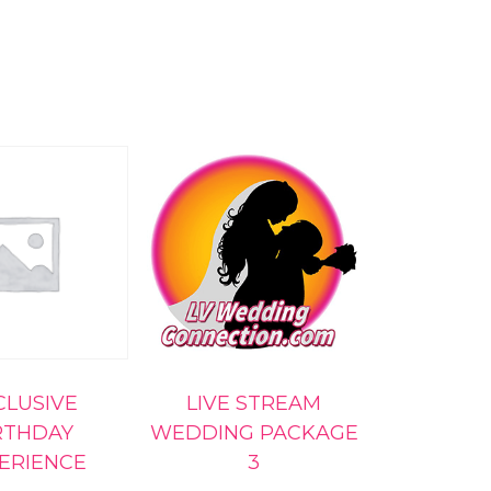
CLUSIVE
LIVE STREAM
RTHDAY
WEDDING PACKAGE
ERIENCE
3