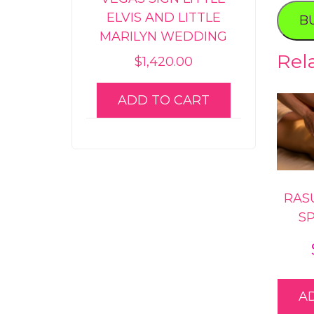
Experi
ELVIS AND LITTLE
B
quanti
MARILYN WEDDING
Rel
$
1,420.00
ADD TO CART
RAS
S
A