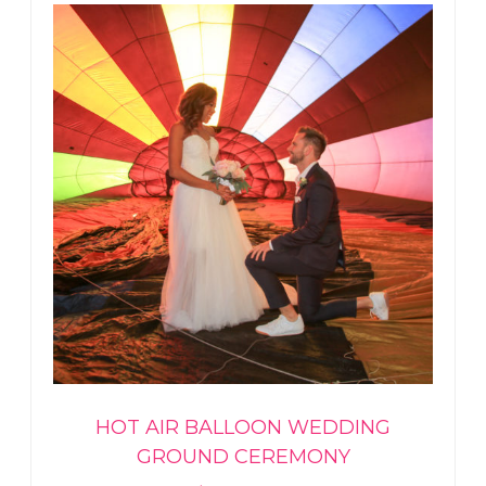
HOT AIR BALLOON WEDDING
GROUND CEREMONY