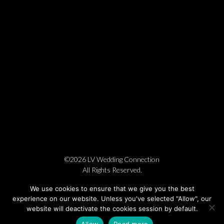
©2026 LV Wedding Connection
All Rights Reserved.
Cookie Policy
Privacy Policy
Website by Pronto
We use cookies to ensure that we give you the best
experience on our website. Unless you've selected "Allow", our
website will deactivate the cookies session by default.
Allow
Read more