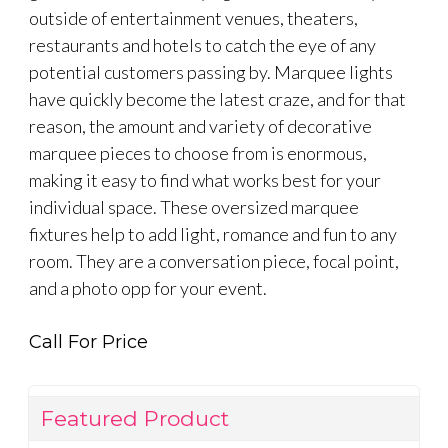
outside of entertainment venues, theaters,
restaurants and hotels to catch the eye of any
potential customers passing by. Marquee lights
have quickly become the latest craze, and for that
reason, the amount and variety of decorative
marquee pieces to choose from is enormous,
making it easy to find what works best for your
individual space. These oversized marquee
fixtures help to add light, romance and fun to any
room. They are a conversation piece, focal point,
and a photo opp for your event.
Call For Price
Featured Product