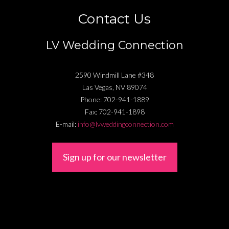
Contact Us
LV Wedding Connection
2590 Windmill Lane #348
Las Vegas
,
NV
89074
Phone:
702-941-1889
Fax:
702-941-1898
E-mail:
info@lvweddingconnection.com
Sign up for our newsletter