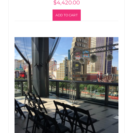
$
4,420.00
ADD TO CART