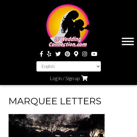
Log in / Sign up
MARQUEE LETTERS