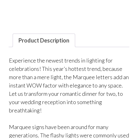
Product Description
Experience the newest trends in lighting for
celebrations! This year’s hottest trend, because
more than a mere light, the Marquee letters add an
instant WOW factor with elegance to any space.
Let us transform your romantic dinner for two, to
your wedding reception into something
breathtaking!
Marquee signs have been around for many
generations. The flashy lights were commonly used