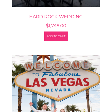
HARD ROCK WEDDING
$
1,749.00
ADD TO CART