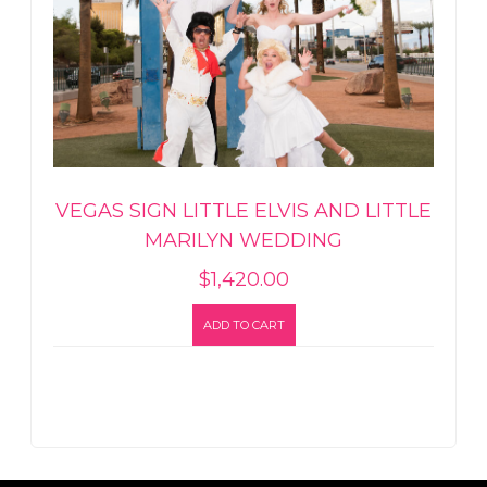
VEGAS SIGN LITTLE ELVIS AND LITTLE
MARILYN WEDDING
$
1,420.00
ADD TO CART