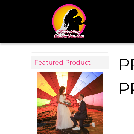
P
Featured Product
P