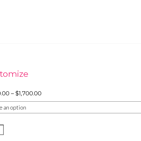
tomize
Price
0.00
–
$
1,700.00
range:
$1,300.00
through
$1,700.00
e