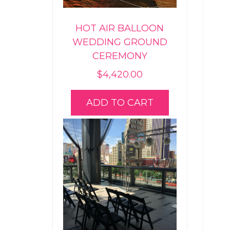
HOT AIR BALLOON
WEDDING GROUND
CEREMONY
$
4,420.00
ADD TO CART