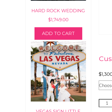
HARD ROCK WEDDING
$
1,749.00
ADD TO CART
Cus
$
1,30
Privat
Room
VEGAS SIGN LITTLE