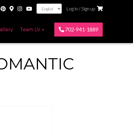
Log in / Sign up
702-941-1889
allery
Team LV
OMANTIC