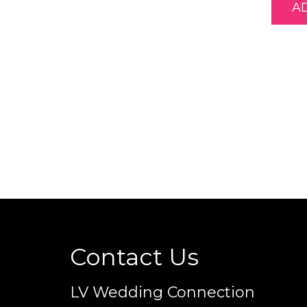
A
Contact Us
LV Wedding Connection