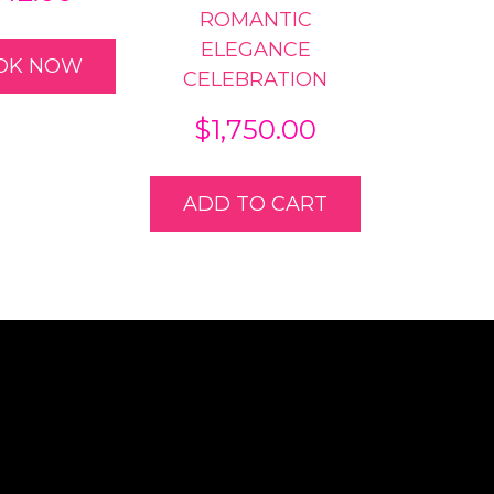
ROMANTIC
ELEGANCE
OK NOW
CELEBRATION
$
1,750.00
ADD TO CART