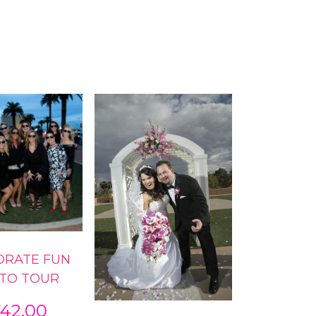
ORATE FUN
TO TOUR
742.00