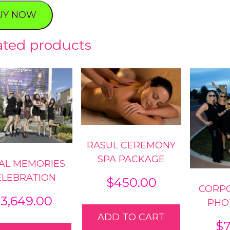
tic
UY NOW
al
ty
ated products
RASUL CEREMONY
SPA PACKAGE
AL MEMORIES
ELEBRATION
$
450.00
CORP
$
3,649.00
PHO
ADD TO CART
$