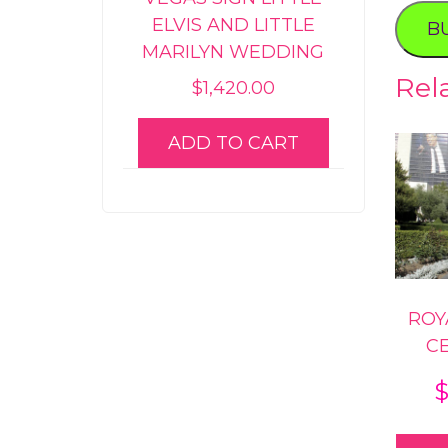
Roman
ELVIS AND LITTLE
B
Propos
MARILYN WEDDING
quanti
Rel
$
1,420.00
ADD TO CART
ROY
C