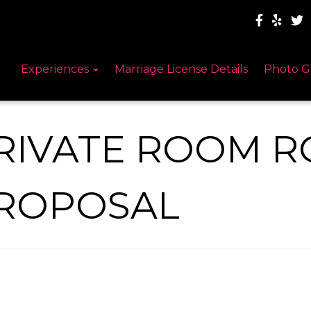
Experiences
Marriage License Details
Photo G
RIVATE ROOM R
ROPOSAL