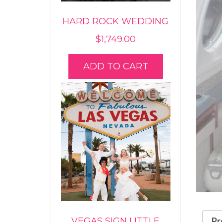
HARD ROCK WEDDING
$
1,749.00
ADD TO CART
Pr
VEGAS SIGN LITTLE