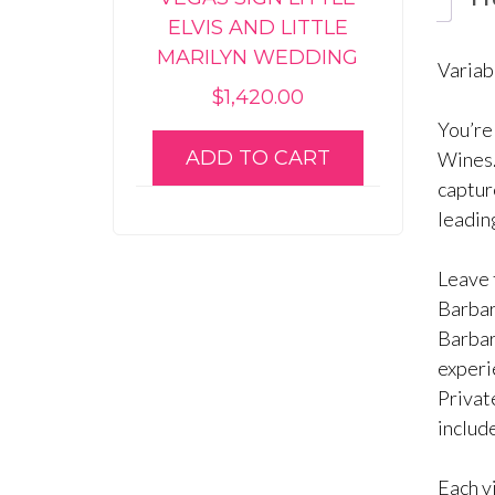
ELVIS AND LITTLE
MARILYN WEDDING
Variab
$
1,420.00
You’re
ADD TO CART
Wines.
captur
leadin
Leave t
Barbar
Barbara
experi
Privat
include
Each v