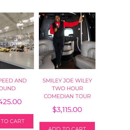
SPEED AND
SMILEY JOE WILEY
OUND
TWO HOUR
COMEDIAN TOUR
,425.00
$
3,115.00
 TO CART
ADD TO CART