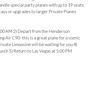
andle special party planes with up to 19 seats
stays or upgrades to larger Private Planes
 8:00 AM 2) Depart from the Henderson
 Air C90- this is a great plane for a scenic
rivate Limousine will be waiting for you 4)
Lunch 5) Return to Las Vegas at 5:00 PM