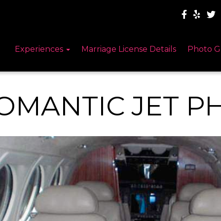
Experiences
Marriage License Details
Photo G
OMANTIC JET P