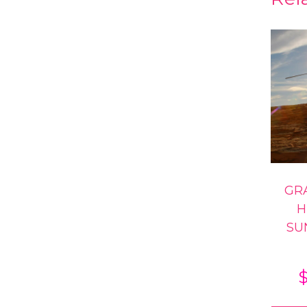
GR
H
SU