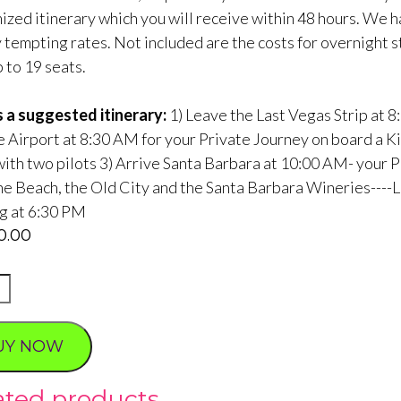
ized itinerary which you will receive within 48 hours. We h
y tempting rates. Not included are the costs for overnight 
 to 19 seats.
s a suggested itinerary:
1) Leave the Last Vegas Strip at
 Airport at 8:30 AM for your Private Journey on board a King
with two pilots 3) Arrive Santa Barbara at 10:00 AM- your P
the Beach, the Old City and the Santa Barbara Wineries----
ng at 6:30 PM
20.00
tic
UY NOW
ty
ated products