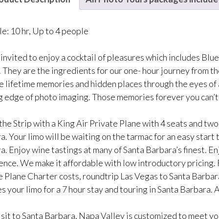
le: 10 hr, Up to 4 people
 invited to enjoy a cocktail of pleasures which includes Blu
 They are the ingredients for our one- hour journey from t
e lifetime memories and hidden places through the eyes of 
g edge of photo imaging. Those memories forever you can’t
he Strip with a King Air Private Plane with 4 seats and two p
a. Your limo will be waiting on the tarmac for an easy start
. Enjoy wine tastings at many of Santa Barbara’s finest. En
ence. We make it affordable with low introductory pricing.
e Plane Charter costs, roundtrip Las Vegas to Santa Barbara
s your limo for a 7 hour stay and touring in Santa Barbara. A
isit to Santa Barbara, Napa Valley is customized to meet you