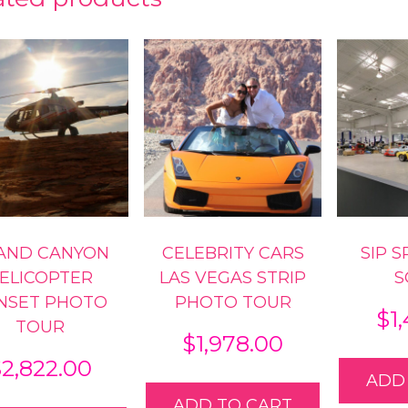
AND CANYON
CELEBRITY CARS
SIP 
ELICOPTER
LAS VEGAS STRIP
S
NSET PHOTO
PHOTO TOUR
$
1
TOUR
$
1,978.00
$
2,822.00
ADD
ADD TO CART