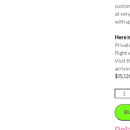
custom
at ver
with up
Here i
Private
flight 
Visit 
arrivi
$
15,1
Roman
Jet
Photo
B
Tour
quanti
Rel