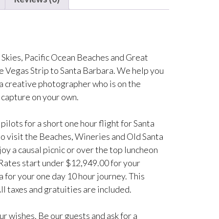
e Skies, Pacific Ocean Beaches and Great
he Vegas Strip to Santa Barbara. We help you
a creative photographer who is on the
 capture on your own.
ilots for a short one hour flight for Santa
 to visit the Beaches, Wineries and Old Santa
joy a causal picnic or over the top luncheon
 Rates start under $12,949.00 for your
 for your one day 10 hour journey. This
ll taxes and gratuities are included.
r wishes. Be our guests and ask for a