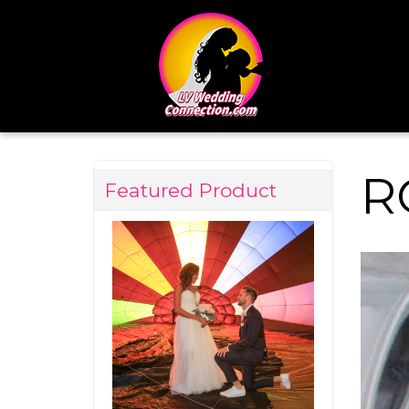
R
Featured Product