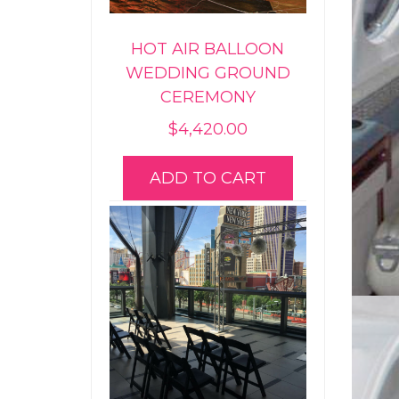
HOT AIR BALLOON
WEDDING GROUND
CEREMONY
$
4,420.00
ADD TO CART