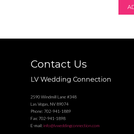
A
Contact Us
LV Wedding Connection
2590 Windmill Lane #348
Las Vegas
,
NV
89074
Phone:
702-941-1889
Fax:
702-941-1898
E-mail:
info@lvweddingconnection.com