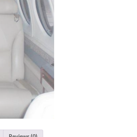
Reviews (0)