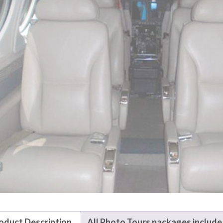
oduct Description
All Photo Tours packages include