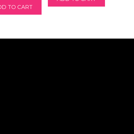
DD TO CART