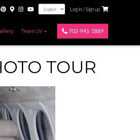
Log in / Sign up
702-941-1889
allery
Team LV
HOTO TOUR