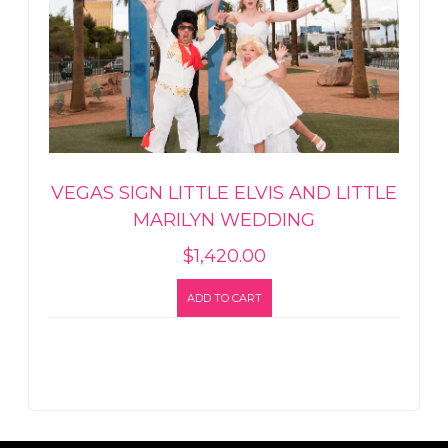
VEGAS SIGN LITTLE ELVIS AND LITTLE
MARILYN WEDDING
$
1,420.00
ADD TO CART