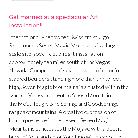
Get married at a spectacular Art
installation!!
Internationally renowned Swiss artist Ugo
Rondinone’s Seven Magic Mountains is a large-
scale site-specific public art installation
approximately ten miles south of Las Vegas,
Nevada. Comprised of seven towers of colorful,
stacked boulders standing more than thirty feet
high, Seven Magic Mountains is situated within the
Ivanpah Valley adjacent to Sheep Mountain and
the McCullough, Bird Spring, and Goodsprings
ranges of mountains. A creative expression of
human presence in the desert, Seven Magic
Mountains punctuates the Mojave with a poetic
burst of form and color.Your limo will pick you up