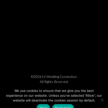
©2026 LV Wedding Connection
All Rights Reserved.
Cookie Policy
Privacy Policy
Website by Pronto
We use cookies to ensure that we give you the best
experience on our website. Unless you've selected "Allow", our
website will deactivate the cookies session by default.
Allow
Read more