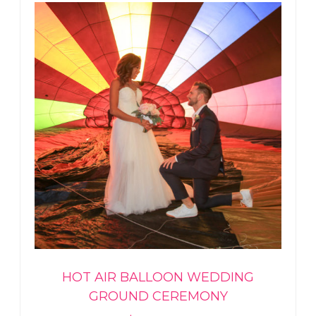
HOT AIR BALLOON WEDDING
GROUND CEREMONY