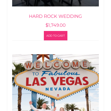
HARD ROCK WEDDING
$
1,749.00
ADD TO CART