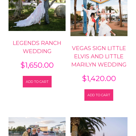
LEGENDS RANCH
VEGAS SIGN LITTLE
WEDDING
ELVIS AND LITTLE
$
1,650.00
MARILYN WEDDING
$
1,420.00
ADD TO CART
ADD TO CART