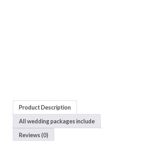
Product Description
All wedding packages include
Reviews (0)