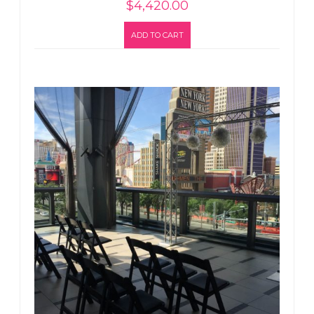
$
4,420.00
ADD TO CART