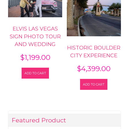
ELVIS LAS VEGAS
SIGN PHOTO TOUR
AND WEDDING
HISTORIC BOULDER
CITY EXPERIENCE
$
1,199.00
$
4,399.00
ADD TO CART
ADD TO CART
Featured Product