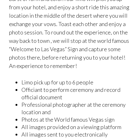
from your hotel, and enjoy a short ride this amazing
location in the middle of the desert where you will
exchange your vows. Toast each other and enjoy a
photo session. To round out the experience, on the
way back to town , we will stop at the world famous
“Welcome to Las Vegas” Sign and capture some
photos there, before returning you to your hotel!
An experience to remember!
Limo pick up for up to 6 people
Officiant to perform ceremony and record
official document
Professional photographer at the ceremony
location and
Photos at the World famous Vegas sign
All images provided on a viewing platform
All images sent to you electronically