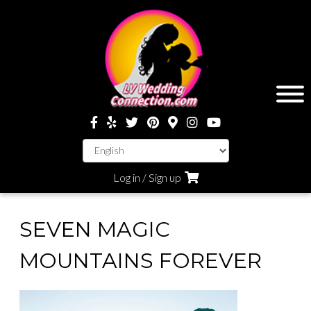
Log in / Sign up
SEVEN MAGIC
MOUNTAINS FOREVER