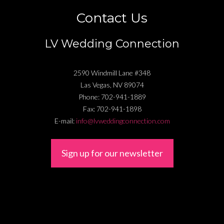
Contact Us
LV Wedding Connection
2590 Windmill Lane #348
Las Vegas
,
NV
89074
Phone:
702-941-1889
Fax:
702-941-1898
E-mail:
info@lvweddingconnection.com
Sign up for our newsletter