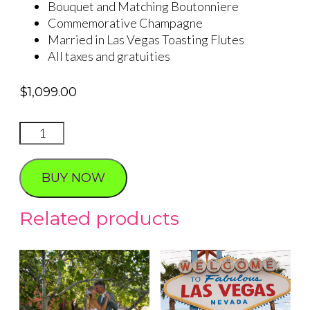
Bouquet and Matching Boutonniere
Commemorative Champagne
Married in Las Vegas Toasting Flutes
All taxes and gratuities
$
1,099.00
Seven
Magic
Mountains
BUY NOW
Forever
quantity
Related products