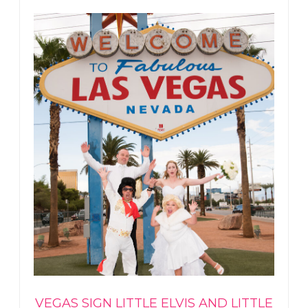
VEGAS SIGN LITTLE ELVIS AND LITTLE