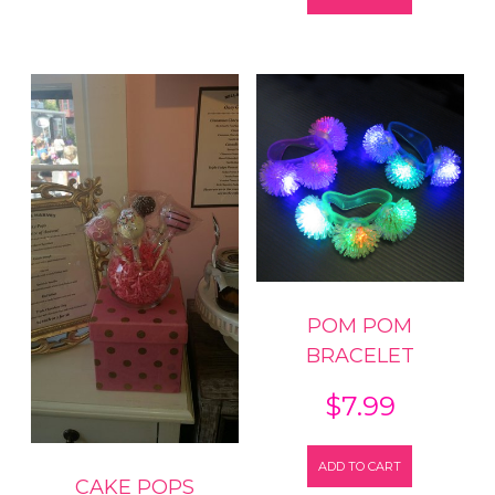
POM POM
BRACELET
$
7.99
ADD TO CART
CAKE POPS