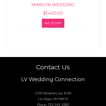
MARILYN WEDDING
$
1,420.00
ADD TO CART
Contact Us
LV Wedding Connection
2590 Windmill Lane #348
Las Vegas
,
NV
89074
Phone:
702-941-1889