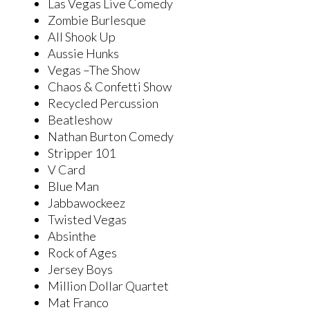
Las Vegas Live Comedy
Zombie Burlesque
All Shook Up
Aussie Hunks
Vegas –The Show
Chaos & Confetti Show
Recycled Percussion
Beatleshow
Nathan Burton Comedy
Stripper 101
V Card
Blue Man
Jabbawockeez
Twisted Vegas
Absinthe
Rock of Ages
Jersey Boys
Million Dollar Quartet
Mat Franco