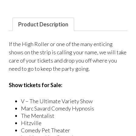
Product Description
If the High Roller or one of the many enticing
shows on the strip is calling your name, we will take
care of your tickets and drop you off where you
need to go to keep the party going.
Show tickets for Sale:
V – The Ultimate Variety Show
Marc Savard Comedy Hypnosis
The Mentalist
Hitzville
Comedy Pet Theater