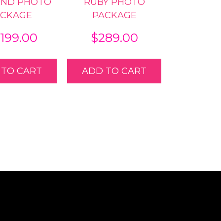
OND PHOTO
RUBY PHOTO
ACKAGE
PACKAGE
,199.00
$
289.00
 TO CART
ADD TO CART