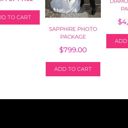
DIAM
P
DD TO CART
$
4
SAPPHIRE PHOTO
PACKAGE
ADD
$
799.00
ADD TO CART