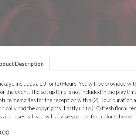
oduct Description
ackage includes a DJ for (2) Hours. You will be provided wit
for the event. The set up time is not included in the play t
apture memories for the reception with a (2) Hour duration a
nically and the copyrights! Lastly up to (10) fresh floral 
s and roses will you will advise your perfect color scheme!
0.00