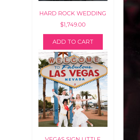
HARD ROCK WEDDING
$
1,749.00
ADD TO CART
VEGAS SIGN LITTLE