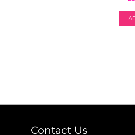
A
Contact Us