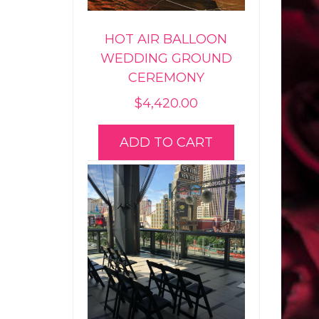
HOT AIR BALLOON
WEDDING GROUND
CEREMONY
$
4,420.00
ADD TO CART