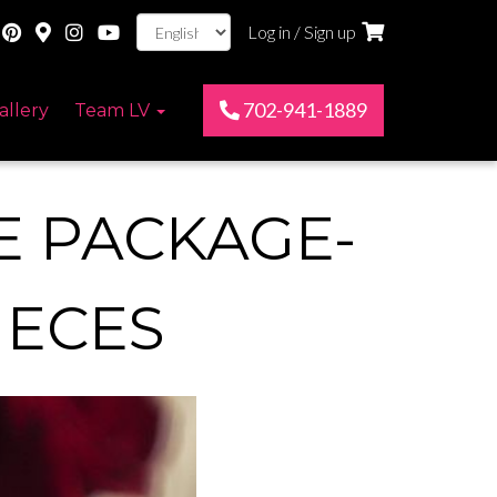
Log in / Sign up
702-941-1889
allery
Team LV
E PACKAGE-
IECES