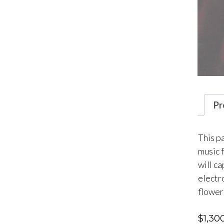
Pr
This p
music 
will c
electro
flower
$
1,30