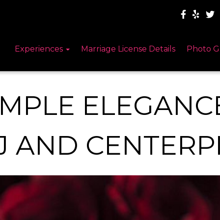
Experiences
Marriage License Details
Photo G
IMPLE ELEGANC
J AND CENTERP