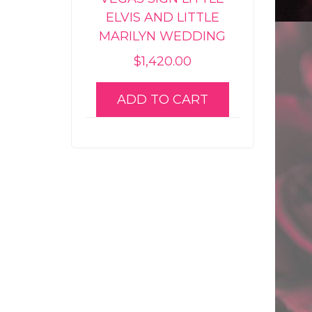
ELVIS AND LITTLE
MARILYN WEDDING
$
1,420.00
ADD TO CART