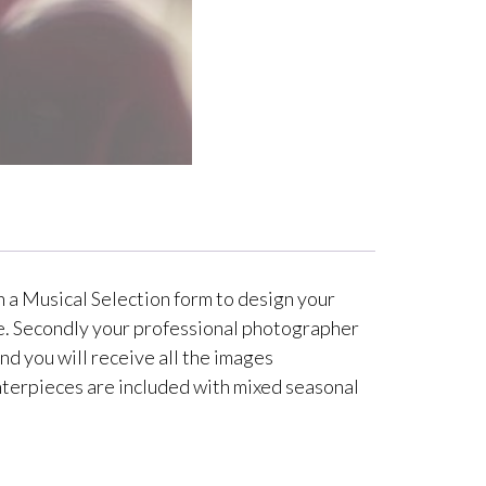
h a Musical Selection form to design your
ime. Secondly your professional photographer
nd you will receive all the images
centerpieces are included with mixed seasonal