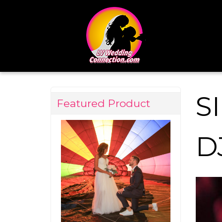
S
Featured Product
D