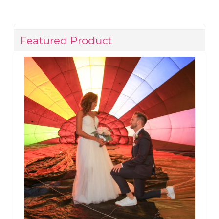
Featured Product