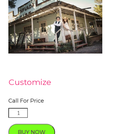
Customize
Call For Price
Special
Photography
touches
BUY NOW