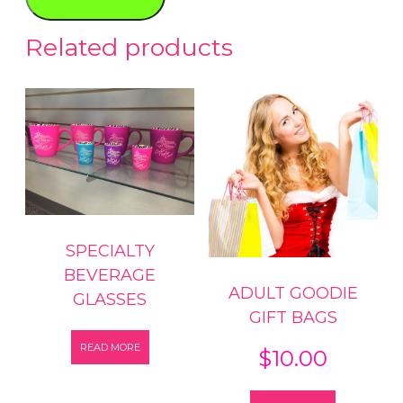
quantity
Related products
SPECIALTY
BEVERAGE
ADULT GOODIE
GLASSES
GIFT BAGS
READ MORE
$
10.00