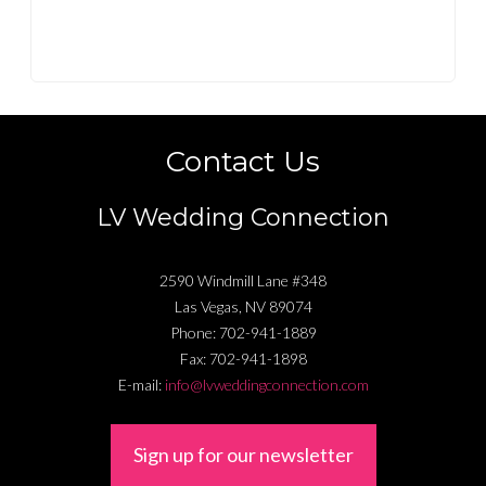
Contact Us
LV Wedding Connection
2590 Windmill Lane #348
Las Vegas
,
NV
89074
Phone:
702-941-1889
Fax:
702-941-1898
E-mail:
info@lvweddingconnection.com
Sign up for our newsletter