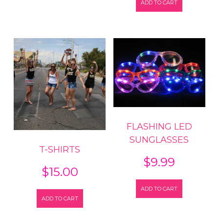
ADD TO CART
FLASHING LED
SUNGLASSES
T-SHIRTS
$
9.99
$
15.00
ADD TO CART
ADD TO CART