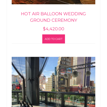
HOT AIR BALLOON WEDDING
GROUND CEREMONY
$
4,420.00
ADD TO CART