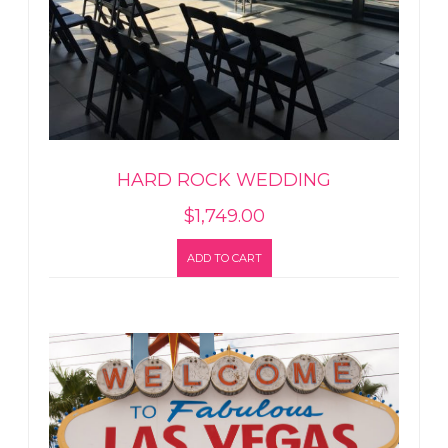
HARD ROCK WEDDING
$
1,749.00
ADD TO CART