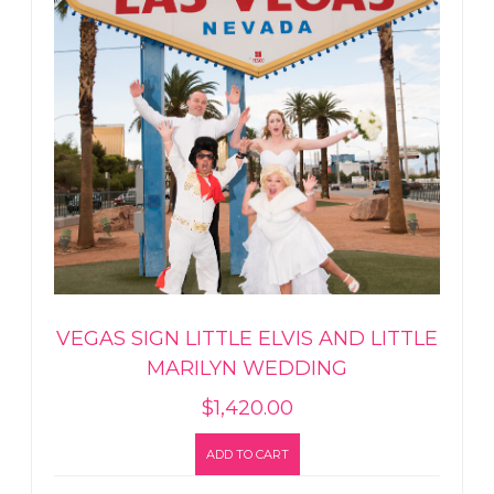
VEGAS SIGN LITTLE ELVIS AND LITTLE
MARILYN WEDDING
$
1,420.00
ADD TO CART