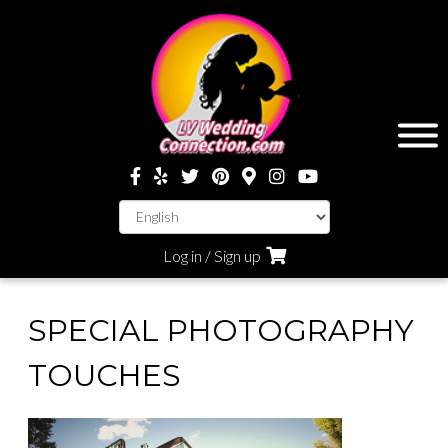
Log in / Sign up
SPECIAL PHOTOGRAPHY
TOUCHES