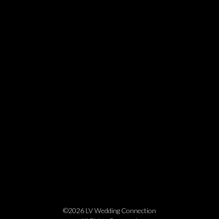
©2026 LV Wedding Connection