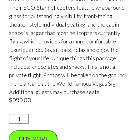
Their ECO-Star helicopters feature wraparound
glass for outstanding visibility, front-facing,
theater-style individual seating, and the cabin
space is larger than most helicopters currently
flying which provides for a more comfortable
luxurious ride. So, sit back, relax and enjoy the
flight of your life. Unique things this package
includes: chocolates and snacks. This is not a
private flight. Photos will be taken on the ground,
in the air, and at the World-famous Vegas Sign.
Additional guests may purchase seats.
$
999.00
STRIP
TRIP
NEON
BUY NOW