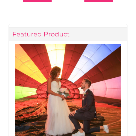
Featured Product