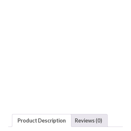
Product Description
Reviews (0)