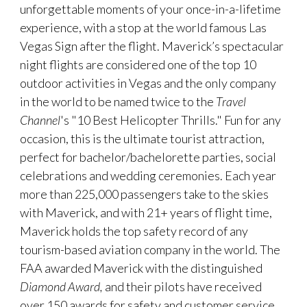
unforgettable moments of your once-in-a-lifetime
experience, with a stop at the world famous Las
Vegas Sign after the flight. Maverick’s spectacular
night flights are considered one of the top 10
outdoor activities in Vegas and the only company
in the world to be named twice to the
Travel
Channel
's "10 Best Helicopter Thrills." Fun for any
occasion, this is the ultimate tourist attraction,
perfect for bachelor/bachelorette parties, social
celebrations and wedding ceremonies. Each year
more than 225,000 passengers take to the skies
with Maverick, and with 21+ years of flight time,
Maverick holds the top safety record of any
tourism-based aviation company in the world. The
FAA awarded Maverick with the distinguished
Diamond Award,
and their pilots have received
over 150 awards for safety and customer service.