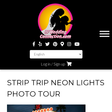
Log in / Sign up
STRIP TRIP NEON LIGHTS
PHOTO TOUR