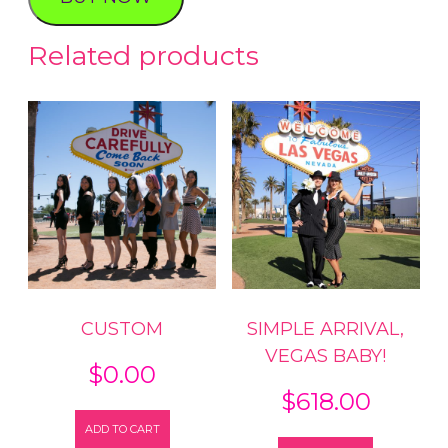
LIGHTS
PHOTO
Related products
TOUR
quantity
CUSTOM
SIMPLE ARRIVAL,
VEGAS BABY!
$
0.00
$
618.00
ADD TO CART