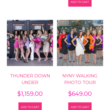
ADD TO CART
THUNDER DOWN
NYNY WALKING
UNDER
PHOTO TOUR
$
1,159.00
$
649.00
ADD TO CART
ADD TO CART