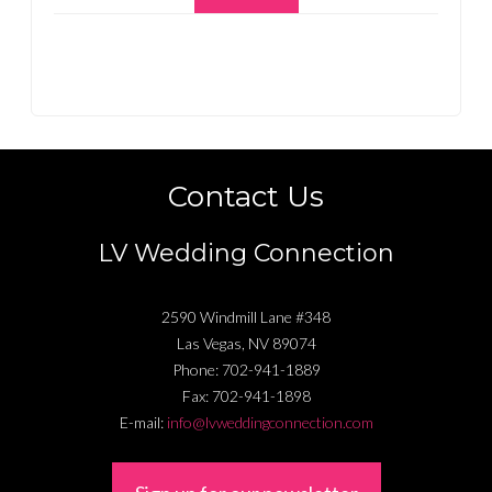
Contact Us
LV Wedding Connection
2590 Windmill Lane #348
Las Vegas
,
NV
89074
Phone:
702-941-1889
Fax:
702-941-1898
E-mail:
info@lvweddingconnection.com