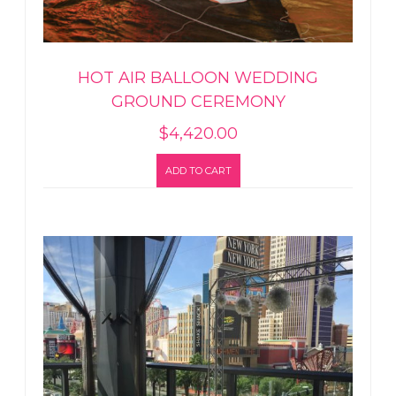
HOT AIR BALLOON WEDDING
GROUND CEREMONY
$
4,420.00
ADD TO CART