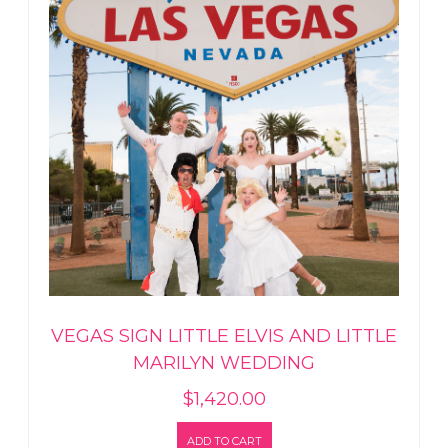
VEGAS SIGN LITTLE ELVIS AND LITTLE
MARILYN WEDDING
$
1,420.00
ADD TO CART