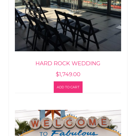
HARD ROCK WEDDING
$
1,749.00
ADD TO CART