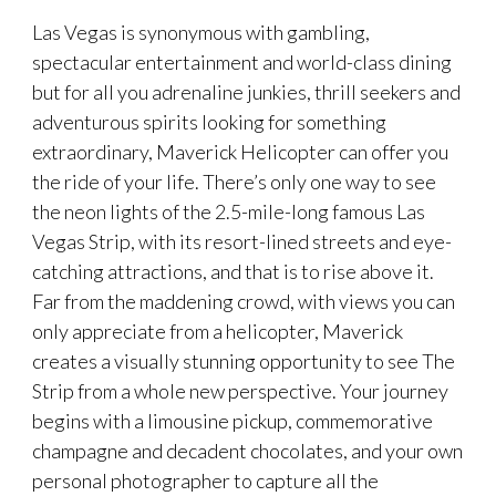
Las Vegas is synonymous with gambling,
spectacular entertainment and world-class dining
but for all you adrenaline junkies, thrill seekers and
adventurous spirits looking for something
extraordinary, Maverick Helicopter can offer you
the ride of your life. There’s only one way to see
the neon lights of the 2.5-mile-long famous Las
Vegas Strip, with its resort-lined streets and eye-
catching attractions, and that is to rise above it.
Far from the maddening crowd, with views you can
only appreciate from a helicopter, Maverick
creates a visually stunning opportunity to see The
Strip from a whole new perspective. Your journey
begins with a limousine pickup, commemorative
champagne and decadent chocolates, and your own
personal photographer to capture all the