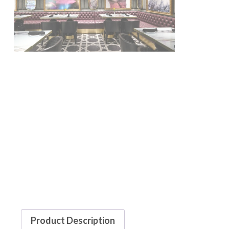
Product Description