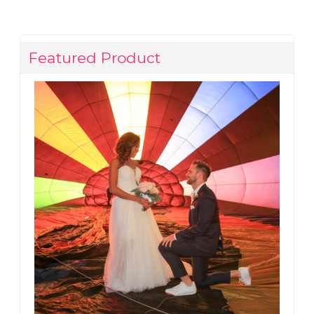
Featured Product