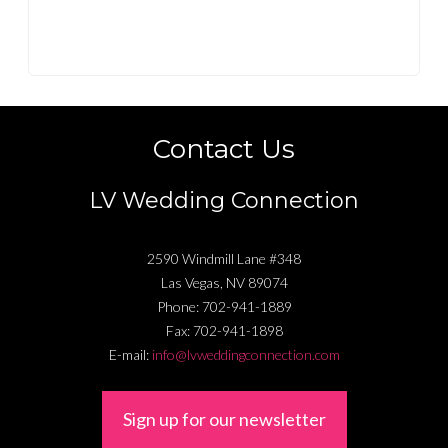
Contact Us
LV Wedding Connection
2590 Windmill Lane #348
Las Vegas
,
NV
89074
Phone:
702-941-1889
Fax:
702-941-1898
E-mail:
info@lvweddingconnection.com
Sign up for our newsletter