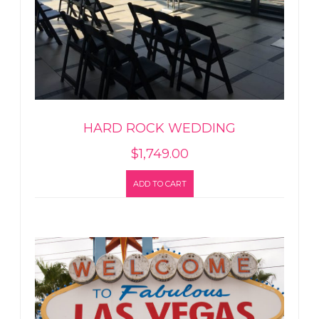
HARD ROCK WEDDING
$
1,749.00
ADD TO CART