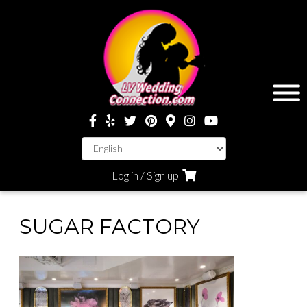
Log in / Sign up
SUGAR FACTORY