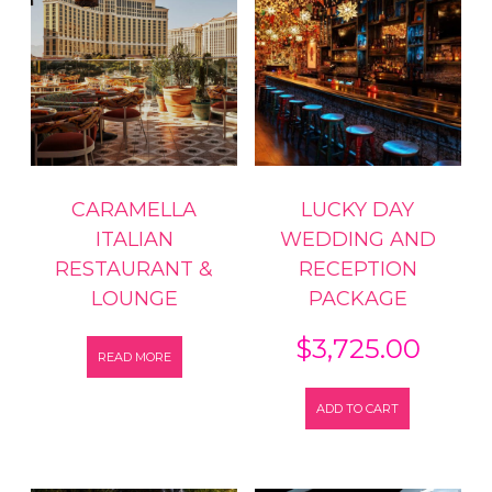
CARAMELLA
LUCKY DAY
ITALIAN
WEDDING AND
RESTAURANT &
RECEPTION
LOUNGE
PACKAGE
$
3,725.00
READ MORE
ADD TO CART