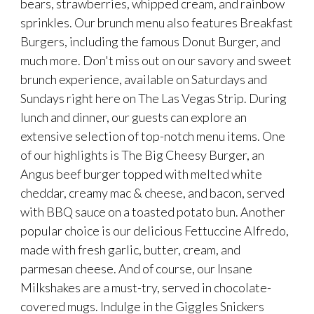
bears, strawberries, whipped cream, and rainbow
sprinkles. Our brunch menu also features Breakfast
Burgers, including the famous Donut Burger, and
much more. Don't miss out on our savory and sweet
brunch experience, available on Saturdays and
Sundays right here on The Las Vegas Strip. During
lunch and dinner, our guests can explore an
extensive selection of top-notch menu items. One
of our highlights is The Big Cheesy Burger, an
Angus beef burger topped with melted white
cheddar, creamy mac & cheese, and bacon, served
with BBQ sauce on a toasted potato bun. Another
popular choice is our delicious Fettuccine Alfredo,
made with fresh garlic, butter, cream, and
parmesan cheese. And of course, our Insane
Milkshakes are a must-try, served in chocolate-
covered mugs. Indulge in the Giggles Snickers