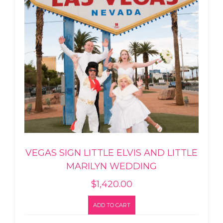
VEGAS SIGN LITTLE ELVIS AND LITTLE
MARILYN WEDDING
$
1,420.00
ADD TO CART