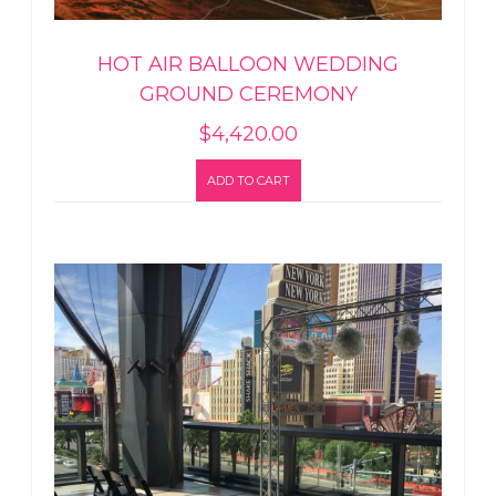
HOT AIR BALLOON WEDDING
GROUND CEREMONY
$
4,420.00
ADD TO CART