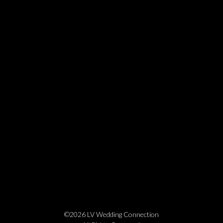
©2026 LV Wedding Connection