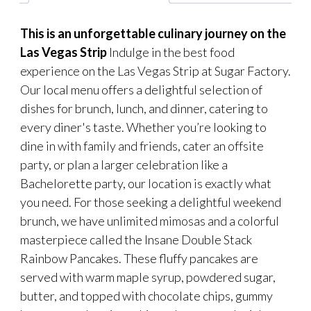
This is an unforgettable culinary journey on the
Las Vegas Strip
Indulge in the best food
experience on the Las Vegas Strip at Sugar Factory.
Our local menu offers a delightful selection of
dishes for brunch, lunch, and dinner, catering to
every diner's taste. Whether you’re looking to
dine in with family and friends, cater an offsite
party, or plan a larger celebration like a
Bachelorette party, our location is exactly what
you need. For those seeking a delightful weekend
brunch, we have unlimited mimosas and a colorful
masterpiece called the Insane Double Stack
Rainbow Pancakes. These fluffy pancakes are
served with warm maple syrup, powdered sugar,
butter, and topped with chocolate chips, gummy