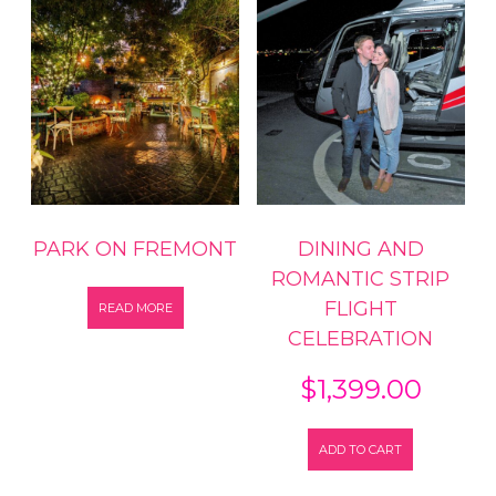
PARK ON FREMONT
DINING AND
ROMANTIC STRIP
FLIGHT
READ MORE
CELEBRATION
$
1,399.00
ADD TO CART