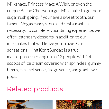
Milkshake, Princess Make A Wish, or even the
unique Bacon Cheeseburger Milkshake to get your
sugar rush going. If you have a sweet tooth, our
famous Vegas candy store and restaurant is a
necessity. To complete your dining experience, we
offer legendary desserts in addition to our
milkshakes that will leave you in awe. Our
sensational King Kong Sundae is a true
masterpiece, serving up to 12 people with 24
scoops of ice cream covered with sprinkles, gummy
bears, caramel sauce, fudge sauce, and giant swirl
pops.
Related products