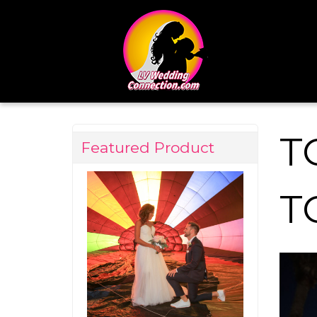
T
Featured Product
T