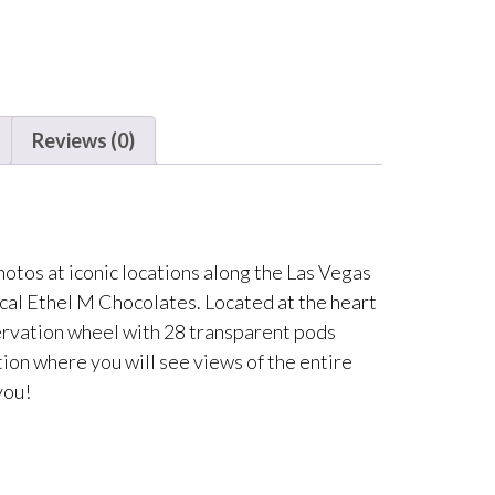
Reviews (0)
otos at iconic locations along the Las Vegas
cal Ethel M Chocolates. Located at the heart
servation wheel with 28 transparent pods
ion where you will see views of the entire
you!