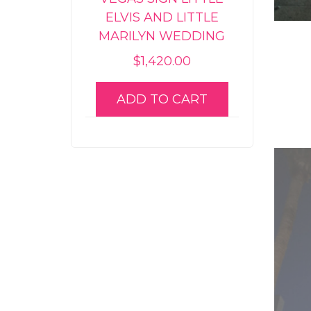
ELVIS AND LITTLE
MARILYN WEDDING
$
1,420.00
ADD TO CART