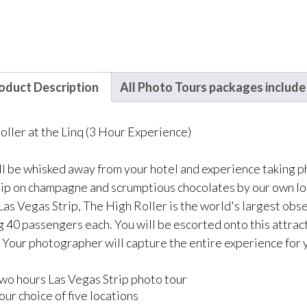
oduct Description
All Photo Tours packages include
oller at the Linq (3 Hour Experience)
ll be whisked away from your hotel and experience taking ph
 Sip on champagne and scrumptious chocolates by our own lo
 Las Vegas Strip, The High Roller is the world's largest ob
g 40 passengers each. You will be escorted onto this attract
. Your photographer will capture the entire experience for 
wo hours Las Vegas Strip photo tour
our choice of five locations