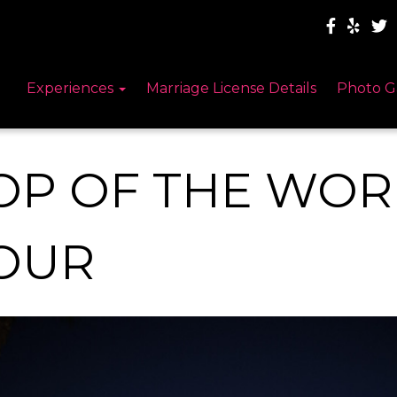
Experiences
Marriage License Details
Photo G
OP OF THE WO
OUR