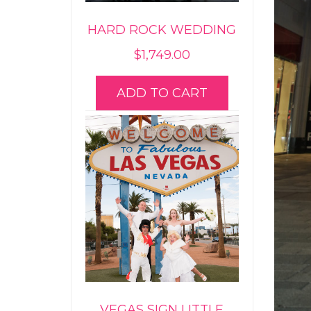
HARD ROCK WEDDING
$
1,749.00
ADD TO CART
VEGAS SIGN LITTLE