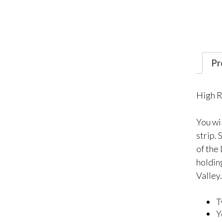
Pr
High R
You wi
strip.
of the
holdin
Valley
T
Y