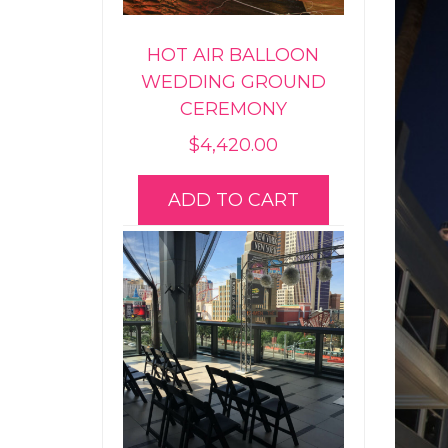
HOT AIR BALLOON
WEDDING GROUND
CEREMONY
$
4,420.00
ADD TO CART