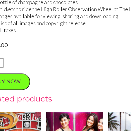
ottle of champagne and chocolates
 tickets to ride the High Roller Observation Wheel at The 
mages available for viewing ,sharing and downloading
isc of all images and copyright release
ll taxes
5.00
UY NOW
ated products
ty