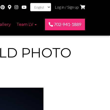
Log in / Sign up
702-941-1889
allery
Team LV
RLD PHOTO