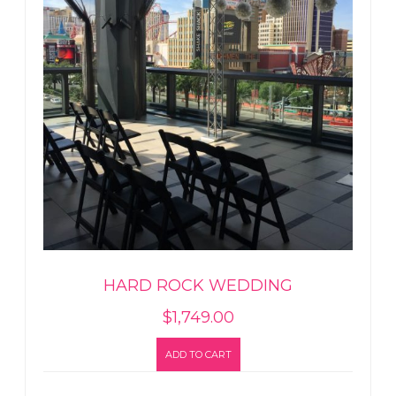
HARD ROCK WEDDING
$
1,749.00
ADD TO CART