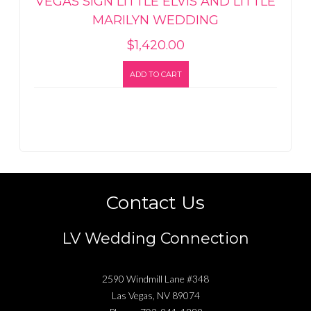
VEGAS SIGN LITTLE ELVIS AND LITTLE
MARILYN WEDDING
$
1,420.00
ADD TO CART
Contact Us
LV Wedding Connection
2590 Windmill Lane #348
Las Vegas
,
NV
89074