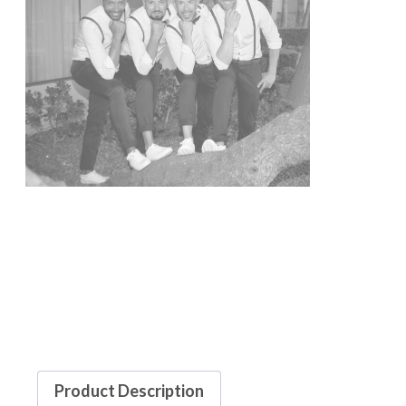
Product Description