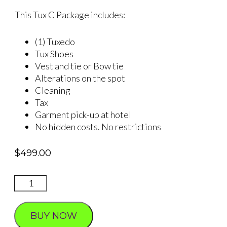
This Tux C Package includes:
(1) Tuxedo
Tux Shoes
Vest and tie or Bow tie
Alterations on the spot
Cleaning
Tax
Garment pick-up at hotel
No hidden costs. No restrictions
$
499.00
TUXEDO
Packages
quantity
BUY NOW