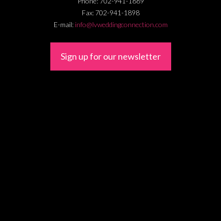
Phone:
702-941-1889
Fax:
702-941-1898
E-mail:
info@lvweddingconnection.com
Sign up for our newsletter