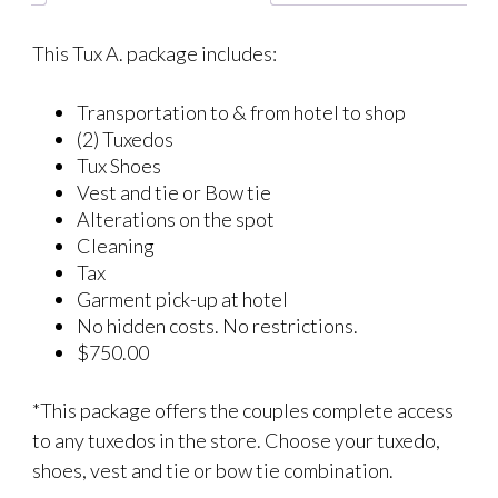
This Tux A. package includes:
Transportation to & from hotel to shop
(2) Tuxedos
Tux Shoes
Vest and tie or Bow tie
Alterations on the spot
Cleaning
Tax
Garment pick-up at hotel
No hidden costs. No restrictions.
$750.00
*This package offers the couples complete access
to any tuxedos in the store. Choose your tuxedo,
shoes, vest and tie or bow tie combination.