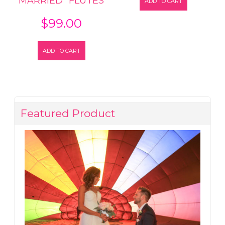
MARRIED” FLUTES
ADD TO CART
$
99.00
ADD TO CART
Featured Product