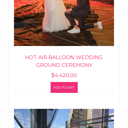
HOT AIR BALLOON WEDDING
GROUND CEREMONY
$
4,420.00
ADD TO CART