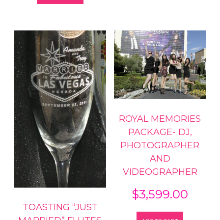
ROYAL MEMORIES
PACKAGE- DJ,
PHOTOGRAPHER
AND
VIDEOGRAPHER
$
3,599.00
TOASTING “JUST