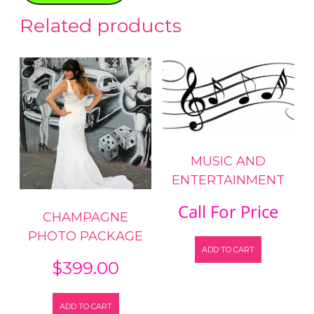
Related products
MUSIC AND
ENTERTAINMENT
Call For Price
CHAMPAGNE
PHOTO PACKAGE
ADD TO CART
$
399.00
ADD TO CART