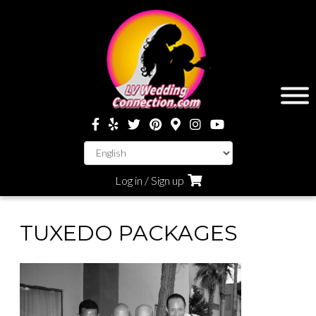
Log in / Sign up
TUXEDO PACKAGES