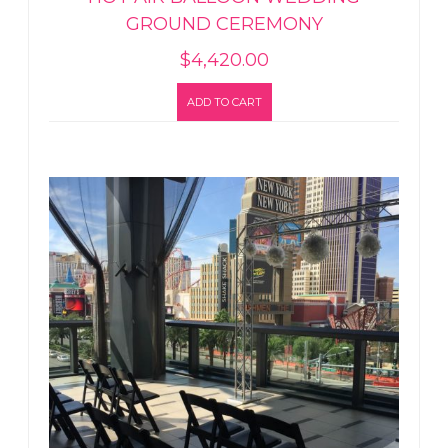
GROUND CEREMONY
$
4,420.00
ADD TO CART