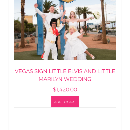
VEGAS SIGN LITTLE ELVIS AND LITTLE
MARILYN WEDDING
$
1,420.00
ADD TO CART