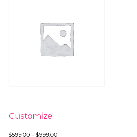
Customize
Price
$
599.00
–
$
999.00