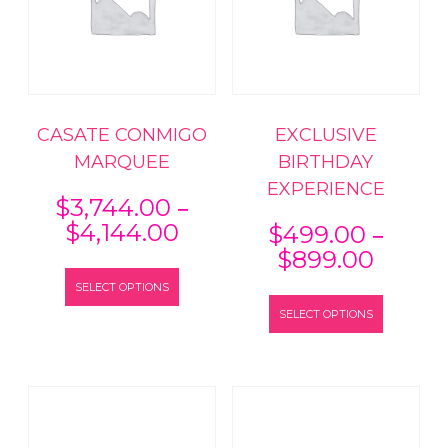
CASATE CONMIGO
EXCLUSIVE
MARQUEE
BIRTHDAY
EXPERIENCE
–
$
3,744.00
Price
–
$
4,144.00
$
499.00
range:
Price
$
899.00
This
$3,744.00
range:
SELECT OPTIONS
product
This
through
$499.
has
SELECT OPTIONS
product
$4,144.00
throu
multiple
has
$899.
variants.
multiple
The
variants
options
The
may
options