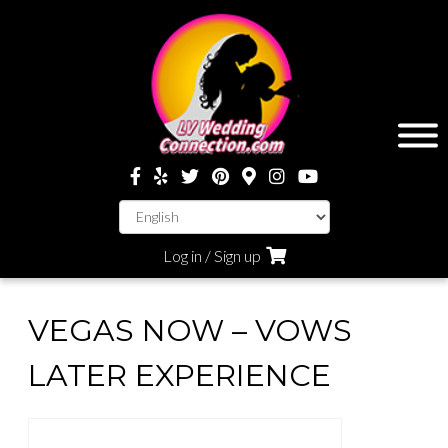
Log in / Sign up
VEGAS NOW – VOWS
LATER EXPERIENCE