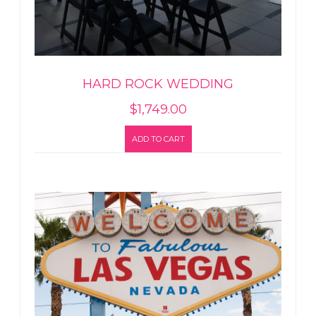
HARD ROCK WEDDING
$
1,749.00
ADD TO CART