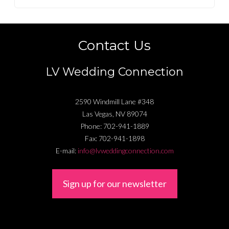
Contact Us
LV Wedding Connection
2590 Windmill Lane #348
Las Vegas
,
NV
89074
Phone:
702-941-1889
Fax:
702-941-1898
E-mail:
info@lvweddingconnection.com
Sign up for our newsletter