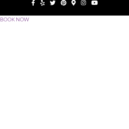
BOOK NOW