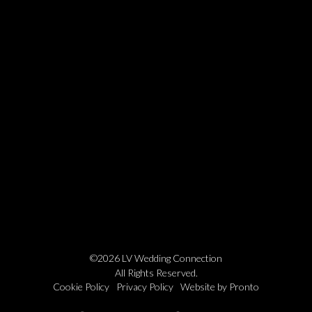
©2026 LV Wedding Connection
All Rights Reserved.
Cookie Policy
Privacy Policy
Website by Pronto