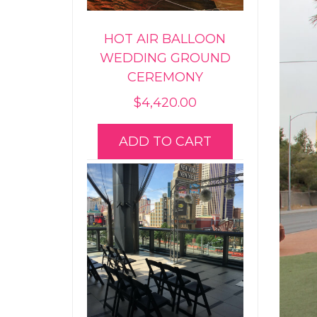
HOT AIR BALLOON
WEDDING GROUND
CEREMONY
$
4,420.00
ADD TO CART