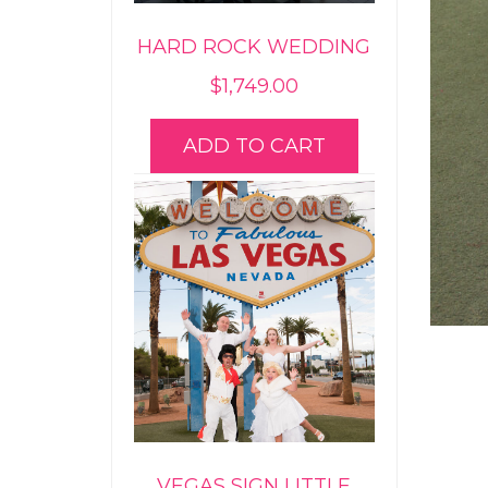
HARD ROCK WEDDING
$
1,749.00
ADD TO CART
VEGAS SIGN LITTLE