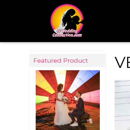
V
Featured Product