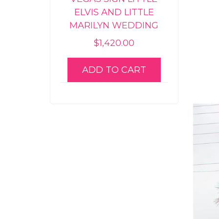
ELVIS AND LITTLE
MARILYN WEDDING
$
1,420.00
ADD TO CART