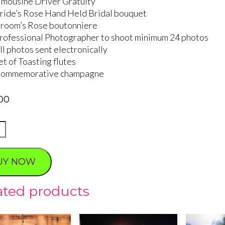
imousine Driver Gratuity
ride’s Rose Hand Held Bridal bouquet
room’s Rose boutonniere
rofessional Photographer to shoot minimum 24 photos
ll photos sent electronically
et of Toasting flutes
ommemorative champagne
00
S
ING
UY NOW
ty
ated products