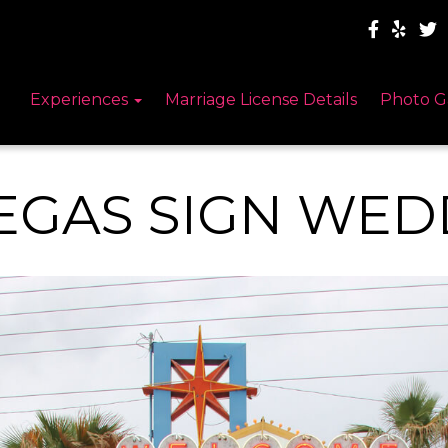
Experiences
Marriage License Details
Photo G
EGAS SIGN WED