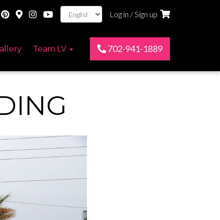
Log in / Sign up
702-941-1889
allery
Team LV
DING