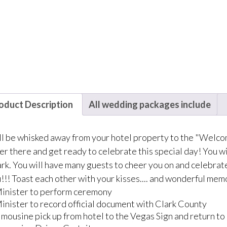
oduct Description
All wedding packages include
ll be whisked away from your hotel property to the "Welc
er there and get ready to celebrate this special day! You wi
k. You will have many guests to cheer you on and celebrate 
!!! Toast each other with your kisses.... and wonderful mem
inister to perform ceremony
inister to record official document with Clark County
imousine pick up from hotel to the Vegas Sign and return to