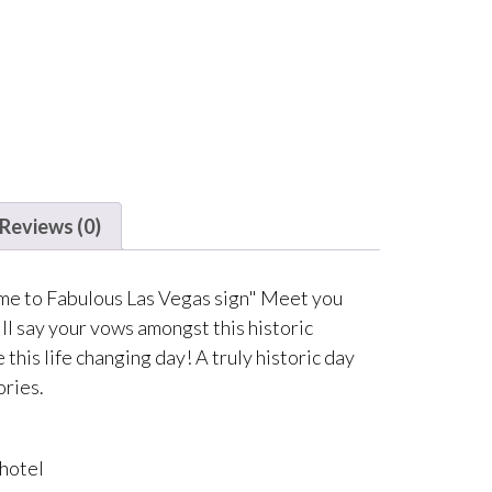
Reviews (0)
ome to Fabulous Las Vegas sign" Meet you
ll say your vows amongst this historic
this life changing day! A truly historic day
ories.
 hotel