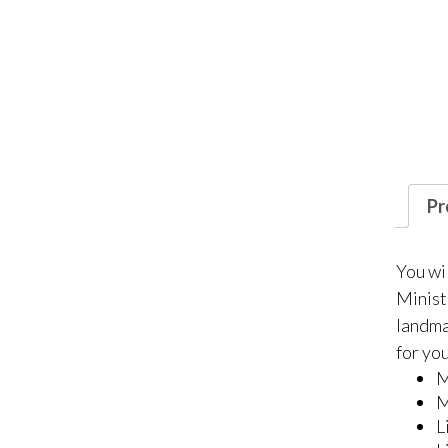
Pr
You wi
Minist
landmar
for you
M
M
L