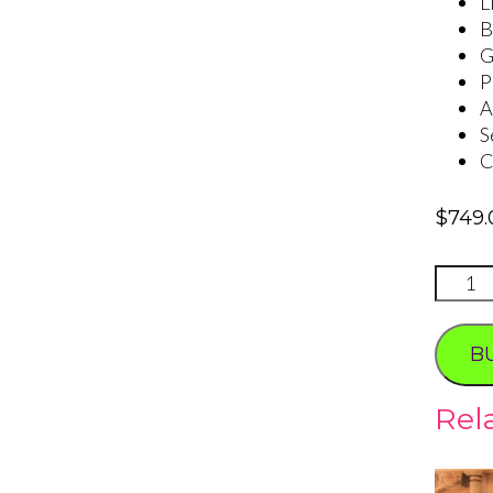
L
B
G
P
A
S
C
$
749.
VEGA
SIGN
WEDD
B
quanti
Rel