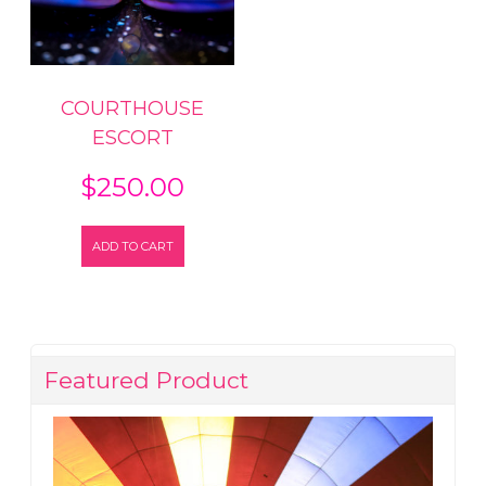
COURTHOUSE
ESCORT
$
250.00
ADD TO CART
Featured Product