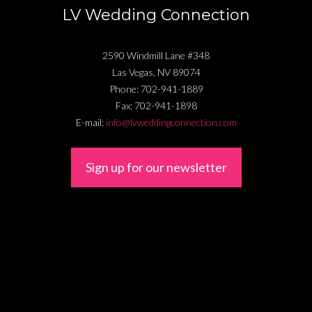
LV Wedding Connection
2590 Windmill Lane #348
Las Vegas
,
NV
89074
Phone:
702-941-1889
Fax:
702-941-1898
E-mail:
info@lvweddingconnection.com
Sign up for our newsletter