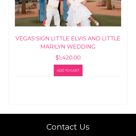
VEGAS SIGN LITTLE ELVIS AND LITTLE
MARILYN WEDDING
$
1,420.00
ADD TO CART
Contact Us