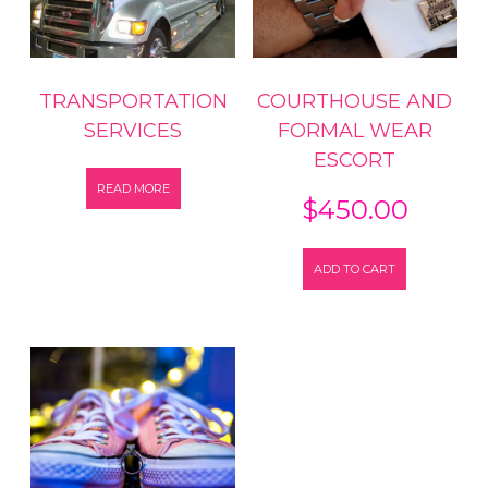
TRANSPORTATION
COURTHOUSE AND
SERVICES
FORMAL WEAR
ESCORT
READ MORE
$
450.00
ADD TO CART