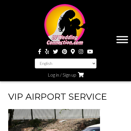
Log in / Sign up
VIP AIRPORT SERVICE