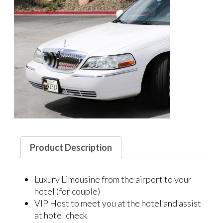
Product Description
Luxury Limousine from the airport to your
hotel (for couple)
VIP Host to meet you at the hotel and assist
at hotel check