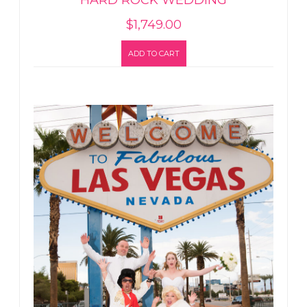
HARD ROCK WEDDING
$
1,749.00
ADD TO CART