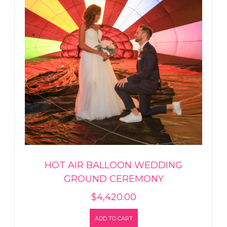
HOT AIR BALLOON WEDDING
GROUND CEREMONY
$
4,420.00
ADD TO CART