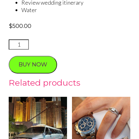
Review wedding itinerary
Water
$
500.00
VIP
Airport
Service
BUY NOW
quantity
Related products