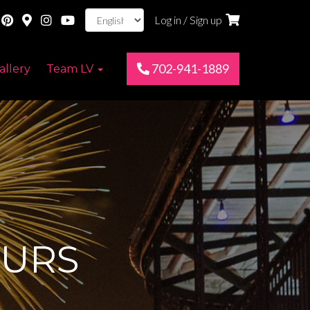
Log in / Sign up
702-941-1889
allery
Team LV
OURS