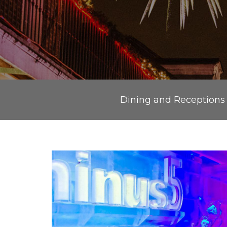
Dining and Receptions