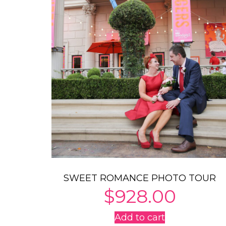
SWEET ROMANCE PHOTO TOUR
$
928.00
Add to cart