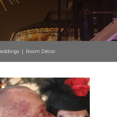
eddings
Room Décor