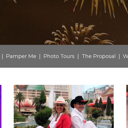
Pamper Me
Photo Tours
The Proposal
W