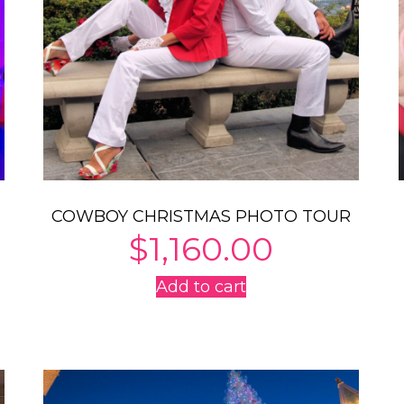
COWBOY CHRISTMAS PHOTO TOUR
$
1,160.00
Add to cart