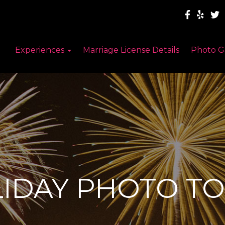
Experiences
Marriage License Details
Photo G
IDAY PHOTO T