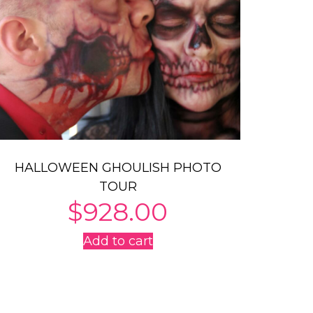
HALLOWEEN GHOULISH PHOTO
TOUR
$
928.00
Add to cart