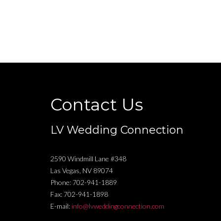
Contact Us
LV Wedding Connection
2590 Windmill Lane #348
Las Vegas
,
NV
89074
Phone:
702-941-1889
Fax:
702-941-1898
E-mail:
info@lvweddingconnection.com