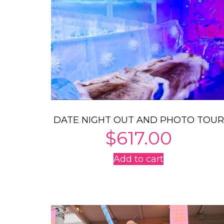
DATE NIGHT OUT AND PHOTO TOUR
$
617.00
Add to cart