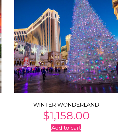
WINTER WONDERLAND
$
1,158.00
Add to cart