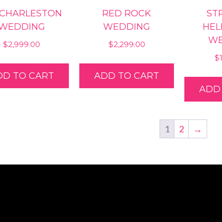
 CHARLESTON
RED ROCK
STR
WEDDING
WEDDING
HEL
WE
$
2,999.00
$
2,299.00
$
DD TO CART
ADD TO CART
ADD
1
2
→