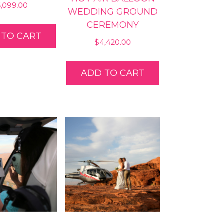
6,099.00
WEDDING GROUND
CEREMONY
 TO CART
$
4,420.00
ADD TO CART