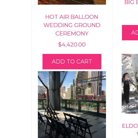
BIG
HOT AIR BALLOON
WEDDING GROUND
A
CEREMONY
$
4,420.00
ADD TO CART
ELDO