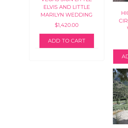
ELVIS AND LITTLE
HI
MARILYN WEDDING
CI
$
1,420.00
ADD TO CART
A