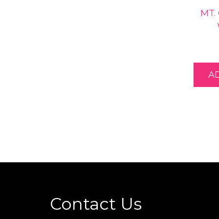
MT.
A
Contact Us