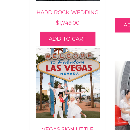
HARD ROCK WEDDING
$
1,749.00
A
ADD TO CART
VEGAS SIGN LITTLE