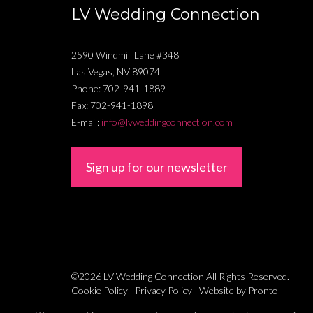
LV Wedding Connection
2590 Windmill Lane #348
Las Vegas
,
NV
89074
Phone:
702-941-1889
Fax:
702-941-1898
E-mail:
info@lvweddingconnection.com
Sign up for our newsletter
©2026 LV Wedding Connection
All Rights Reserved.
Cookie Policy
Privacy Policy
Website by Pronto