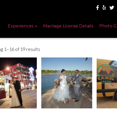
Experiences
Marriage License Details
Photo G
g 1–16 of 19 results