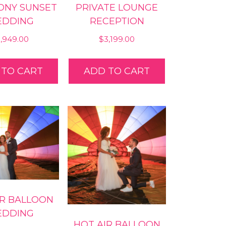
ONY SUNSET
PRIVATE LOUNGE
DDING
RECEPTION
5,949.00
$
3,199.00
 TO CART
ADD TO CART
IR BALLOON
DDING
HOT AIR BALLOON