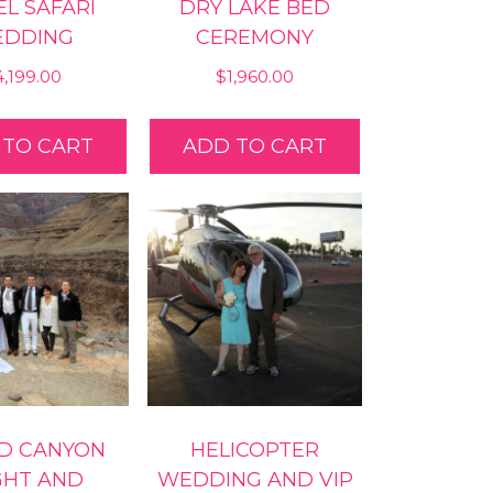
L SAFARI
DRY LAKE BED
DDING
CEREMONY
4,199.00
$
1,960.00
 TO CART
ADD TO CART
D CANYON
HELICOPTER
GHT AND
WEDDING AND VIP