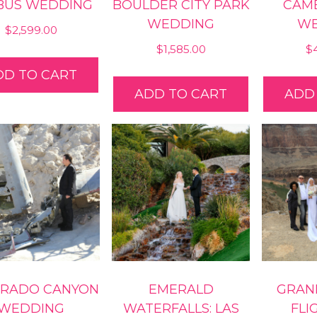
 BUS WEDDING
BOULDER CITY PARK
CAME
WEDDING
WE
$
2,599.00
$
1,585.00
$
DD TO CART
ADD TO CART
ADD
RADO CANYON
EMERALD
GRAN
WEDDING
WATERFALLS: LAS
FLI