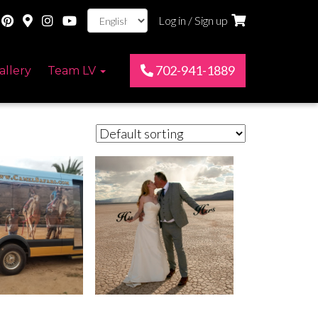
Log in / Sign up
702-941-1889
allery
Team LV