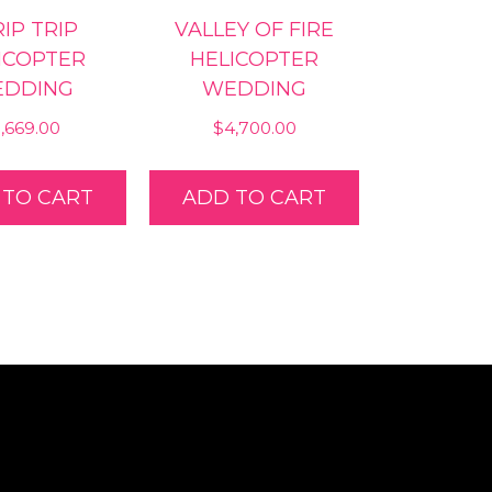
IP TRIP
VALLEY OF FIRE
ICOPTER
HELICOPTER
DDING
WEDDING
1,669.00
$
4,700.00
 TO CART
ADD TO CART