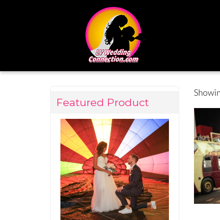
Showin
Featured Product