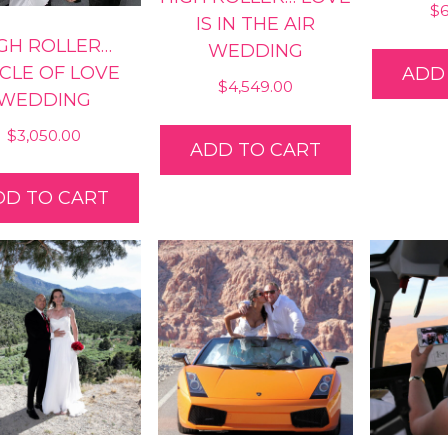
$
IS IN THE AIR
GH ROLLER…
WEDDING
RCLE OF LOVE
ADD
$
4,549.00
WEDDING
$
3,050.00
ADD TO CART
DD TO CART