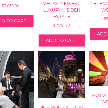
VEGAS’ NEWEST
CEREM
$
2,035.00
LUXURY HIDDEN
WE
ESTATE
$
DD TO CART
$
7,751.30
ADD
ADD TO CART
HOT A
WE
HIGH ROLLER… LOVE