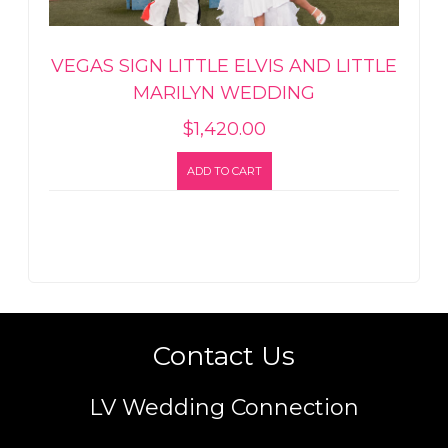
VEGAS SIGN LITTLE ELVIS AND LITTLE
MARILYN WEDDING
$
1,420.00
ADD TO CART
Contact Us
LV Wedding Connection