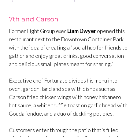
7th and Carson
Former Light Group exec
Liam Dwyer
opened this
restaurant next to the Downtown Container Park
with the idea of creating a “social hub for friends to
gather and enjoy great drinks, good conversation
and delicious small plates meant for sharing.”
Executive chef Fortunato divides his menu into
oven, garden, land and sea with dishes such as
Carson fried chicken wings with honey habanero
hot sauce, a white truffle toast on garlic bread with
Gouda fondue, and a duo of duckling pot pies.
Customers enter through the patio that’s filled