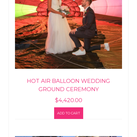
HOT AIR BALLOON WEDDING
GROUND CEREMONY
$
4,420.00
ADD TO CART