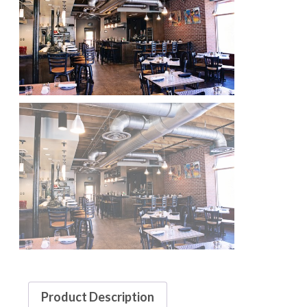
Product Description