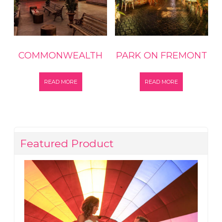
COMMONWEALTH
PARK ON FREMONT
READ MORE
READ MORE
Featured Product