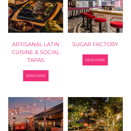
ARTISANAL LATIN
SUGAR FACTORY
CUISINE & SOCIAL
TAPAS
READ MORE
READ MORE