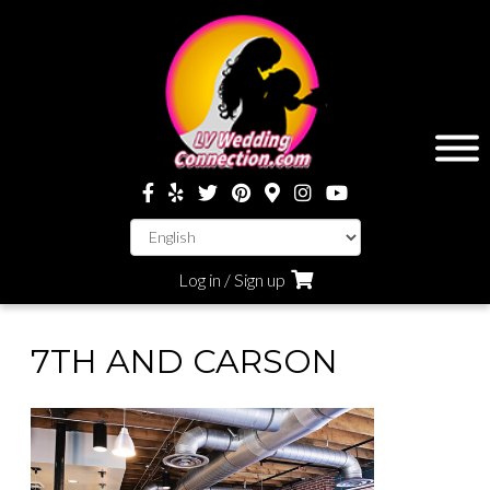
Log in / Sign up
7TH AND CARSON