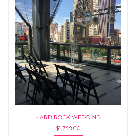
HARD ROCK WEDDING
$
1,749.00