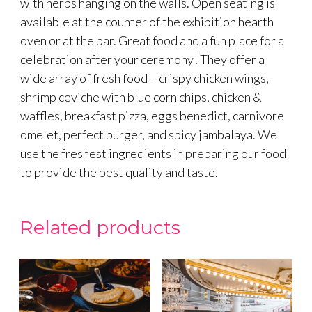
with herbs hanging on the walls. Open seating is
available at the counter of the exhibition hearth
oven or at the bar. Great food and a fun place for a
celebration after your ceremony! They offer a
wide array of fresh food – crispy chicken wings,
shrimp ceviche with blue corn chips, chicken &
waffles, breakfast pizza, eggs benedict, carnivore
omelet, perfect burger, and spicy jambalaya. We
use the freshest ingredients in preparing our food
to provide the best quality and taste.
Related products