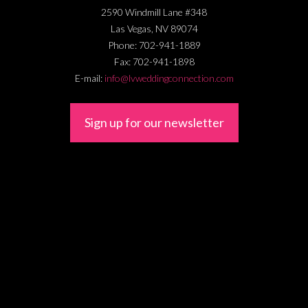
2590 Windmill Lane #348
Las Vegas
,
NV
89074
Phone:
702-941-1889
Fax:
702-941-1898
E-mail:
info@lvweddingconnection.com
Sign up for our newsletter