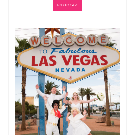
ADD TO CART