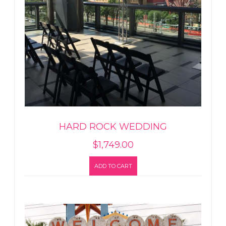
HARD ROCK WEDDING
$
1,749.00
ADD TO CART