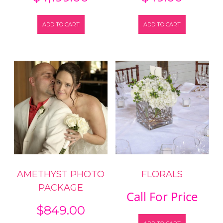
ADD TO CART
ADD TO CART
AMETHYST PHOTO
FLORALS
PACKAGE
Call For Price
$
849.00