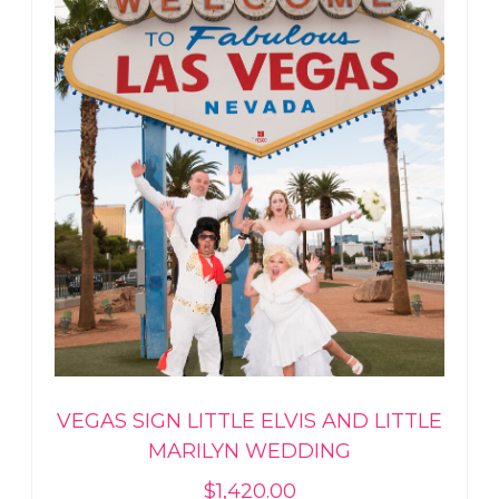
VEGAS SIGN LITTLE ELVIS AND LITTLE
MARILYN WEDDING
$
1,420.00