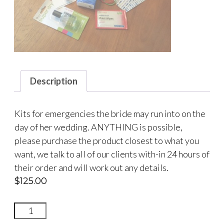
Description
Kits for emergencies the bride may run into on the
day of her wedding. ANYTHING is possible,
please purchase the product closest to what you
want, we talk to all of our clients with-in 24 hours of
their order and will work out any details.
$
125.00
BRIDAL
SURVIVAL