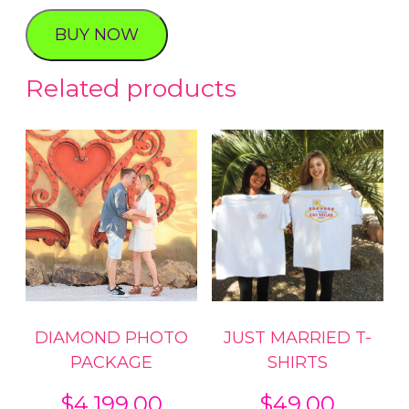
KIT
BUY NOW
quantity
Related products
DIAMOND PHOTO
JUST MARRIED T-
PACKAGE
SHIRTS
$
4,199.00
$
49.00