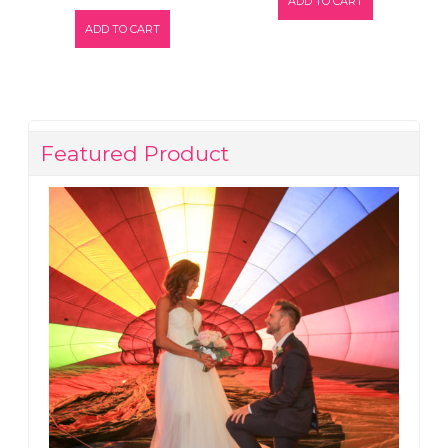
ADD TO CART
ADD TO CART
Featured Product