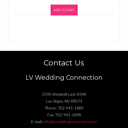
ADD TO CART
Contact Us
LV Wedding Connection
2590 Windmill Lane #348
Las Vegas
,
NV
89074
Phone:
702-941-1889
Fax:
702-941-1898
E-mail:
info@lvweddingconnection.com