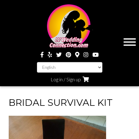
Log in / Sign up
BRIDAL SURVIVAL KIT