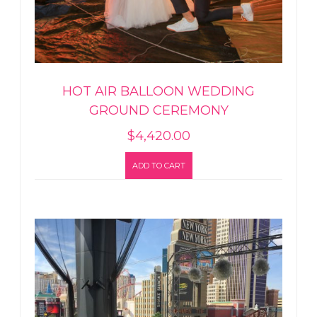
HOT AIR BALLOON WEDDING
GROUND CEREMONY
$
4,420.00
ADD TO CART