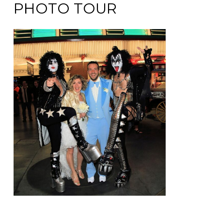
PHOTO TOUR