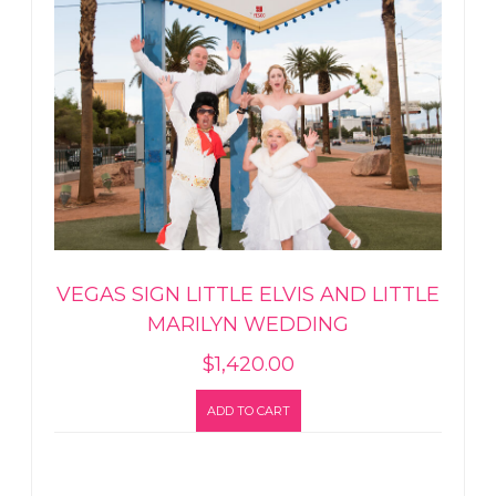
VEGAS SIGN LITTLE ELVIS AND LITTLE
MARILYN WEDDING
$
1,420.00
ADD TO CART