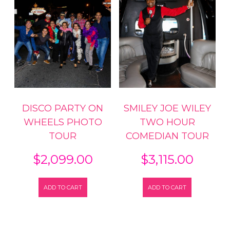
DISCO PARTY ON
SMILEY JOE WILEY
WHEELS PHOTO
TWO HOUR
TOUR
COMEDIAN TOUR
$
2,099.00
$
3,115.00
ADD TO CART
ADD TO CART