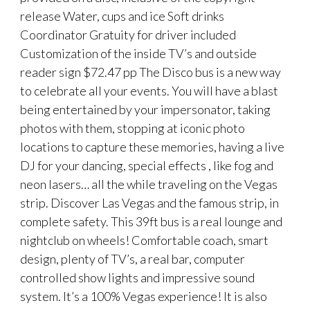
release Water, cups and ice Soft drinks
Coordinator Gratuity for driver included
Customization of the inside TV’s and outside
reader sign $72.47 pp The Disco bus is a new way
to celebrate all your events. You will have a blast
being entertained by your impersonator, taking
photos with them, stopping at iconic photo
locations to capture these memories, having a live
DJ for your dancing, special effects , like fog and
neon lasers… all the while traveling on the Vegas
strip. Discover Las Vegas and the famous strip, in
complete safety. This 39ft bus is a real lounge and
nightclub on wheels! Comfortable coach, smart
design, plenty of TV’s, a real bar, computer
controlled show lights and impressive sound
system. It’s a 100% Vegas experience! It is also