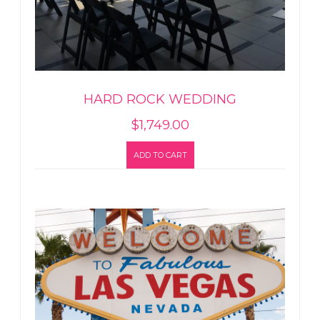
HARD ROCK WEDDING
$
1,749.00
ADD TO CART