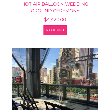
HOT AIR BALLOON WEDDING
GROUND CEREMONY
$
4,420.00
ADD TO CART