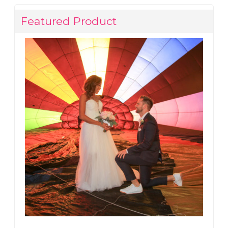
Featured Product