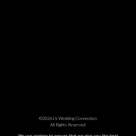
©2026 LV Wedding Connection
All Rights Reserved.
Cookie Policy
Privacy Policy
Website by Pronto
We use cookies to ensure that we give you the best