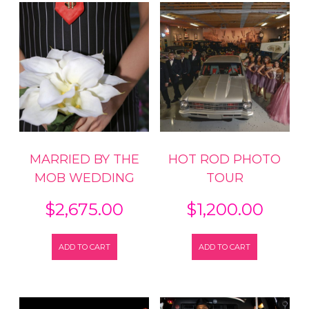
Tour
quantity
MARRIED BY THE
HOT ROD PHOTO
MOB WEDDING
TOUR
$
2,675.00
$
1,200.00
ADD TO CART
ADD TO CART