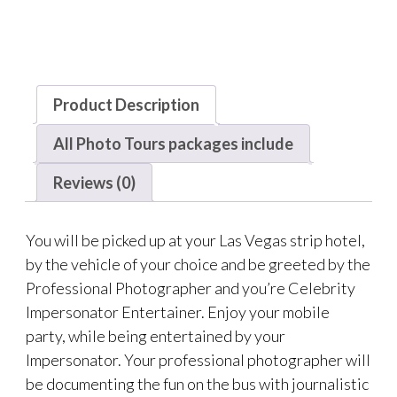
Product Description
All Photo Tours packages include
Reviews (0)
You will be picked up at your Las Vegas strip hotel,
by the vehicle of your choice and be greeted by the
Professional Photographer and you’re Celebrity
Impersonator Entertainer. Enjoy your mobile
party, while being entertained by your
Impersonator. Your professional photographer will
be documenting the fun on the bus with journalistic