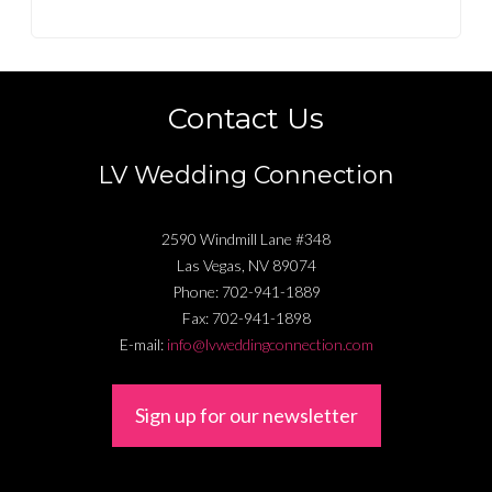
Contact Us
LV Wedding Connection
2590 Windmill Lane #348
Las Vegas
,
NV
89074
Phone:
702-941-1889
Fax:
702-941-1898
E-mail:
info@lvweddingconnection.com
Sign up for our newsletter