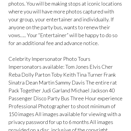
photos. You will be making stops at iconic locations
where you will have more photos captured with
your group, your entertainer and individually. If
anyone on the party bus, wants to renew their
vows….. Your “Entertainer” will be happy to do so
for an additional fee and advance notice.
Celebrity Impersonator Photo Tours
Impersonators available: Tom Jones Elvis Cher
Reba Dolly Parton Toby Keith Tina Turner Frank
Sinatra Dean Martin Sammy Davis The entire rat
Pack Together Judi Garland Michael Jackson 40
Passenger Disco Party Bus Three Hour experience
Professional Photographer to shoot minimum of
150 images All images available for viewing with a
privacy password for up to 6 months All images
provided on a disc, inclusive of the copyright