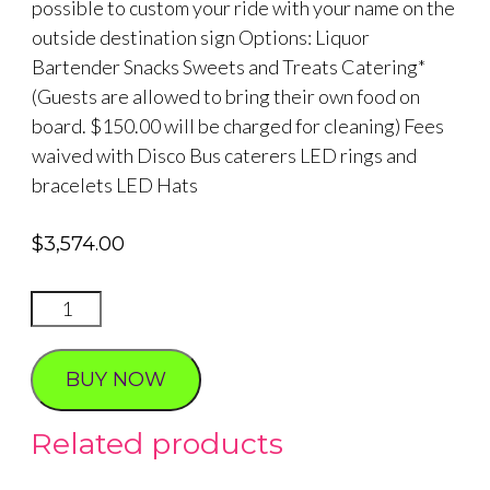
possible to custom your ride with your name on the
outside destination sign Options: Liquor
Bartender Snacks Sweets and Treats Catering*
(Guests are allowed to bring their own food on
board. $150.00 will be charged for cleaning) Fees
waived with Disco Bus caterers LED rings and
bracelets LED Hats
$
3,574.00
Celebrity
Impersonator
40
BUY NOW
passenger
Party
Related products
Bus
Photo