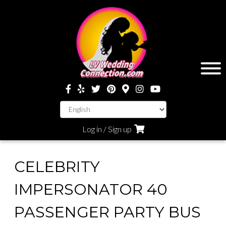
Log in / Sign up
CELEBRITY
IMPERSONATOR 40
PASSENGER PARTY BUS