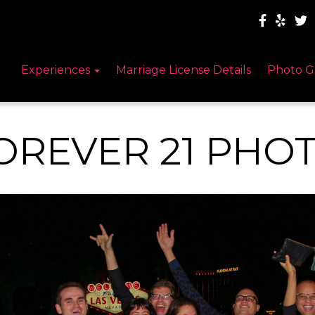
Experiences
Marriage License Details
Photo G
OREVER 21 PHO