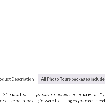
oduct Description
All Photo Tours packages include
 21 photo tour brings back or creates the memories of 21, It’
e you’ve been looking forward to as long as you can rememb