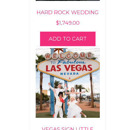
HARD ROCK WEDDING
$
1,749.00
ADD TO CART
VEGAS SIGN LITTLE