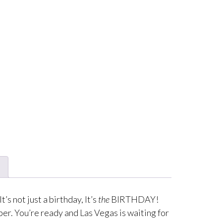
s not just a birthday, It’s
the
BIRTHDAY!
er. You’re ready and Las Vegas is waiting for