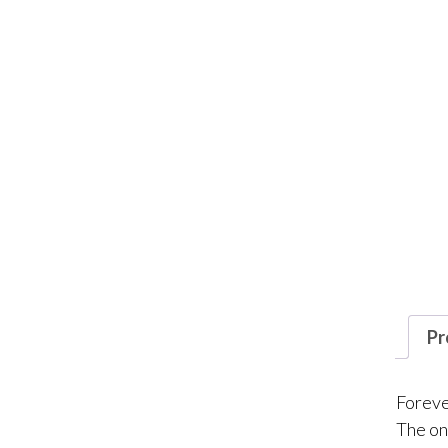
Pr
Forever
The on