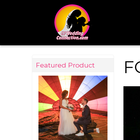
F
Featured Product