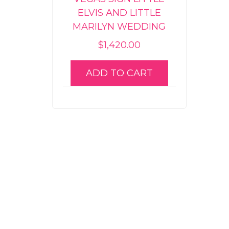
ELVIS AND LITTLE
MARILYN WEDDING
$
1,420.00
ADD TO CART