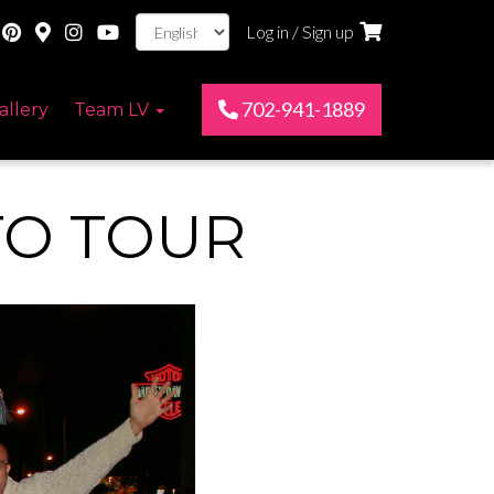
Log in / Sign up
702-941-1889
allery
Team LV
TO TOUR