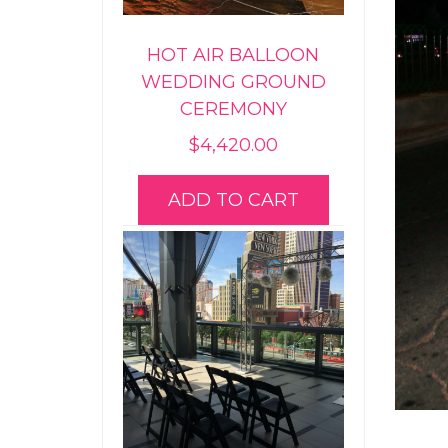
HOT AIR BALLOON
WEDDING GROUND
CEREMONY
$
4,420.00
ADD TO CART