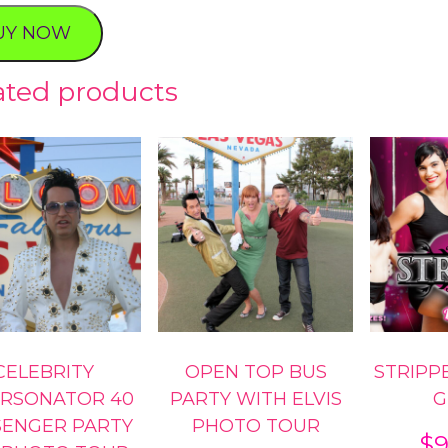
UY NOW
ated products
ty
CELEBRITY
OPEN TOP BUS
STRIPPE
ERSONATOR 40
PARTY WITH ELVIS
G
SENGER PARTY
PHOTO TOUR
$
9