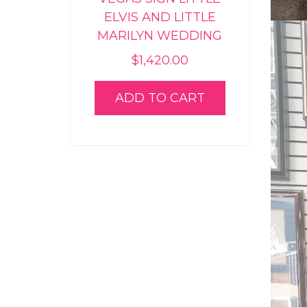
ELVIS AND LITTLE
MARILYN WEDDING
$
1,420.00
ADD TO CART