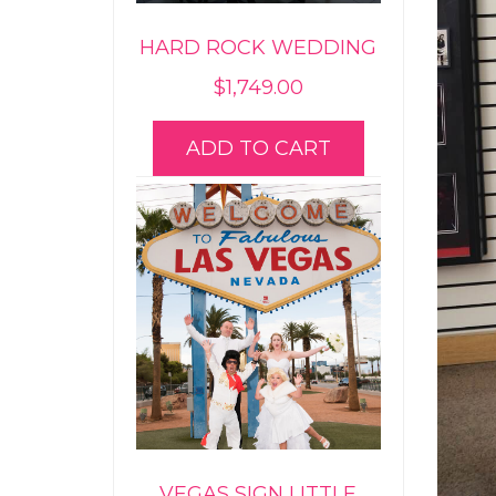
HARD ROCK WEDDING
$
1,749.00
ADD TO CART
VEGAS SIGN LITTLE