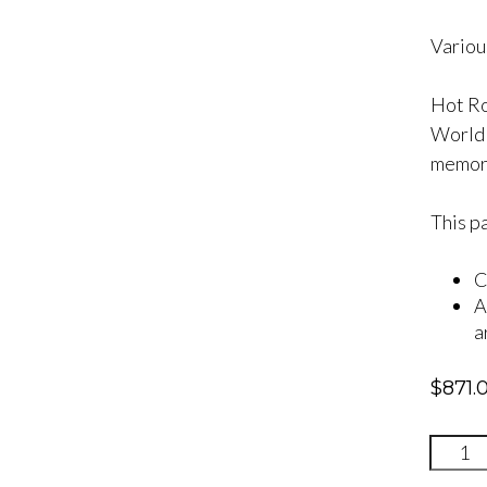
Various
Hot Ro
World F
memori
This p
C
A
a
$
871.
Quinc
One