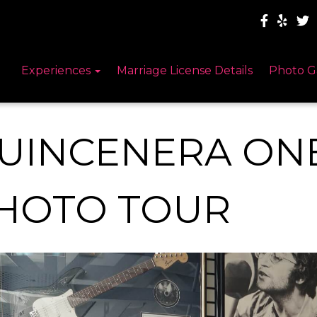
Experiences
Marriage License Details
Photo G
UINCENERA ON
HOTO TOUR