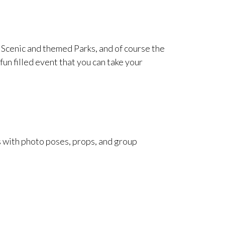
cenic and themed Parks, and of course the
fun filled event that you can take your
 with photo poses, props, and group