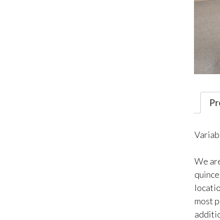
Pr
Variab
We are
quincea
locati
most p
additio