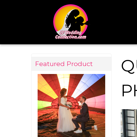
Q
Featured Product
P