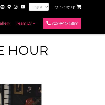
Log in / Sign up
702-941-1889
allery
Team LV
E HOUR