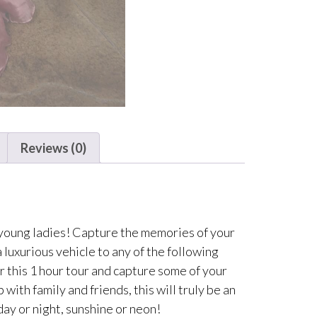
Reviews (0)
 young ladies! Capture the memories of your
 luxurious vehicle to any of the following
r this 1 hour tour and capture some of your
ith family and friends, this will truly be an
day or night, sunshine or neon!