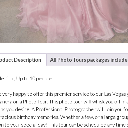
oduct Description
All Photo Tours packages include
le: 1 hr, Up to 10 people
 very happy to offer this premier service to our Las Vegas
nera on a Photo Tour. This photo tour will whisk you off in a
ons you desire. A Professional Photographer will join you fo
recious birthday memories. Whether a few, or a large group w
n to your special day! This tour can be scheduled any time 