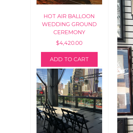
HOT AIR BALLOON
WEDDING GROUND
CEREMONY
$
4,420.00
ADD TO CART