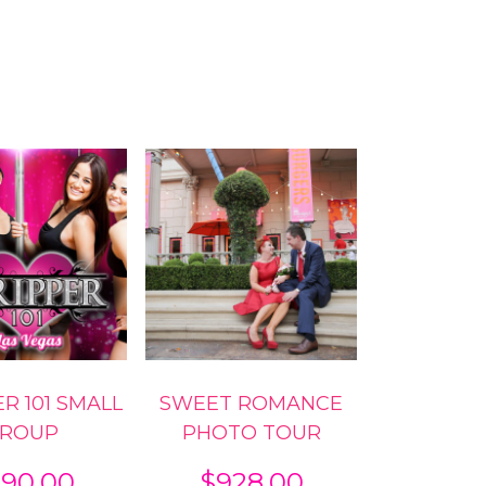
R 101 SMALL
SWEET ROMANCE
ROUP
PHOTO TOUR
90.00
$
928.00