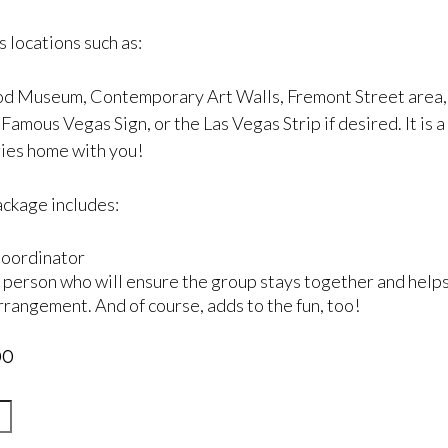
 locations such as:
d Museum, Contemporary Art Walls, Fremont Street area, S
amous Vegas Sign, or the Las Vegas Strip if desired. It is a 
es home with you!
ackage includes:
oordinator
 person who will ensure the group stays together and helps
rrangement. And of course, adds to the fun, too!
00
enera