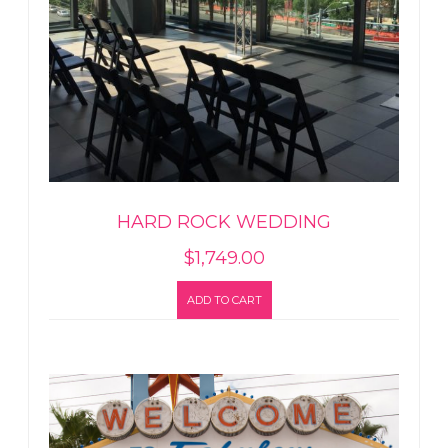
HARD ROCK WEDDING
$
1,749.00
ADD TO CART