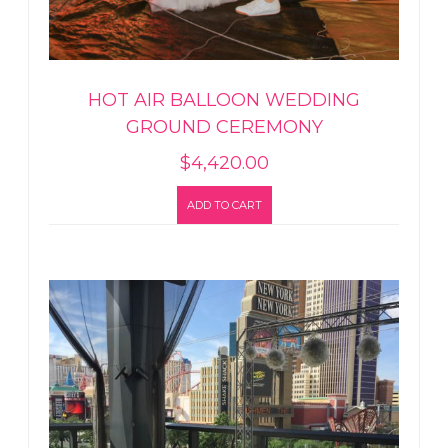
HOT AIR BALLOON WEDDING
GROUND CEREMONY
$
4,420.00
ADD TO CART