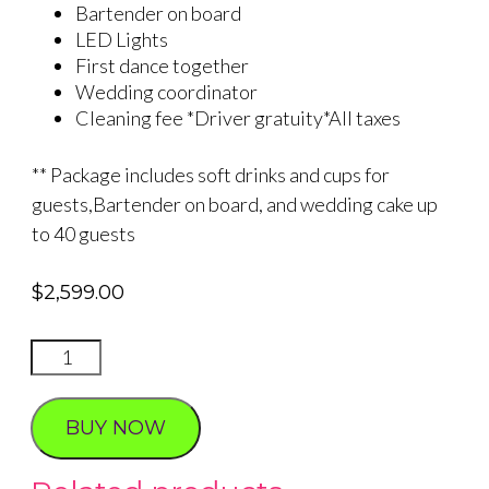
Bartender on board
LED Lights
First dance together
Wedding coordinator
Cleaning fee *Driver gratuity*All taxes
** Package includes soft drinks and cups for
guests,Bartender on board, and wedding cake up
to 40 guests
$
2,599.00
DISCO
BUS
WEDDING
BUY NOW
quantity