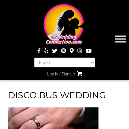
Log in / Sign up
DISCO BUS WEDDING