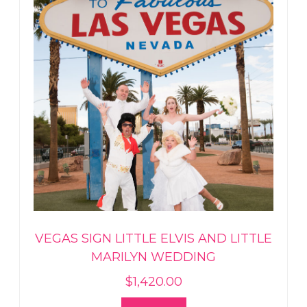
VEGAS SIGN LITTLE ELVIS AND LITTLE
MARILYN WEDDING
$
1,420.00