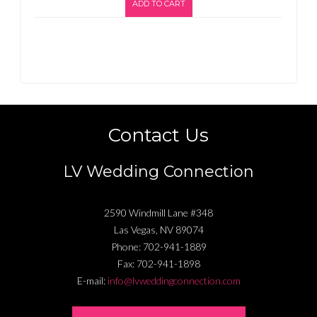
ADD TO CART
Contact Us
LV Wedding Connection
2590 Windmill Lane #348
Las Vegas
,
NV
89074
Phone:
702-941-1889
Fax:
702-941-1898
E-mail:
info@lvweddingconnection.com