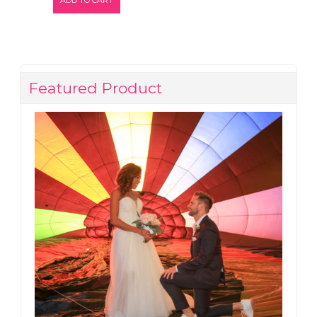
Featured Product