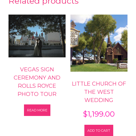
Related products
VEGAS SIGN
CEREMONY AND
LITTLE CHURCH OF
ROLLS ROYCE
THE WEST
PHOTO TOUR
WEDDING
READ MORE
$
1,199.00
ADD TO CART