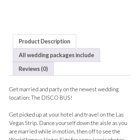
Product Description
All wedding packages include
Reviews (0)
Get married and party on the newest wedding
location: The DISCO BUS!
Get picked up at your hotel and travel on the Las
Vegas Strip. Dance yourself down the aisle as you
are married while in motion, then off to see the
World famous Vegas Sign for some iconic photos.