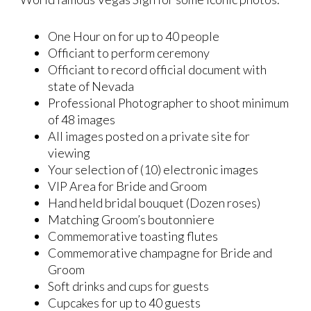
One Hour on for up to 40 people
Officiant to perform ceremony
Officiant to record official document with
state of Nevada
Professional Photographer to shoot minimum
of 48 images
All images posted on a private site for
viewing
Your selection of (10) electronic images
VIP Area for Bride and Groom
Hand held bridal bouquet (Dozen roses)
Matching Groom’s boutonniere
Commemorative toasting flutes
Commemorative champagne for Bride and
Groom
Soft drinks and cups for guests
Cupcakes for up to 40 guests