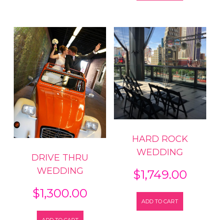
HARD ROCK
WEDDING
DRIVE THRU
WEDDING
$
1,749.00
$
1,300.00
ADD TO CART
ADD TO CART