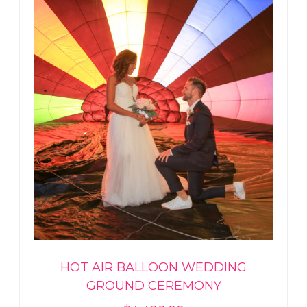
HOT AIR BALLOON WEDDING
GROUND CEREMONY