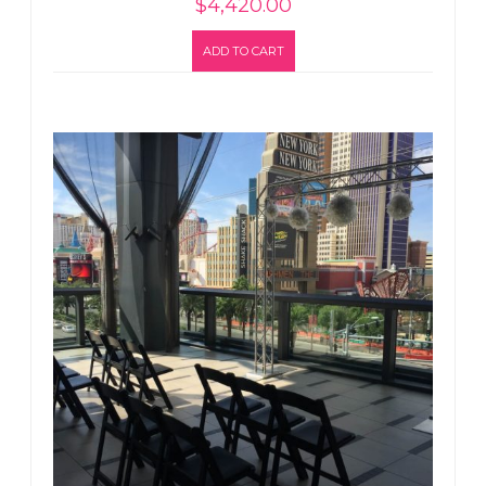
$
4,420.00
ADD TO CART