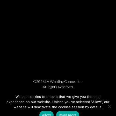
©2026 LV Wedding Connection
All Rights Reserved.
Cookie Policy
Privacy Policy
Website by Pronto
We use cookies to ensure that we give you the best
experience on our website. Unless you've selected "Allow", our
website will deactivate the cookies session by default.
Allow
Read more