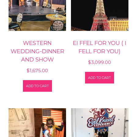
WESTERN
EI FFEL FOR YOU ( I
WEDDING-DINNER
FELL FOR YOU)
AND SHOW
$
3,099.00
$
1,675.00
ADD TO CART
ADD TO CART