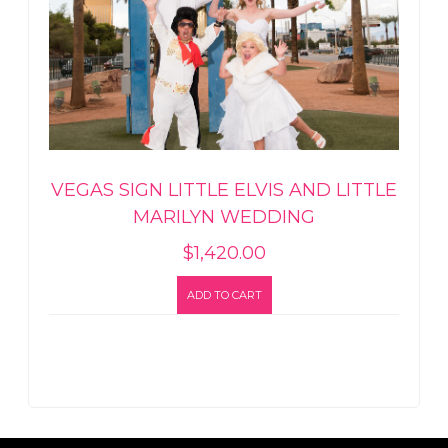
VEGAS SIGN LITTLE ELVIS AND LITTLE
MARILYN WEDDING
$
1,420.00
ADD TO CART