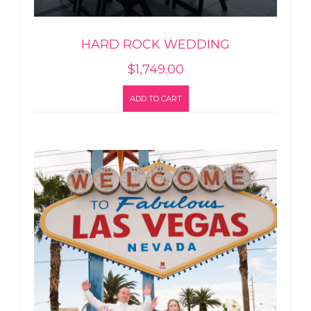
HARD ROCK WEDDING
$
1,749.00
ADD TO CART