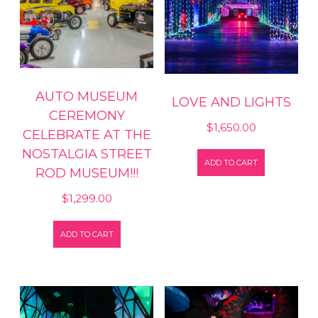
AUTO MUSEUM
LOVE AND LIGHTS
CEREMONY
$
1,650.00
CELEBRATE AT THE
NOSTALGIA STREET
ADD TO CART
ROD MUSEUM!!!
$
1,299.00
ADD TO CART