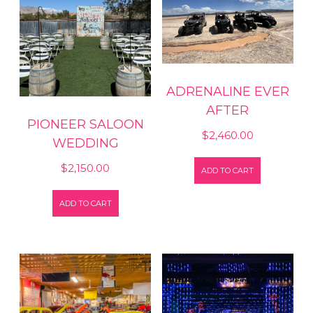
ADRENALINE EVER
AFTER
PIONEER SALOON
$
2,460.00
WEDDING
$
2,150.00
ADD TO CART
ADD TO CART