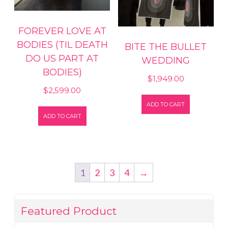
FOREVER LOVE AT
BODIES (TIL DEATH
BITE THE BULLET
DO US PART AT
WEDDING
BODIES)
$
1,949.00
$
2,599.00
ADD TO CART
ADD TO CART
1
2
3
4
→
Featured Product