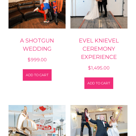
A SHOTGUN
EVEL KNIEVEL
WEDDING
CEREMONY
EXPERIENCE
$
999.00
$
1,495.00
ADD TO CART
ADD TO CART