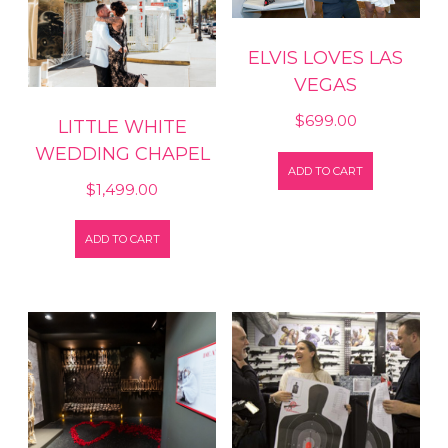
ELVIS LOVES LAS
VEGAS
$
699.00
LITTLE WHITE
WEDDING CHAPEL
ADD TO CART
$
1,499.00
ADD TO CART