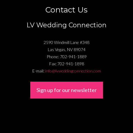
Contact Us
LV Wedding Connection
2590 Windmill Lane #348
Las Vegas
,
NV
89074
Phone:
702-941-1889
Fax:
702-941-1898
E-mail:
info@lvweddingconnection.com
Sign up for our newsletter