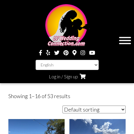
Log in / Sign up
Showing 1–16 of 53 results