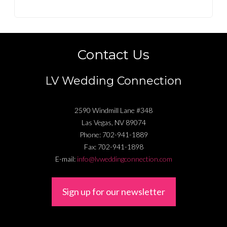
Contact Us
LV Wedding Connection
2590 Windmill Lane #348
Las Vegas
,
NV
89074
Phone:
702-941-1889
Fax:
702-941-1898
E-mail:
info@lvweddingconnection.com
Sign up for our newsletter