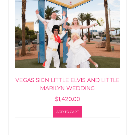
VEGAS SIGN LITTLE ELVIS AND LITTLE
MARILYN WEDDING
$
1,420.00
ADD TO CART