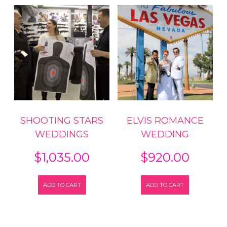
SHOOTING STARS
ELVIS ROMANCE
WEDDINGS
WEDDING
$
1,035.00
$
920.00
ADD TO CART
ADD TO CART