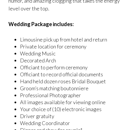
humor, and amazing clogging that takes the energy
level over the top.
Wedding Package includes:
Limousine pick up from hotel and return
Private location for ceremony
Wedding Music
Decorated Arch
Officiant to perform ceremony
Officiant to record official documents
Hand held dozen roses Bridal Bouquet
Groom’s matching boutonniere
Professional Photographer
All images available for viewing online
Your choice of (10) electronic images
Driver gratuity
Wedding Coordinator
Dinner and show for couple*