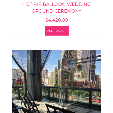
HOT AIR BALLOON WEDDING
GROUND CEREMONY
$
4,420.00
ADD TO CART