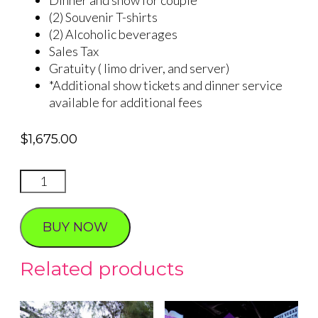
(2) Souvenir T-shirts
(2) Alcoholic beverages
Sales Tax
Gratuity ( limo driver, and server)
*Additional show tickets and dinner service
available for additional fees
$
1,675.00
Western
Wedding-
Dinner
BUY NOW
and
Show
Related products
quantity