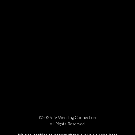
©2026 LV Wedding Connection
All Rights Reserved.
Cookie Policy
Privacy Policy
Website by Pronto