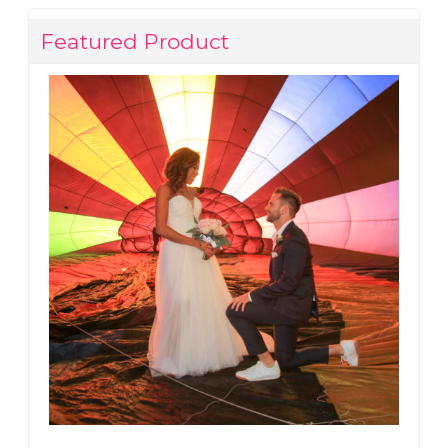
Featured Product