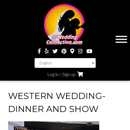
Log in / Sign up
WESTERN WEDDING-
DINNER AND SHOW