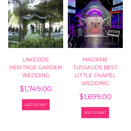
LAKESIDE
MADAME
HERITAGE GARDEN
TUSSAUDS BEST
WEDDING
LITTLE CHAPEL
WEDDING
$
1,749.00
$
1,699.00
ADD TO CART
ADD TO CART