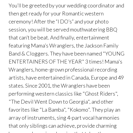
You’ll be greeted by your wedding coordinator and
then get ready for your Romantic western
ceremony! After the “I DO’s” and your photo
session, you will be served mouthwatering BBQ
that can’t be beat. And finally, entertainment
featuring Mama’s Wranglers, the Jackson Family
Band & Cloggers. They have been named "YOUNG
ENTERTAINERS OF THE YEAR" 3 times! Mama's
Wranglers, home-grown professional recording
artists, have entertained in Canada, Europe and 49
states. Since 2001, the Wranglers have been
performing western classics like "Ghost Riders",
"The Devil Went Down to Georgia", and other
favorites like "La Bamba", "Kokomo". They play an
array of instruments, sing 4-part vocal harmonies
that only siblings can achieve, provide charming