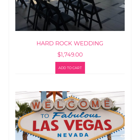
HARD ROCK WEDDING
$
1,749.00
ADD TO CART