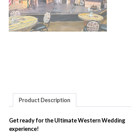
Product Description
Get ready for the Ultimate Western Wedding
experience!