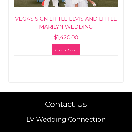
VEGAS SIGN LITTLE ELVIS AND LITTLE
MARILYN WEDDING
$
1,420.00
ADD TO CART
Contact Us
LV Wedding Connection