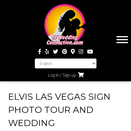
Log in / Sign up
ELVIS LAS VEGAS SIGN
PHOTO TOUR AND
WEDDING