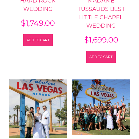
HARD ROCK
MADAME
WEDDING
TUSSAUDS BEST
LITTLE CHAPEL
$
1,749.00
WEDDING
$
1,699.00
ADD TO CART
ADD TO CART