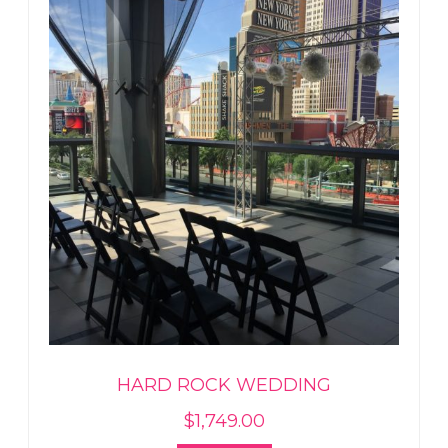
HARD ROCK WEDDING
$
1,749.00