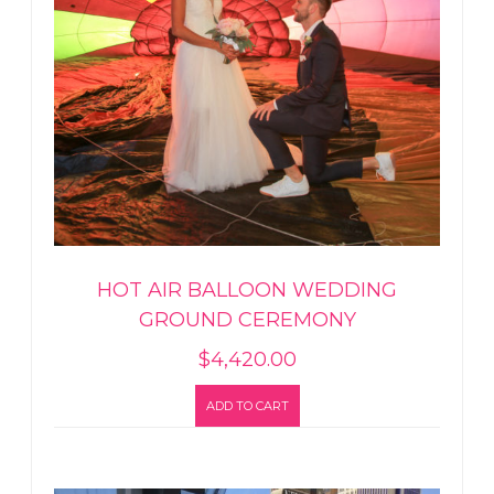
HOT AIR BALLOON WEDDING
GROUND CEREMONY
$
4,420.00
ADD TO CART