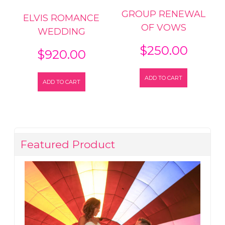
GROUP RENEWAL
ELVIS ROMANCE
OF VOWS
WEDDING
$
250.00
$
920.00
ADD TO CART
ADD TO CART
Featured Product