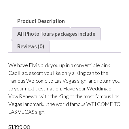
Product Description
All Photo Tours packages include
Reviews (0)
We have Elvis pick you up in a convertible pink
Cadillac, escort you like only a King can to the
Famous Welcome to Las Vegas sign, and return you
to your next destination. Have your Wedding or
Vow Renewal with the King at the most famous Las
Vegas landmark… the world famous WELCOME TO
LAS VEGAS sign.
$
1,199.00