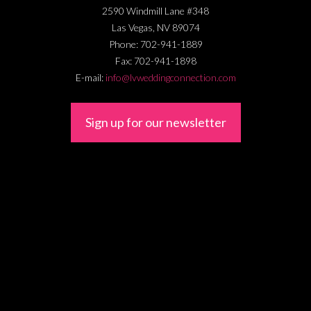
2590 Windmill Lane #348
Las Vegas
,
NV
89074
Phone:
702-941-1889
Fax:
702-941-1898
E-mail:
info@lvweddingconnection.com
Sign up for our newsletter