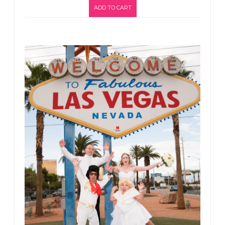
ADD TO CART