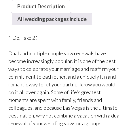
Product Description
All wedding packages include
“I Do, Take 2”.
Dual and multiple couple vow renewals have
become increasingly popular, it is one of the best
ways to celebrate your marriage and reaffirm your
commitment to each other, and a uniquely fun and
romantic way to let your partner know you would
do it all over again. Some of life's greatest
moments are spent with family, friends and
colleagues, and because Las Vegas is the ultimate
destination, why not combine a vacation with a dual
renewal of your wedding vows or a group-