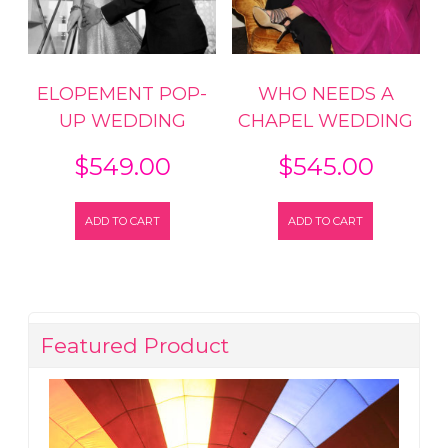
ELOPEMENT POP-
WHO NEEDS A
UP WEDDING
CHAPEL WEDDING
$
549.00
$
545.00
ADD TO CART
ADD TO CART
Featured Product