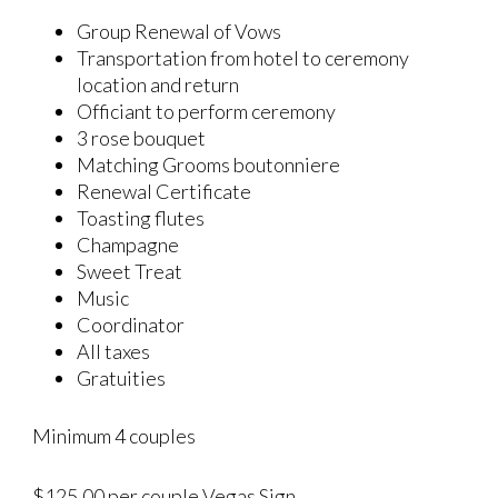
Group Renewal of Vows
Transportation from hotel to ceremony
location and return
Officiant to perform ceremony
3 rose bouquet
Matching Grooms boutonniere
Renewal Certificate
Toasting flutes
Champagne
Sweet Treat
Music
Coordinator
All taxes
Gratuities
Minimum 4 couples
$125.00 per couple Vegas Sign