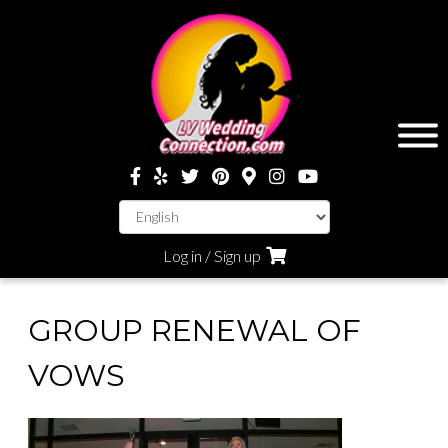
Log in / Sign up
GROUP RENEWAL OF
VOWS