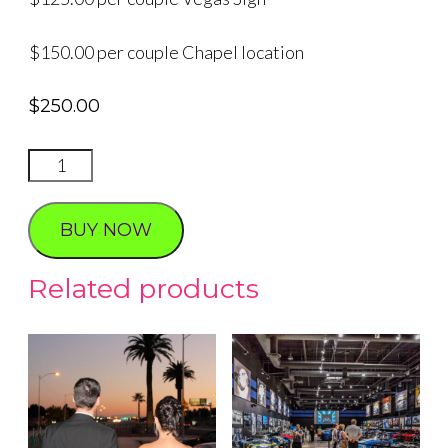
$150.00 per couple Chapel location
$
250.00
Group
Renewal
of
BUY NOW
Vows
quantity
Related products