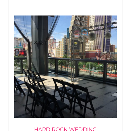
HARD ROCK WEDDING