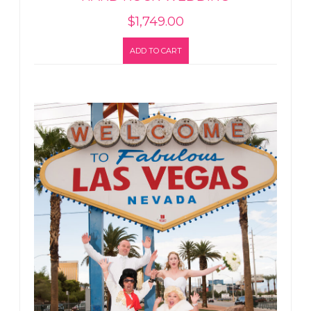
$
1,749.00
ADD TO CART