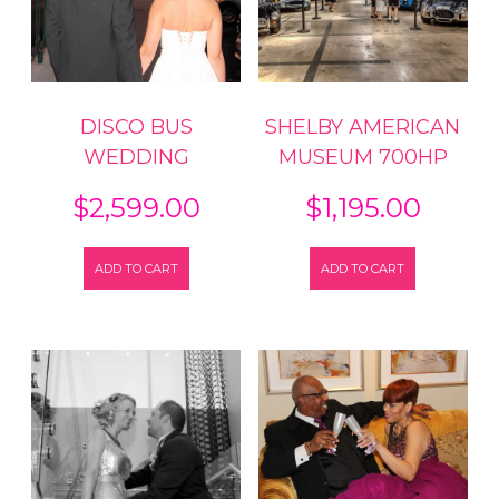
DISCO BUS
SHELBY AMERICAN
WEDDING
MUSEUM 700HP
$
2,599.00
$
1,195.00
ADD TO CART
ADD TO CART