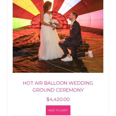
HOT AIR BALLOON WEDDING
GROUND CEREMONY
$
4,420.00
ADD TO CART