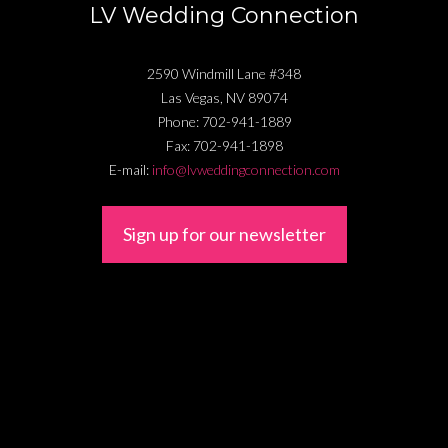
LV Wedding Connection
2590 Windmill Lane #348
Las Vegas
,
NV
89074
Phone:
702-941-1889
Fax:
702-941-1898
E-mail:
info@lvweddingconnection.com
Sign up for our newsletter