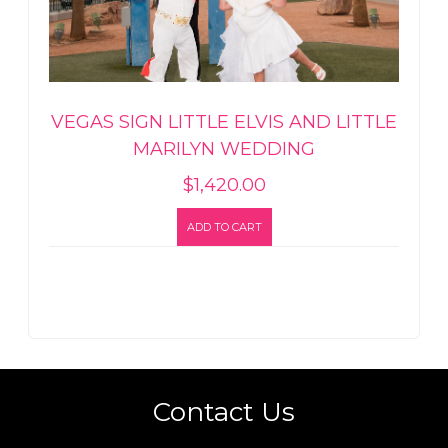
VEGAS SIGN LITTLE ELVIS AND LITTLE
MARILYN WEDDING
$
1,420.00
ADD TO CART
Contact Us