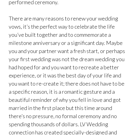
performed ceremony.
There are many reasons to renew your wedding
vows, it’s the perfect way to celebrate the life
you’ve built together and to commemorate a
milestone anniversary or a significant day. Maybe
you and your partner want a fresh start, or perhaps
your first wedding was not the dream wedding you
had hoped for and you want to recreate a better
experience, or it was the best day of your life and
you want to re-create it; there does not have to be
a specific reason, it is a romantic gesture and a
beautiful reminder of why you fell in love and got
married in the first place but this time around
there’s no pressure, no formal ceremony and no
spending thousands of dollars. LV Wedding
connection has created specially-designed and