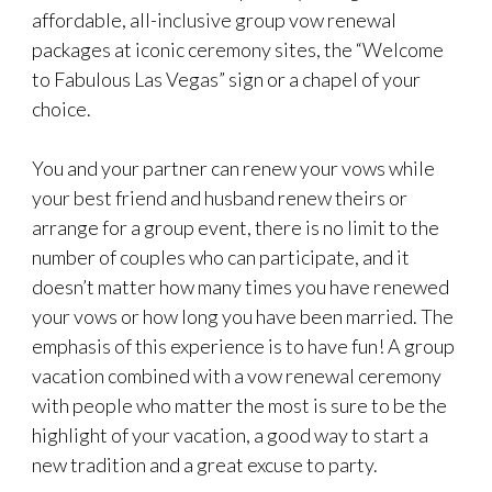
affordable, all-inclusive group vow renewal
packages at iconic ceremony sites, the “Welcome
to Fabulous Las Vegas” sign or a chapel of your
choice.
You and your partner can renew your vows while
your best friend and husband renew theirs or
arrange for a group event, there is no limit to the
number of couples who can participate, and it
doesn’t matter how many times you have renewed
your vows or how long you have been married. The
emphasis of this experience is to have fun! A group
vacation combined with a vow renewal ceremony
with people who matter the most is sure to be the
highlight of your vacation, a good way to start a
new tradition and a great excuse to party.