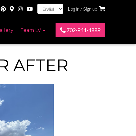
Log in / Sign up
702-941-1889
allery
Team LV
R AFTER