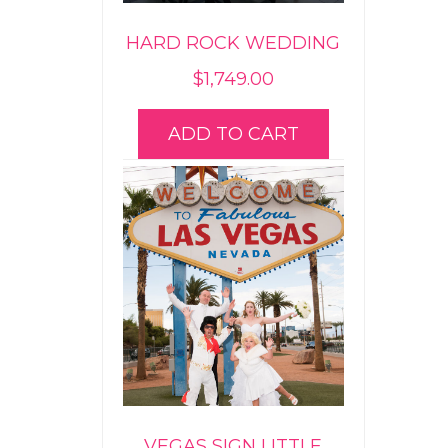
HARD ROCK WEDDING
$
1,749.00
ADD TO CART
VEGAS SIGN LITTLE