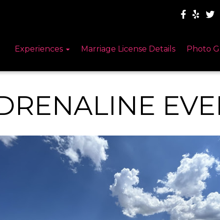
Experiences
Marriage License Details
Photo G
DRENALINE EVE