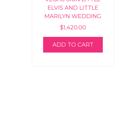
ELVIS AND LITTLE
MARILYN WEDDING
$
1,420.00
ADD TO CART