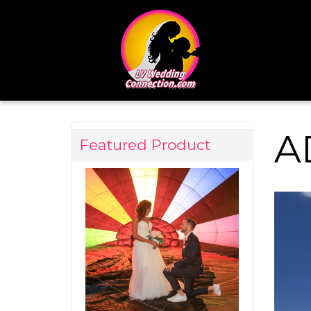
A
Featured Product