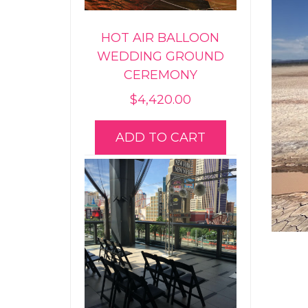
HOT AIR BALLOON
WEDDING GROUND
CEREMONY
$
4,420.00
ADD TO CART