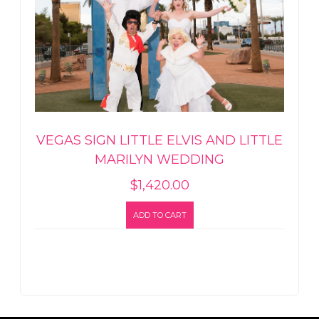
VEGAS SIGN LITTLE ELVIS AND LITTLE
MARILYN WEDDING
$
1,420.00
ADD TO CART