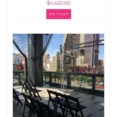
$
4,420.00
ADD TO CART