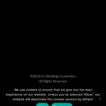
©2026 LV Wedding Connection
All Rights Reserved.
Cookie Policy
Privacy Policy
Website by Pronto
We use cookies to ensure that we give you the best
experience on our website. Unless you've selected "Allow", our
website will deactivate the cookies session by default.