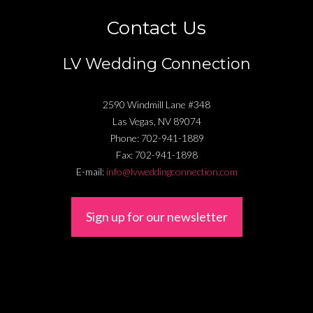
Contact Us
LV Wedding Connection
2590 Windmill Lane #348
Las Vegas
,
NV
89074
Phone:
702-941-1889
Fax:
702-941-1898
E-mail:
info@lvweddingconnection.com
Sign up for our newsletter