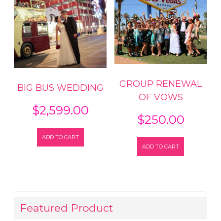
GROUP RENEWAL
BIG BUS WEDDING
OF VOWS
$
2,599.00
$
250.00
ADD TO CART
ADD TO CART
Featured Product