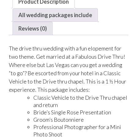
Product Description
All wedding packages include
Reviews (0)
The drive thru wedding with a fun elopement for
two theme. Get married at a Fabulous Drive Thru!
Where else but Las Vegas can you get a wedding
“to go”? Be escorted from your hotel in a Classic
Vehicle to the Drive thru chapel. This is a 1 ½ Hour
experience. This package includes:
Classic Vehicle to the Drive Thru chapel
and return
Bride’s Single Rose Presentation
Groom’s Boutonniere
Professional Photographer for a Mini
Photo Shoot