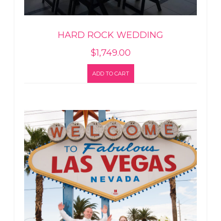
HARD ROCK WEDDING
$
1,749.00
ADD TO CART