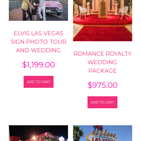
ELVIS LAS VEGAS
SIGN PHOTO TOUR
AND WEDDING
ROMANCE ROYALTY
WEDDING
$
1,199.00
PACKAGE
ADD TO CART
$
975.00
ADD TO CART