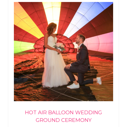
HOT AIR BALLOON WEDDING
GROUND CEREMONY