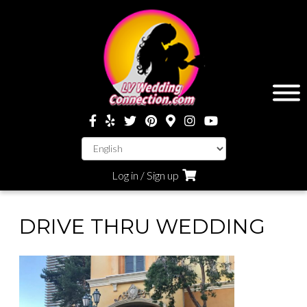
Log in / Sign up
DRIVE THRU WEDDING