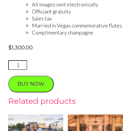
All images sent electronically
Officiant gratuity
Sales tax
Married in Vegas commemorative flutes
Complimentary champagne
$
1,300.00
DRIVE
THRU
WEDDING
BUY NOW
quantity
Related products