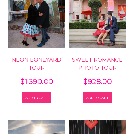
NEON BONEYARD
SWEET ROMANCE
TOUR
PHOTO TOUR
$
1,390.00
$
928.00
ADD TO CART
ADD TO CART