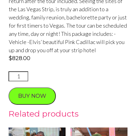
return after the tour included. Seeing the sites of
the Las Vegas Strip, is truly an addition to a
wedding, family reunion, bachelorette party or just
for first timers to Vegas. The tour can be scheduled
any time, day or night! This package includes: -
Vehicle -Elvis’ beautiful Pink Cadillac will pick you
up and drop you off at your strip hotel
$
828.00
Elvis
Pink
Cadillac
BUY NOW
and
Photo
Related products
Tour
quantity