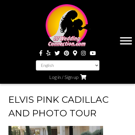
Log in / Sign up
ELVIS PINK CADILLAC
AND PHOTO TOUR