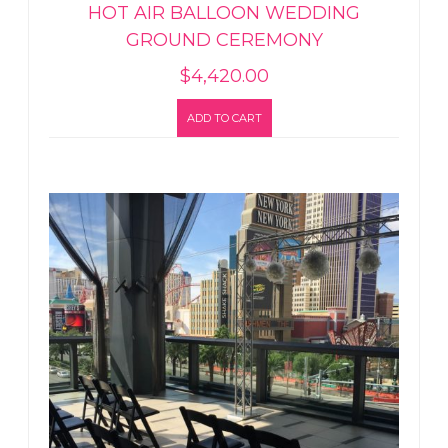
HOT AIR BALLOON WEDDING
GROUND CEREMONY
$
4,420.00
ADD TO CART