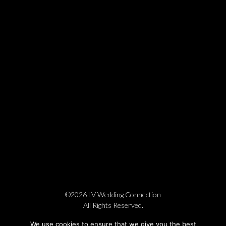
©2026 LV Wedding Connection
All Rights Reserved.
Cookie Policy
Privacy Policy
Website by Pronto
We use cookies to ensure that we give you the best