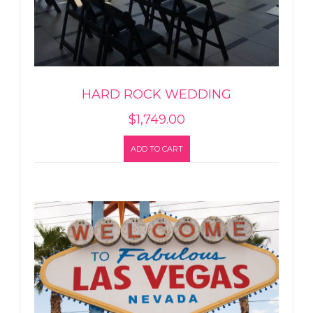
HARD ROCK WEDDING
$
1,749.00
ADD TO CART