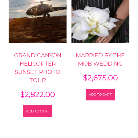
GRAND CANYON
MARRIED BY THE
HELICOPTER
MOB WEDDING
SUNSET PHOTO
$
2,675.00
TOUR
$
2,822.00
ADD TO CART
ADD TO CART