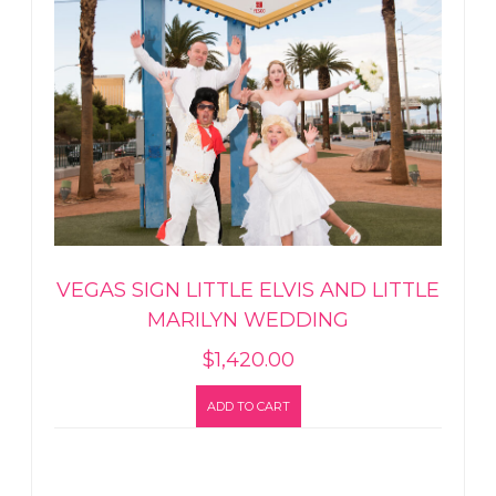
VEGAS SIGN LITTLE ELVIS AND LITTLE
MARILYN WEDDING
$
1,420.00
ADD TO CART