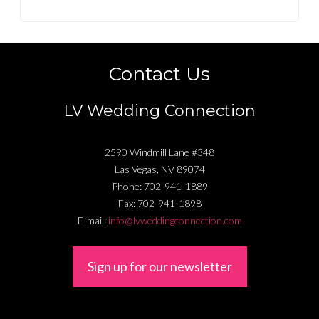
Contact Us
LV Wedding Connection
2590 Windmill Lane #348
Las Vegas
,
NV
89074
Phone:
702-941-1889
Fax:
702-941-1898
E-mail:
info@lvweddingconnection.com
Sign up for our newsletter