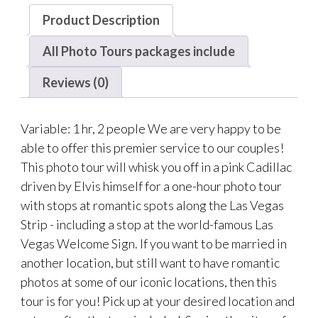
Product Description
All Photo Tours packages include
Reviews (0)
Variable: 1 hr, 2 people We are very happy to be
able to offer this premier service to our couples!
This photo tour will whisk you off in a pink Cadillac
driven by Elvis himself for a one-hour photo tour
with stops at romantic spots along the Las Vegas
Strip - including a stop at the world-famous Las
Vegas Welcome Sign. If you want to be married in
another location, but still want to have romantic
photos at some of our iconic locations, then this
tour is for you! Pick up at your desired location and