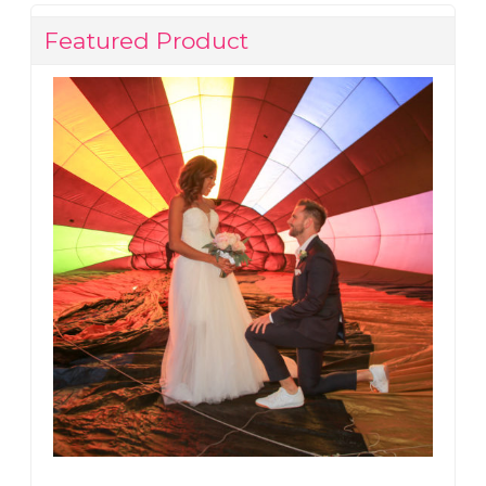
Featured Product