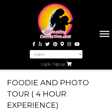
Log in / Sign up
FOODIE AND PHOTO
TOUR ( 4 HOUR
EXPERIENCE)