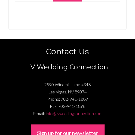
Contact Us
LV Wedding Connection
2590 Windmill Lane #348
Las Vegas
,
NV
89074
Phone:
702-941-1889
Fax:
702-941-1898
E-mail:
info@lvweddingconnection.com
Sign up for our newsletter